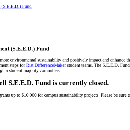
 (S.E.E.D.) Fund
ent (S.E.E.D.) Fund
te environmental sustainability and positively impact and enhance the 
ment steps for
Rist DifferenceMaker
student teams. The S.E.E.D. Fund s
ugh a student-majority committee.
l S.E.E.D. Fund is currently closed.
grants up to $10,000 for campus sustainability projects. Please be sure t