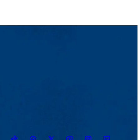
TikTok
Facebook
Twitter
Youtube
Instagram
Linkedin