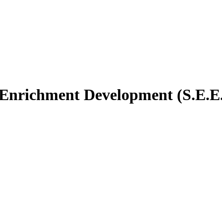
 Enrichment Development (S.E.E