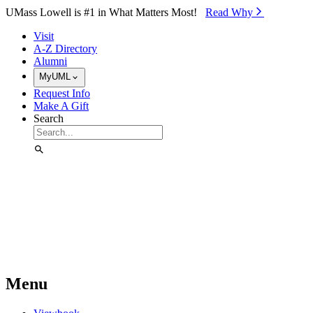
Skip to Main Content
UMass Lowell is #1 in What Matters Most!
Read Why⁠
Visit
A-Z Directory
Alumni
MyUML
Request Info
Make A Gift
Search
Menu