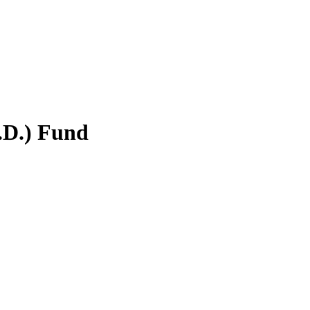
.D.) Fund