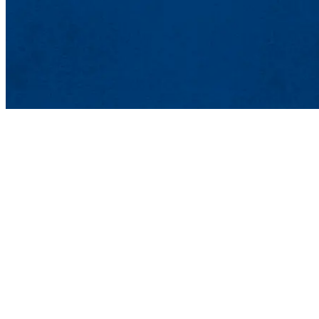
Office of Sustainability
201 Cabot St., Lowell,
Phone: 978-934-6360 | 
Contact Sustainability