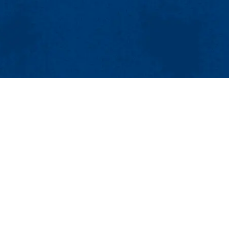
MENU
Viewbook
About
Academics
Research
Admissions & Aid
 MA 01851
Student Life
Email:
sustainability@uml.edu
Athletics