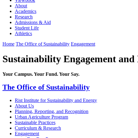
Viewbook
About
Academics
Research
Admissions & Aid
Student Life
Athletics
Home
The Office of Sustainability
Engagement
Sustainability Engagement and
Your Campus. Your Fund. Your Say.
The Office of Sustainability
Rist Institute for Sustainability and Energy
About Us
Planning, Reporting, and Recognition
Urban Agriculture Program
Sustainable Practices
Curriculum & Research
Engagement