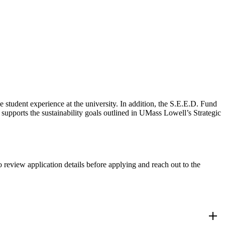
student experience at the university. In addition, the S.E.E.D. Fund
upports the sustainability goals outlined in UMass Lowell’s Strategic
o review application details before applying and reach out to the