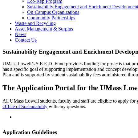
Eco-Rep Program
Sustainability Engagement and Enrichment Development
On-Campus Organizations
Community Partnerships
Waste and Recycling
Asset Management & Surplus
News
Contact Us
Sustainability Engagement and Enrichment Developm
UMass Lowell’s S.E.E.D. Fund provides funding for projects that promo
has a specific goal of supporting implementation and concept develop
Plan and is supported by student sustainability fees administered thro
The Application Portal for the UMass Lowel
SEED-
All UMass Lowell students, faculty and staff are eligible to apply for 
Fund-
Office of Sustainability
with any questions.
Application
Application Guidelines