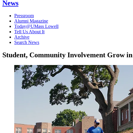
News
Pressroom
Alumni Magazine
Today@UMass Lowell
Tell Us About It
Archive
Search News
Student, Community Involvement Grow in