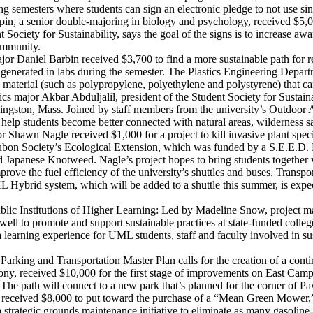
ring semesters where students can sign an electronic pledge to not use sin
, a senior double-majoring in biology and psychology, received $5,000 
 Society for Sustainability, says the goal of the signs is to increase a
community.
jor Daniel Barbin received $3,700 to find a more sustainable path for re
ls generated in labs during the semester. The Plastics Engineering Depart
material (such as polypropylene, polyethylene and polystyrene) that ca
major Akbar Abduljalil, president of the Student Society for Sustainabi
Kingston, Mass. Joined by staff members from the university’s Outdoor 
to help students become better connected with natural areas, wildernes
r Shawn Nagle received $1,000 for a project to kill invasive plant spec
on Society’s Ecological Extension, which was funded by a S.E.E.D. Fund 
nd Japanese Knotweed. Nagle’s project hopes to bring students togethe
ove the fuel efficiency of the university’s shuttles and buses, Transpo
XL Hybrid system, which will be added to a shuttle this summer, is expec
ic Institutions of Higher Learning: Led by Madeline Snow, project man
well to promote and support sustainable practices at state-funded coll
 learning experience for UML students, staff and faculty involved in sust
Parking and Transportation Master Plan calls for the creation of a cont
y, received $10,000 for the first stage of improvements on East Campus
 The path will connect to a new park that’s planned for the corner of 
eceived $8,000 to put toward the purchase of a “Mean Green Mower,” 
 strategic grounds maintenance initiative to eliminate as many gasolin