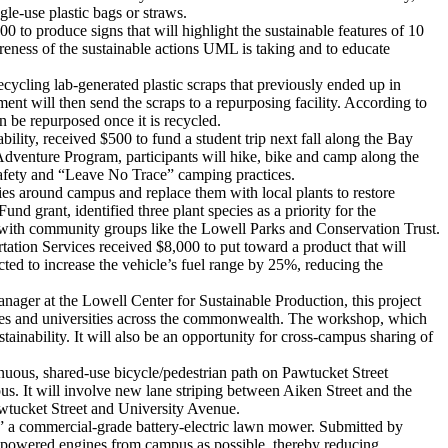
gle-use plastic bags or straws.
to produce signs that will highlight the sustainable features of 10
wareness of the sustainable actions UML is taking and to educate
cycling lab-generated plastic scraps that previously ended up in
ment will then send the scraps to a repurposing facility. According to
n be repurposed once it is recycled.
lity, received $500 to fund a student trip next fall along the Bay
Adventure Program, participants will hike, bike and camp along the
s safety and “Leave No Trace” camping practices.
ies around campus and replace them with local plants to restore
grant, identified three plant species as a priority for the
r with community groups like the Lowell Parks and Conservation Trust.
rtation Services received $8,000 to put toward a product that will
ted to increase the vehicle’s fuel range by 25%, reducing the
ager at the Lowell Center for Sustainable Production, this project
eges and universities across the commonwealth. The workshop, which
ainability. It will also be an opportunity for cross-campus sharing of
inuous, shared-use bicycle/pedestrian path on Pawtucket Street
. It will involve new lane striping between Aiken Street and the
Pawtucket Street and University Avenue.
a commercial-grade battery-electric lawn mower. Submitted by
e-powered engines from campus as possible, thereby reducing