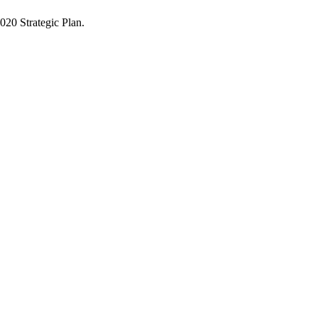
2020 Strategic Plan.