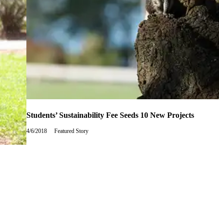
Students’ Sustainability Fee Seeds 10 New Projects
4/6/2018
Friday,
Featured Story
April
6,
2018