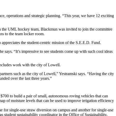
ce, operations and strategic planning. “This year, we have 12 exciting
on the UML hockey team, Blackmun was invited to join the committee
ns to the team locker room.
appreciates the student-centric mission of the S.E.E.D. Fund.
 he says. “It’s impressive to see students come up with such cool ideas
ncludes work with the city of Lowell.
 partners such as the city of Lowell,” Yestramski says. “Having the city
funded over the last three years.”
00 to build a pair of small, autonomous roving vehicles that can
ap of moisture levels that can be used to improve irrigation efficiency
or single-use straw diversion on campus and another for single-use
student sustainability coordinator in the Office of Sustainability,