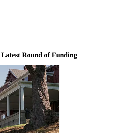
 Latest Round of Funding