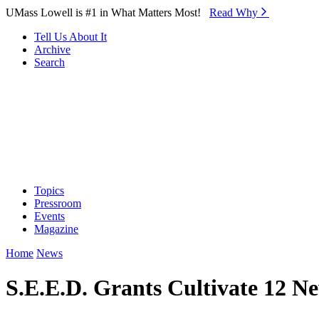
Skip to Main Content
UMass Lowell is #1 in What Matters Most!
Read Why⁠
Tell Us About It
Archive
Search
Topics
Pressroom
Events
Magazine
Home
News
S.E.E.D. Grants Cultivate 12 N