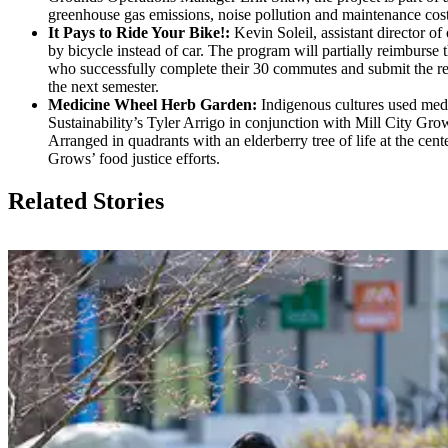
greenhouse gas emissions, noise pollution and maintenance costs
It Pays to Ride Your Bike!:
Kevin Soleil, assistant director o
by bicycle instead of car. The program will partially reimburse
who successfully complete their 30 commutes and submit the requ
the next semester.
Medicine Wheel Herb Garden:
Indigenous cultures used medic
Sustainability’s Tyler Arrigo in conjunction with Mill City G
Arranged in quadrants with an elderberry tree of life at the cen
Grows’ food justice efforts.
Related Stories