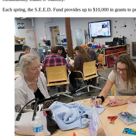
Each spring, the S.E.E.D. Fund provides up to $10,000 in grants to proj