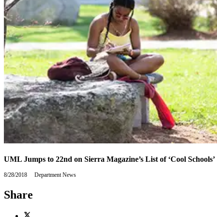
UML Jumps to 22nd on Sierra Magazine’s List of ‘Cool Schools’
8/28/2018
Tuesday,
Department News
August
28,
Share
2018