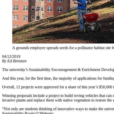
A grounds employee spreads seeds for a pollinator habitat site
04/12/2019
By
Ed Brennen
The university’s Sustainability Encouragement & Enrichment Developm
And this year, for the first time, the majority of applications for fund
Overall, 12 projects were approved for a share of this year’s $50,000 
Winning proposals include a project to build roving vehicles that can 
invasive plants and replace them with native vegetation to restore the
“Not only are students thinking of innovative ways to make the univers
Sustainability Ruairi O’Mahony.