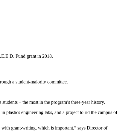
S.E.E.D. Fund grant in 2018.
rough a student-majority committee.
 students – the most in the program’s three-year history.
in plastics engineering labs, and a project to rid the campus of
 with grant-writing, which is important,” says Director of