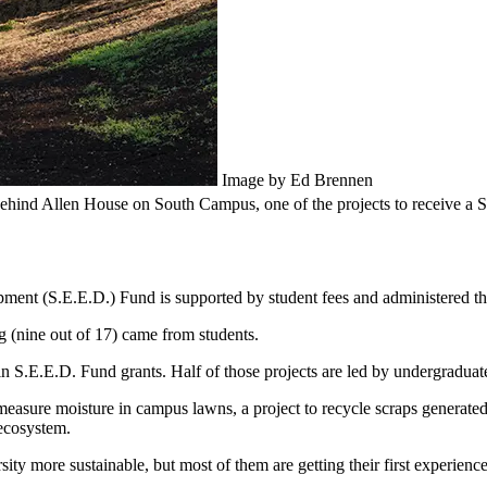
Image by Ed Brennen
 behind Allen House on South Campus, one of the projects to receive a 
ent (S.E.E.D.) Fund is supported by student fees and administered th
ing (nine out of 17) came from students.
in S.E.E.D. Fund grants. Half of those projects are led by undergraduate
measure moisture in campus lawns, a project to recycle scraps generated 
 ecosystem.
ity more sustainable, but most of them are getting their first experience