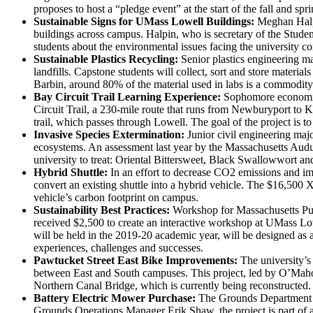
proposes to host a “pledge event” at the start of the fall and sp
Sustainable Signs for UMass Lowell Buildings:
Meghan Halpin
buildings across campus. Halpin, who is secretary of the Student
students about the environmental issues facing the university 
Sustainable Plastics Recycling:
Senior plastics engineering ma
landfills. Capstone students will collect, sort and store materia
Barbin, around 80% of the material used in labs is a commodity 
Bay Circuit Trail Learning Experience:
Sophomore economics 
Circuit Trail, a 230-mile route that runs from Newburyport to 
trail, which passes through Lowell. The goal of the project is 
Invasive Species Extermination:
Junior civil engineering majo
ecosystems. An assessment last year by the Massachusetts Audub
university to treat: Oriental Bittersweet, Black Swallowwort a
Hybrid Shuttle:
In an effort to decrease CO2 emissions and impr
convert an existing shuttle into a hybrid vehicle. The $16,500 
vehicle’s carbon footprint on campus.
Sustainability Best Practices:
Workshop for Massachusetts Publ
received $2,500 to create an interactive workshop at UMass Lo
will be held in the 2019-20 academic year, will be designed as a
experiences, challenges and successes.
Pawtucket Street East Bike Improvements:
The university’s 
between East and South campuses. This project, led by O’Mahon
Northern Canal Bridge, which is currently being reconstructed.
Battery Electric Mower Purchase:
The Grounds Department r
Grounds Operations Manager Erik Shaw, the project is part of a