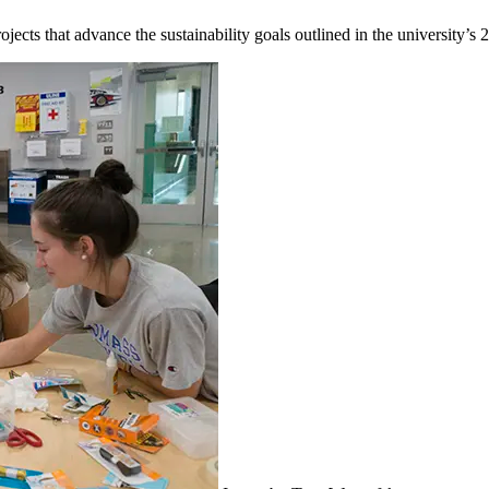
ects that advance the sustainability goals outlined in the university’s 