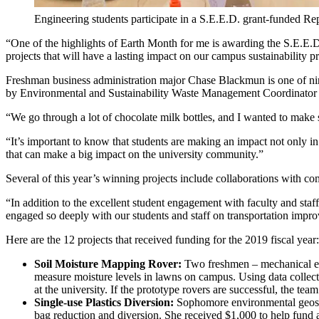
Engineering students participate in a S.E.E.D. grant-funded R
“One of the highlights of Earth Month for me is awarding the S.E.E.D.
projects that will have a lasting impact on our campus sustainability 
Freshman business administration major Chase Blackmun is one of ni
by Environmental and Sustainability Waste Management Coordinator P
“We go through a lot of chocolate milk bottles, and I wanted to make
“It’s important to know that students are making an impact not only in
that can make a big impact on the university community.”
Several of this year’s winning projects include collaborations with c
“In addition to the excellent student engagement with faculty and staff
engaged so deeply with our students and staff on transportation improv
Here are the 12 projects that received funding for the 2019 fiscal year:
Soil Moisture Mapping Rover:
Two freshmen – mechanical eng
measure moisture levels in lawns on campus. Using data collecte
at the university. If the prototype rovers are successful, the t
Single-use Plastics Diversion:
Sophomore environmental geosci
bag reduction and diversion. She received $1,000 to help fund a