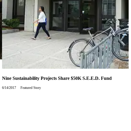
Nine Sustainability Projects Share $50K S.E.E.D. Fund
6/14/2017
Wednesday,
Featured Story
June
14,
2017