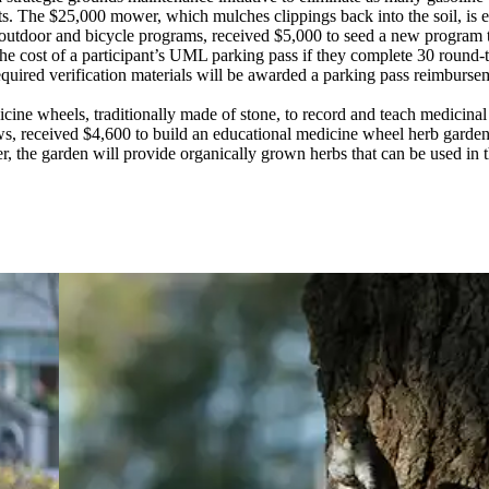
. The $25,000 mower, which mulches clippings back into the soil, is equ
f outdoor and bicycle programs, received $5,000 to seed a new program t
 the cost of a participant’s UML parking pass if they complete 30 round
ired verification materials will be awarded a parking pass reimbursemen
ine wheels, traditionally made of stone, to record and teach medicinal an
rows, received $4,600 to build an educational medicine wheel herb gard
ter, the garden will provide organically grown herbs that can be used in 