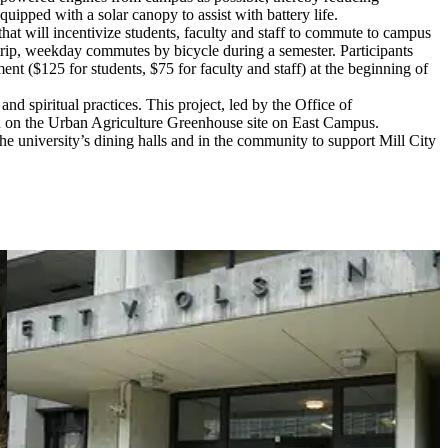
ipped with a solar canopy to assist with battery life.
hat will incentivize students, faculty and staff to commute to campus
-trip, weekday commutes by bicycle during a semester. Participants
t ($125 for students, $75 for faculty and staff) at the beginning of
d spiritual practices. This project, led by the Office of
en on the Urban Agriculture Greenhouse site on East Campus.
the university’s dining halls and in the community to support Mill City