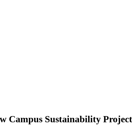
ew Campus Sustainability Project