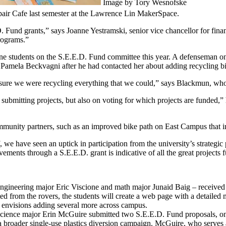
Image by Tory Wesnofske
epair Cafe last semester at the Lawrence Lin MakerSpace.
 Fund grants,” says Joanne Yestramski, senior vice chancellor for finan
programs.”
ne students on the S.E.E.D. Fund committee this year. A defenseman 
amela Beckvagni after he had contacted her about adding recycling bi
 sure we were recycling everything that we could,” says Blackmun, who 
 submitting projects, but also on voting for which projects are funded,”
ommunity partners, such as an improved bike path on East Campus that i
, we have seen an uptick in participation from the university’s strategic
ements through a S.E.E.D. grant is indicative of all the great projects 
ineering major Eric Viscione and math major Junaid Baig – received $7
d from the rovers, the students will create a web page with a detailed m
eam envisions adding several more across campus.
ence major Erin McGuire submitted two S.E.E.D. Fund proposals, one f
 broader single-use plastics diversion campaign. McGuire, who serves as 