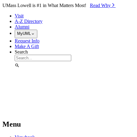
Skip to Main Content
UMass Lowell is #1 in What Matters Most!
Read Why⁠
Visit
A-Z Directory
Alumni
MyUML
Request Info
Make A Gift
Search
Menu