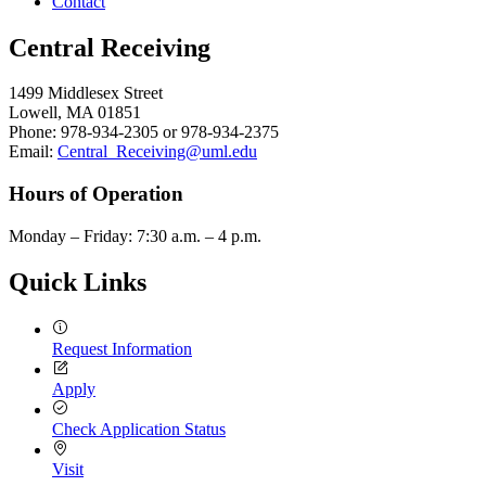
Contact
Central Receiving
1499 Middlesex Street
Lowell, MA 01851
Phone: 978-934-2305 or 978-934-2375
Email:
Central_Receiving@uml.edu
Hours of Operation
Monday – Friday: 7:30 a.m. – 4 p.m.
Quick Links
Request Information
Apply
Check Application Status
Visit