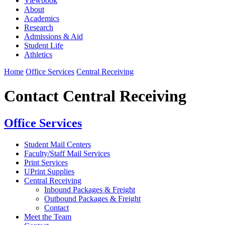
Viewbook
About
Academics
Research
Admissions & Aid
Student Life
Athletics
Home
Office Services
Central Receiving
Contact Central Receiving
Office Services
Student Mail Centers
Faculty/Staff Mail Services
Print Services
UPrint Supplies
Central Receiving
Inbound Packages & Freight
Outbound Packages & Freight
Contact
Meet the Team