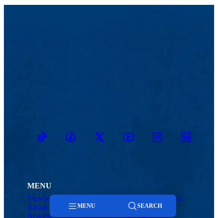
TikTok
Facebook
Twitter
Youtube
Instagram
Linkedin
MENU
Viewbook
Admissions & Aid
MENU
SEARCH
About
Student Life
Academics
Athletics