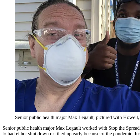
Senior public health major Max Legault, pictured with Howell, 
Senior public health major Max Legault worked with Stop the Spread 
to had either shut down or filled up early because of the pandemic. Ins