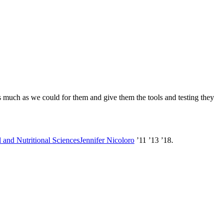
as much as we could for them and give them the tools and testing they
 and Nutritional Sciences
Jennifer Nicoloro
’11 ’13 ’18.