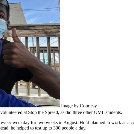
Image by Courtesy
volunteered at Stop the Spread, as did three other UML students.
every weekday for two weeks in August. He’d planned to work as a cert
tead, he helped to test up to 300 people a day.