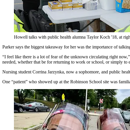
Howell talks with public health alumna Taylor Koch '18, at right, 
Parker says the biggest takeaway for her was the importance of talking
“I feel like there is a lot of fear of the unknown circulating right n
needed, whether that be for returning to work or school, or simply to 
Nursing student Corrina Jarzynka, now a sophomore, and public health
One “patient” who showed up at the Robinson School site was familia