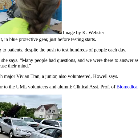
Image by K. Webster
in blue protective gear, just before testing starts.
 to patients, despite the push to test hundreds of people each day.
ow,” she says. “Many people had questions, and we were there to answer 
ease their mind.”
 major Vivian Tran, a junior, also volunteered, Howell says.
r to the UML volunteers and alumni: Clinical Asst. Prof. of
Biomedical