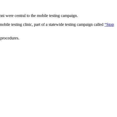
ni were central to the mobile testing campaign.
obile testing clinic, part of a statewide testing campaign called
“Stop
g procedures.