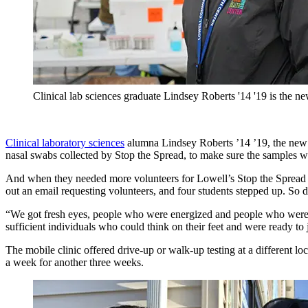
Clinical lab sciences graduate Lindsey Roberts '14 '19 is the 
Clinical laboratory sciences
alumna Lindsey Roberts ’14 ’19, the new l
nasal swabs collected by Stop the Spread, to make sure the samples wo
And when they needed more volunteers for Lowell’s Stop the Spread 
out an email requesting volunteers, and four students stepped up. So d
“We got fresh eyes, people who were energized and people who were wil
sufficient individuals who could think on their feet and were ready to
The mobile clinic offered drive-up or walk-up testing at a different l
a week for another three weeks.