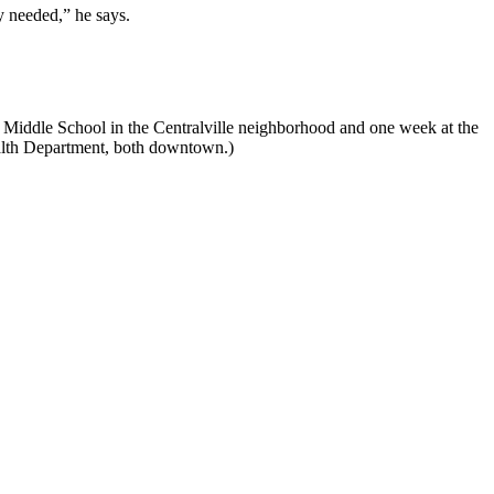
y needed,” he says.
n Middle School in the Centralville neighborhood and one week at the
alth Department, both downtown.)