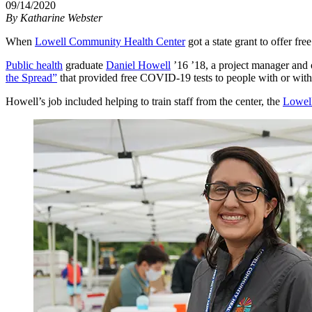
09/14/2020
By
Katharine Webster
When
Lowell Community Health Center
got a state grant to offer f
Public health
graduate
Daniel Howell
’16 ’18, a project manager and o
the Spread”
that provided free COVID-19 tests to people with or with
Howell’s job included helping to train staff from the center, the
Lowel