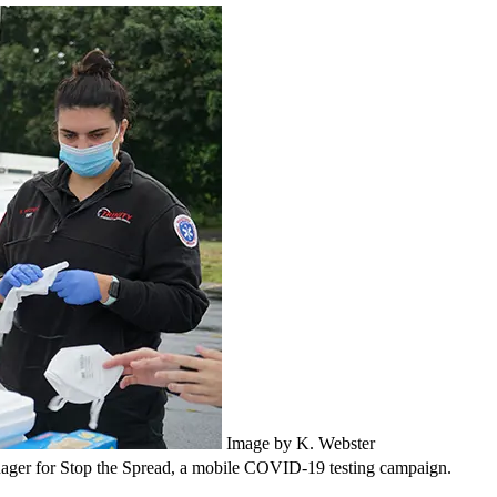
Image by K. Webster
anager for Stop the Spread, a mobile COVID-19 testing campaign.