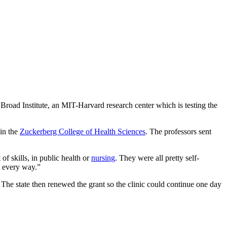
road Institute, an MIT-Harvard research center which is testing the
in the
Zuckerberg College of Health Sciences
. The professors sent
f skills, in public health or
nursing
. They were all pretty self-
n every way.”
 The state then renewed the grant so the clinic could continue one day