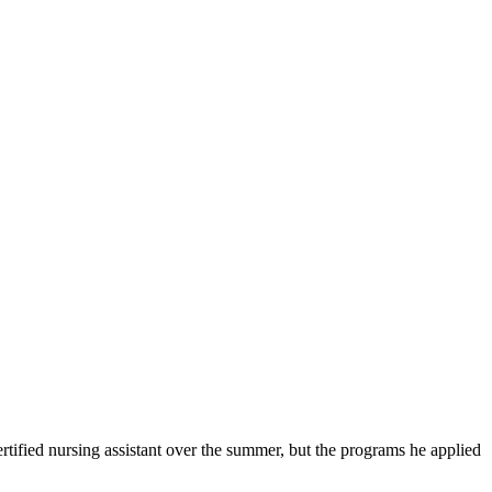
ified nursing assistant over the summer, but the programs he applied