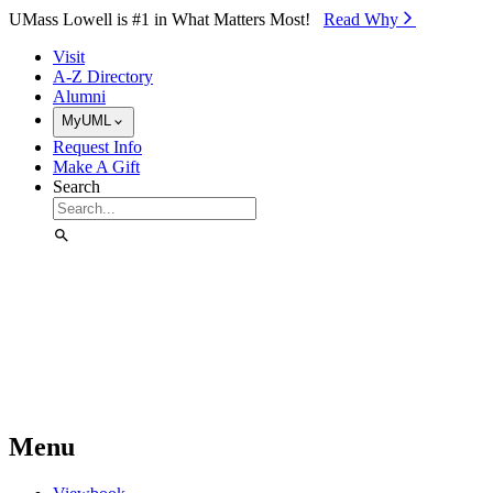
Skip to Main Content
UMass Lowell is #1 in What Matters Most!
Read Why⁠
Visit
A-Z Directory
Alumni
MyUML
Request Info
Make A Gift
Search
Menu