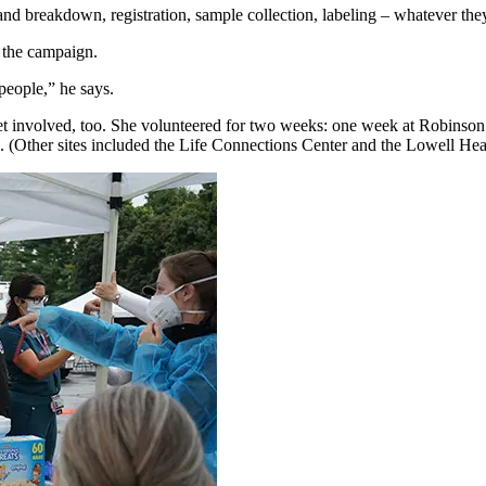
and breakdown, registration, sample collection, labeling – whatever the
f the campaign.
people,” he says.
o get involved, too. She volunteered for two weeks: one week at Robinso
(Other sites included the Life Connections Center and the Lowell He