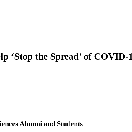
p ‘Stop the Spread’ of COVID-
ciences Alumni and Students