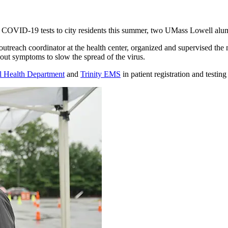
ree COVID-19 tests to city residents this summer, two UMass Lowell alum
utreach coordinator at the health center, organized and supervised the m
out symptoms to slow the spread of the virus.
l Health Department
and
Trinity EMS
in patient registration and testin