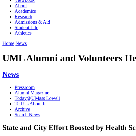
Viewbook
About
Academics
Research
Admissions & Aid
Student Life
Athletics
Home
News
UML Alumni and Volunteers Hel
News
Pressroom
Alumni Magazine
Today@UMass Lowell
Tell Us About It
Archive
Search News
State and City Effort Boosted by Health S