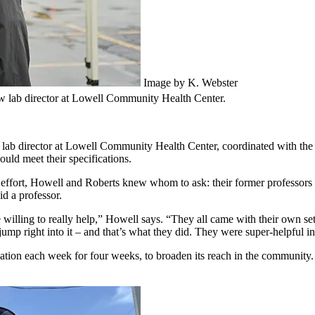
Image by K. Webster
new lab director at Lowell Community Health Center.
ab director at Lowell Community Health Center, coordinated with the B
uld meet their specifications.
effort, Howell and Roberts knew whom to ask: their former professors 
id a professor.
ling to really help,” Howell says. “They all came with their own set o
 jump right into it – and that’s what they did. They were super-helpful i
ocation each week for four weeks, to broaden its reach in the community.