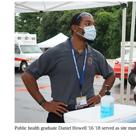
Public health graduate Daniel Howell '16 '18 served as site m