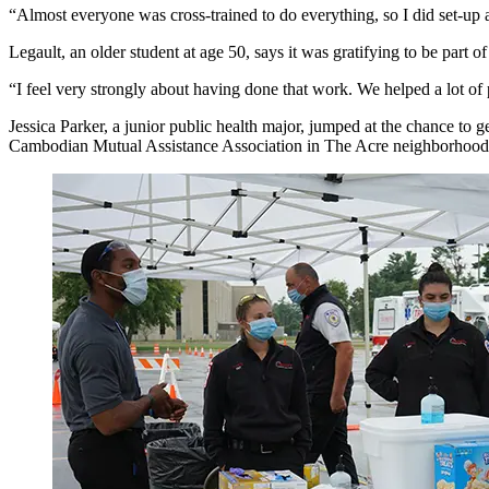
“Almost everyone was cross-trained to do everything, so I did set-up 
Legault, an older student at age 50, says it was gratifying to be part o
“I feel very strongly about having done that work. We helped a lot of 
Jessica Parker, a junior public health major, jumped at the chance t
Cambodian Mutual Assistance Association in The Acre neighborhood. 