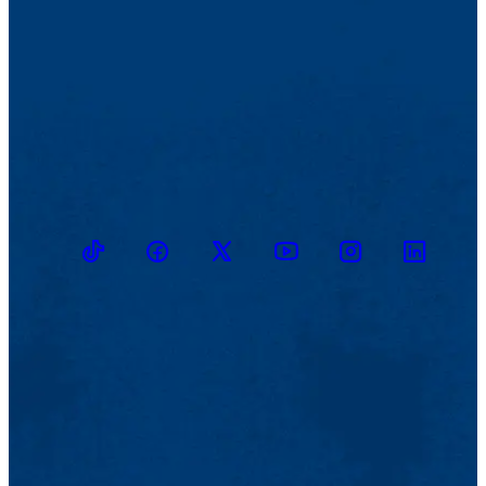
TikTok
Facebook
Twitter
Youtube
Instagram
Linkedin