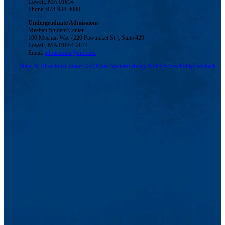
Lowell, MA 01854
Phone: 978-934-4000
Undergraduate Admissions
Meehan Student Center
100 Meehan Way (220 Pawtucket St.), Suite 420
Lowell, MA 01854-2874
Email:
admissions@uml.edu
Maps & Directions
Contact Us
UMass System
Privacy Policy
Accessibility
Feedback