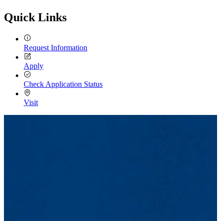
Email
Quick Links
Request Information
Apply
Check Application Status
Visit