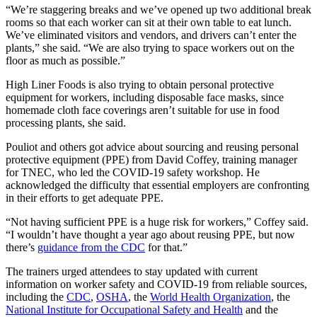
“We’re staggering breaks and we’ve opened up two additional break
rooms so that each worker can sit at their own table to eat lunch.
We’ve eliminated visitors and vendors, and drivers can’t enter the
plants,” she said. “We are also trying to space workers out on the
floor as much as possible.”
High Liner Foods is also trying to obtain personal protective
equipment for workers, including disposable face masks, since
homemade cloth face coverings aren’t suitable for use in food
processing plants, she said.
Pouliot and others got advice about sourcing and reusing personal
protective equipment (PPE) from David Coffey, training manager
for TNEC, who led the COVID-19 safety workshop. He
acknowledged the difficulty that essential employers are confronting
in their efforts to get adequate PPE.
“Not having sufficient PPE is a huge risk for workers,” Coffey said.
“I wouldn’t have thought a year ago about reusing PPE, but now
there’s
guidance from the CDC
for that.”
The trainers urged attendees to stay updated with current
information on worker safety and COVID-19 from reliable sources,
including the
CDC
,
OSHA
, the
World Health Organization
, the
National Institute for Occupational Safety and Health
and the