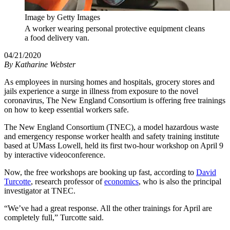
Image by Getty Images
A worker wearing personal protective equipment cleans
a food delivery van.
04/21/2020
By
Katharine Webster
As employees in nursing homes and hospitals, grocery stores and
jails experience a surge in illness from exposure to the novel
coronavirus, The New England Consortium is offering free trainings
on how to keep essential workers safe.
The New England Consortium (TNEC), a model hazardous waste
and emergency response worker health and safety training institute
based at UMass Lowell, held its first two-hour workshop on April 9
by interactive videoconference.
Now, the free workshops are booking up fast, according to
David
Turcotte
, research professor of
economics
, who is also the principal
investigator at TNEC.
“We’ve had a great response. All the other trainings for April are
completely full,” Turcotte said.