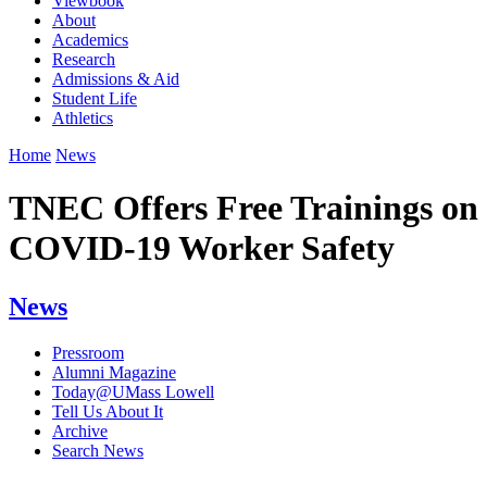
Viewbook
About
Academics
Research
Admissions & Aid
Student Life
Athletics
Home
News
TNEC Offers Free Trainings on
COVID-19 Worker Safety
News
Pressroom
Alumni Magazine
Today@UMass Lowell
Tell Us About It
Archive
Search News