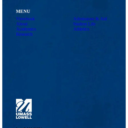
MENU
Viewbook
Admissions & Aid
About
Student Life
Academics
Athletics
Research