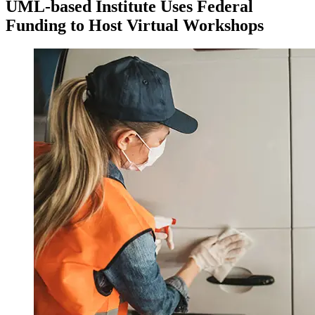
UML-based Institute Uses Federal
Funding to Host Virtual Workshops