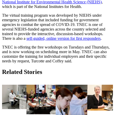
National Institute for Environmental Health Science (NIEHS)
,
which is part of the National Institutes for Health.
The virtual training program was developed by NIEHS under
emergency legislation that included funding for government
agencies to combat the spread of COVID-19. TNEC is one of
several NIEHS-funded agencies across the country selected and
trained to provide the interactive, discussion-based workshops.
There is also a
self-guided, online version for first responders
.
TNEC is offering the free workshops on Tuesdays and Thursdays,
and is now working on scheduling more in May. TNEC can also
customize the training for individual employers and their specific
needs by request, Turcotte and Coffey said.
Related Stories