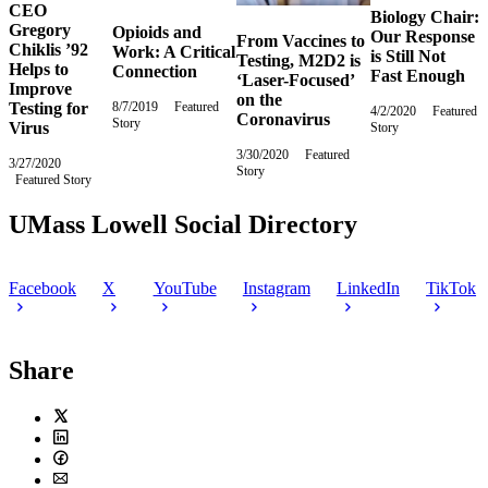
CEO
Biology Chair:
Gregory
Opioids and
Our Response
From Vaccines to
Chiklis ’92
Work: A Critical
is Still Not
Testing, M2D2 is
Helps to
Connection
Fast Enough
‘Laser-Focused’
Improve
on the
Testing for
8/7/2019
Wednesday,
Featured
4/2/2020
Thursday,
Featured
Coronavirus
Story
August
Virus
Story
April
7,
2,
3/30/2020
Monday,
Featured
2019
2020
3/27/2020
Friday,
Story
March
Featured Story
March
30,
27,
2020
2020
UMass Lowell Social Directory
Facebook
X
YouTube
Instagram
LinkedIn
TikTok
Share
Twitter
LinkedIn
Facebook