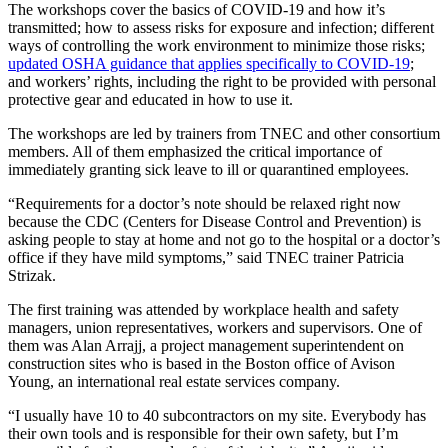
The workshops cover the basics of COVID-19 and how it’s
transmitted; how to assess risks for exposure and infection; different
ways of controlling the work environment to minimize those risks;
updated OSHA guidance that applies specifically to COVID-19
;
and workers’ rights, including the right to be provided with personal
protective gear and educated in how to use it.
The workshops are led by trainers from TNEC and other consortium
members. All of them emphasized the critical importance of
immediately granting sick leave to ill or quarantined employees.
“Requirements for a doctor’s note should be relaxed right now
because the CDC (Centers for Disease Control and Prevention) is
asking people to stay at home and not go to the hospital or a doctor’s
office if they have mild symptoms,” said TNEC trainer Patricia
Strizak.
The first training was attended by workplace health and safety
managers, union representatives, workers and supervisors. One of
them was Alan Arrajj, a project management superintendent on
construction sites who is based in the Boston office of Avison
Young, an international real estate services company.
“I usually have 10 to 40 subcontractors on my site. Everybody has
their own tools and is responsible for their own safety, but I’m