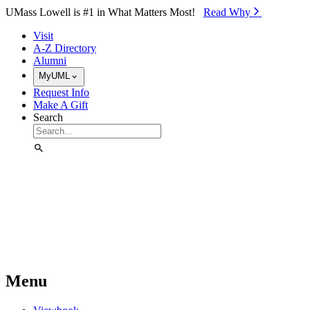
Skip to Main Content
UMass Lowell is #1 in What Matters Most!
Read Why⁠
Visit
A-Z Directory
Alumni
MyUML
Request Info
Make A Gift
Search
Menu