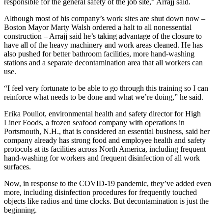
responsible for the general safety of the job site,” Arrajj said.
Although most of his company’s work sites are shut down now –
Boston Mayor Marty Walsh ordered a halt to all nonessential
construction – Arrajj said he’s taking advantage of the closure to
have all of the heavy machinery and work areas cleaned. He has
also pushed for better bathroom facilities, more hand-washing
stations and a separate decontamination area that all workers can
use.
“I feel very fortunate to be able to go through this training so I can
reinforce what needs to be done and what we’re doing,” he said.
Erika Pouliot, environmental health and safety director for High
Liner Foods, a frozen seafood company with operations in
Portsmouth, N.H., that is considered an essential business, said her
company already has strong food and employee health and safety
protocols at its facilities across North America, including frequent
hand-washing for workers and frequent disinfection of all work
surfaces.
Now, in response to the COVID-19 pandemic, they’ve added even
more, including disinfection procedures for frequently touched
objects like radios and time clocks. But decontamination is just the
beginning.