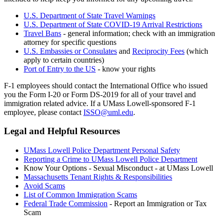
U.S. Department of State Travel Warnings
U.S. Department of State COVID-19 Arrival Restrictions
Travel Bans
- general information; check with an immigration
attorney for specific questions
U.S. Embassies or Consulates
and
Reciprocity Fees
(which
apply to certain countries)
Port of Entry to the US
- know your rights
F-1 employees should contact the International Office who issued
you the Form I-20 or Form DS-2019 for all of your travel and
immigration related advice. If a UMass Lowell-sponsored F-1
employee, please contact
ISSO@uml.edu
.
Legal and Helpful Resources
legal
UMass Lowell Police Department Personal Safety
Reporting a Crime to UMass Lowell Police Department
Know Your Options - Sexual Misconduct - at UMass Lowell
Massachusetts Tenant Rights & Responsibilities
Avoid Scams
List of Common Immigration Scams
Federal Trade Commission
- Report an Immigration or Tax
Scam