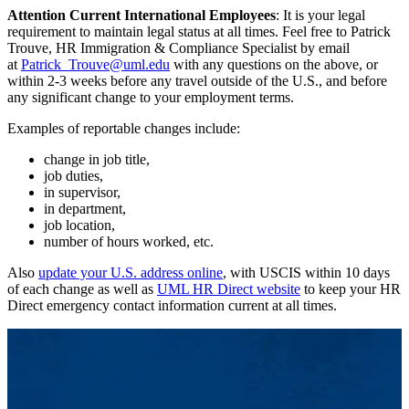
Attention Current International Employees
: It is your legal
requirement to maintain legal status at all times. Feel free to Patrick
Trouve, HR Immigration & Compliance Specialist by email
at
Patrick_Trouve@uml.edu
with any questions on the above, or
within 2-3 weeks before any travel outside of the U.S., and before
any significant change to your employment terms.
Examples of reportable changes include:
change in job title,
job duties,
in supervisor,
in department,
job location,
number of hours worked, etc.
Also
update your U.S. address online
, with USCIS within 10 days
of each change as well as
UML HR Direct website
to keep your HR
Direct emergency contact information current at all times.