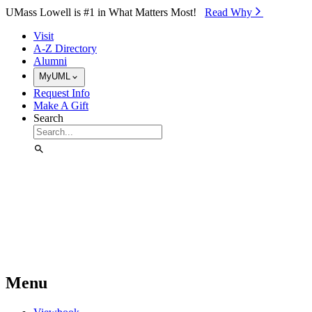
Skip to Main Content
UMass Lowell is #1 in What Matters Most!
Read Why⁠
Visit
A-Z Directory
Alumni
MyUML
Request Info
Make A Gift
Search
Menu