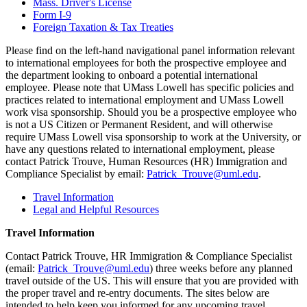
Mass. Driver's License
Form I-9
Foreign Taxation & Tax Treaties
Please find on the left-hand navigational panel information relevant
to international employees for both the prospective employee and
the department looking to onboard a potential international
employee. Please note that UMass Lowell has specific policies and
practices related to international employment and UMass Lowell
work visa sponsorship. Should you be a prospective employee who
is not a US Citizen or Permanent Resident, and will otherwise
require UMass Lowell visa sponsorship to work at the University, or
have any questions related to international employment, please
contact Patrick Trouve, Human Resources (HR) Immigration and
Compliance Specialist by email:
Patrick_Trouve@uml.edu
.
Travel Information
Legal and Helpful Resources
Travel Information
Contact Patrick Trouve, HR Immigration & Compliance Specialist
(email:
Patrick_Trouve@uml.edu
) three weeks before any planned
travel outside of the US. This will ensure that you are provided with
the proper travel and re-entry documents. The sites below are
intended to help keep you informed for any upcoming travel.