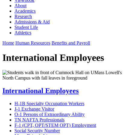
Viewbook
About
Academics
Research
Admissions & Aid
Student Life
Athletics
Home
Human Resources
Benefits and Payroll
International Employees
International Employees
H-1B Specialty Occupation Workers
J-1 Exchange Visitor
O-1 Persons of Extraordinary Ability
TN NAFTA Professionals
F-1 (CPT, OPT/STEM OPT) Employment
Social Security Number