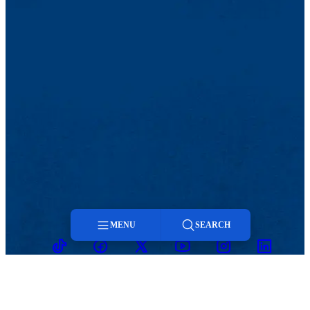
MENU
SEARCH
TikTok
Facebook
Twitter
Youtube
Instagram
Linkedin
Menu
Search