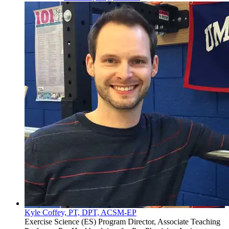
Kyle Coffey, PT, DPT, ACSM-EP
Exercise Science (ES) Program Director, Associate Teaching