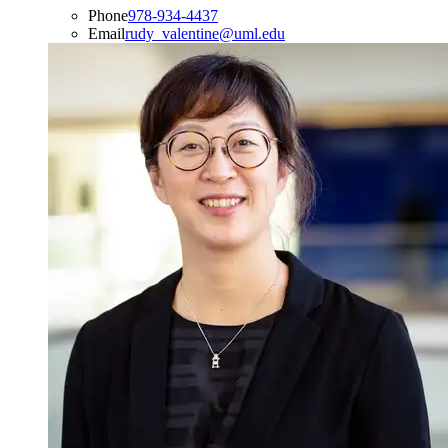
Phone
978-934-4437
Email
rudy_valentine@uml.edu