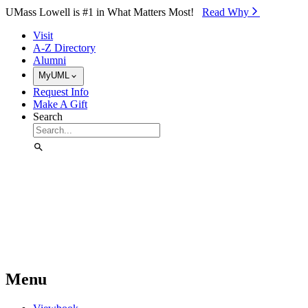
Skip to Main Content
UMass Lowell is #1 in What Matters Most!
Read Why⁠
Visit
A-Z Directory
Alumni
MyUML
Request Info
Make A Gift
Search
Menu