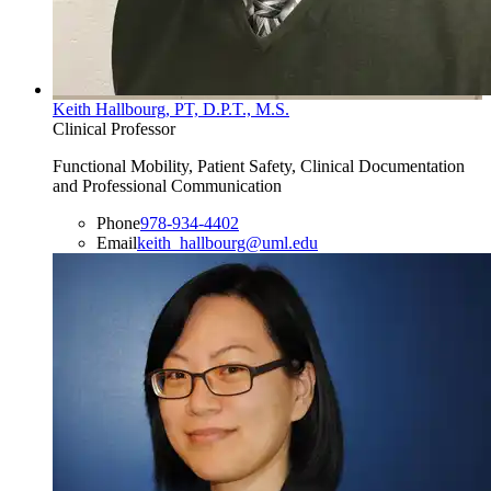
Keith Hallbourg, PT, D.P.T., M.S.
Clinical Professor
Functional Mobility, Patient Safety, Clinical Documentation
and Professional Communication
Phone
978-934-4402
Email
keith_hallbourg@uml.edu