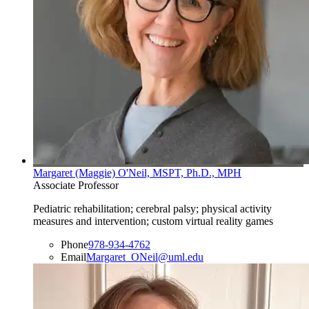
Margaret (Maggie) O'Neil, MSPT, Ph.D., MPH
Associate Professor
Pediatric rehabilitation; cerebral palsy; physical activity
measures and intervention; custom virtual reality games
Phone
978-934-4762
Email
Margaret_ONeil@uml.edu