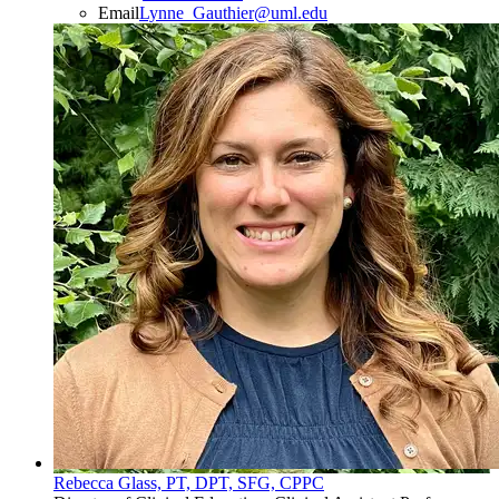
Email
Lynne_Gauthier@uml.edu
Rebecca Glass, PT, DPT, SFG, CPPC