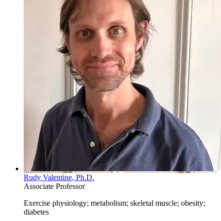
Rudy Valentine, Ph.D.
Associate Professor
Exercise physiology; metabolism; skeletal muscle; obesity;
diabetes