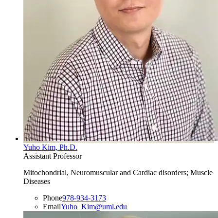
Yuho Kim, Ph.D.
Assistant Professor
Mitochondrial, Neuromuscular and Cardiac disorders; Muscle
Diseases
Phone
978-934-3173
Email
Yuho_Kim@uml.edu