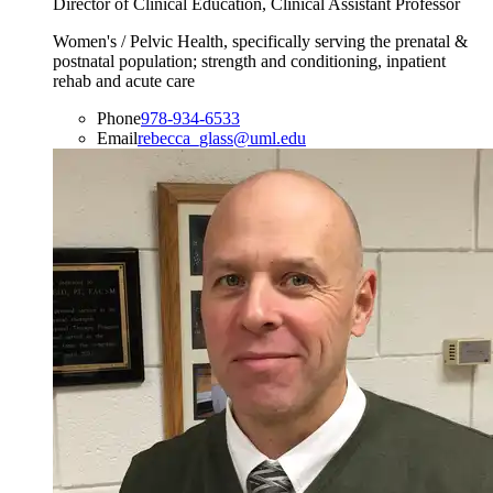
Director of Clinical Education, Clinical Assistant Professor
Women's / Pelvic Health, specifically serving the prenatal &
postnatal population; strength and conditioning, inpatient
rehab and acute care
Phone
978-934-6533
Email
rebecca_glass@uml.edu