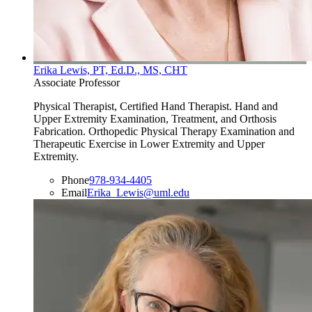
Erika Lewis, PT, Ed.D., MS, CHT
Associate Professor
Physical Therapist, Certified Hand Therapist. Hand and
Upper Extremity Examination, Treatment, and Orthosis
Fabrication. Orthopedic Physical Therapy Examination and
Therapeutic Exercise in Lower Extremity and Upper
Extremity.
Phone
978-934-4405
Email
Erika_Lewis@uml.edu