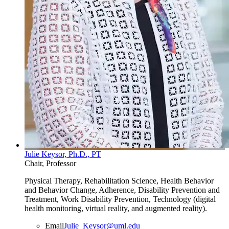
Julie Keysor, Ph.D., PT
Chair, Professor
Physical Therapy, Rehabilitation Science, Health Behavior
and Behavior Change, Adherence, Disability Prevention and
Treatment, Work Disability Prevention, Technology (digital
health monitoring, virtual reality, and augmented reality).
Email
Julie_Keysor@uml.edu