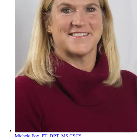
Michele Fox, PT, DPT, MS CSCS