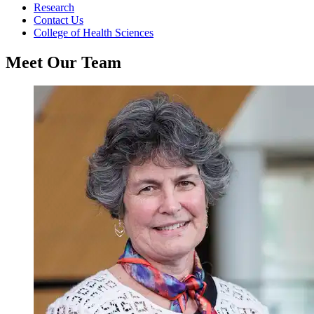
Research
Contact Us
College of Health Sciences
Meet Our Team