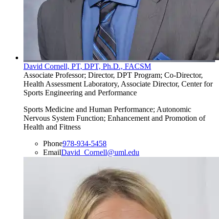
David Cornell, PT, DPT, Ph.D., FACSM
Associate Professor; Director, DPT Program; Co-Director,
Health Assessment Laboratory, Associate Director, Center for
Sports Engineering and Performance
Sports Medicine and Human Performance; Autonomic
Nervous System Function; Enhancement and Promotion of
Health and Fitness
Phone
978-934-5458
Email
David_Cornell@uml.edu