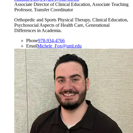
Associate Director of Clinical Education, Associate Teaching
Professor, Transfer Coordinator
Orthopedic and Sports Physical Therapy, Clinical Education,
Psychosocial Aspects of Health Care, Generational
Differences in Academia.
Phone
978-934-4766
Email
Michele_Fox@uml.edu