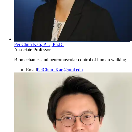
Pei-Chun Kao, P.T., Ph.D.
Associate Professor
Biomechanics and neuromuscular control of human walking
Email
PeiChun_Kao@uml.edu