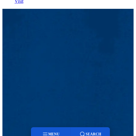
Visit
MENU
SEARCH