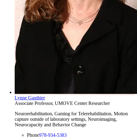
Lynne Gauthier
Associate Professor, UMOVE Center Researcher
Neurorehabilitation, Gaming for Telerehabilitation, Motion
capture outside of laboratory settings, Neuroimaging,
Neurocapacity and Behavior Change
Phone
978-934-5383