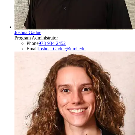
Joshua Gadue
Program Administrator
Phone
978-934-2452
Email
Joshua_Gadue@uml.edu