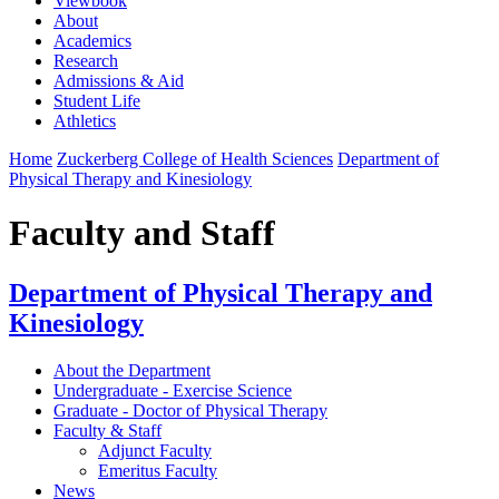
Viewbook
About
Academics
Research
Admissions & Aid
Student Life
Athletics
Home
Zuckerberg College of Health Sciences
Department of
Physical Therapy and Kinesiology
Faculty and Staff
Department of Physical Therapy and
Kinesiology
About the Department
Undergraduate - Exercise Science
Graduate - Doctor of Physical Therapy
Faculty & Staff
Adjunct Faculty
Emeritus Faculty
News