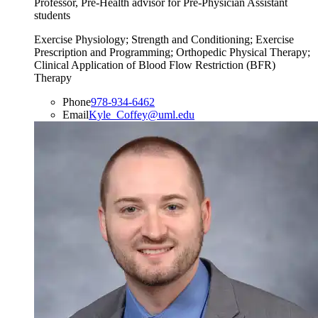
Professor, Pre-Health advisor for Pre-Physician Assistant
students
Exercise Physiology; Strength and Conditioning; Exercise
Prescription and Programming; Orthopedic Physical Therapy;
Clinical Application of Blood Flow Restriction (BFR)
Therapy
Phone
978-934-6462
Email
Kyle_Coffey@uml.edu