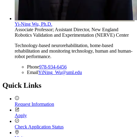
Yi-Ning Wu, Ph.D.
Associate Professor; Assistant Director, New England
Robotics Validation and Experimentation (NERVE) Center
Technology-based neurorehabilitation, home-based
rehabilitation and monitoring technology, human and human-
robot performance.
Phone
978-934-6456
Email
YiNing_Wu@uml.edu
Quick Links
Request Information
Apply
Check Application Status