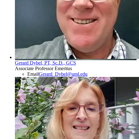
Gerard Dybel, PT, Sc.D., GCS
Associate Professor Emeritus
Email
Gerard_Dybel@uml.edu