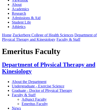
Viewbook
About
Academics
Research
Admissions & Aid
Student Life
Athletics
Home
Zuckerberg College of Health Sciences
Department of
Physical Therapy and Kinesiology
Faculty & Staff
Emeritus Faculty
Department of Physical Therapy and
Kinesiology
About the Department
Undergraduate - Exercise Science
Graduate - Doctor of Physical Therapy
Faculty & Staff
Adjunct Faculty
Emeritus Faculty
News