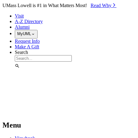
Skip to Main Content
UMass Lowell is #1 in What Matters Most!
Read Why⁠
Visit
A-Z Directory
Alumni
MyUML
Request Info
Make A Gift
Search
Menu