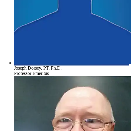
Joseph Dorsey, PT, Ph.D.
Professor Emeritus