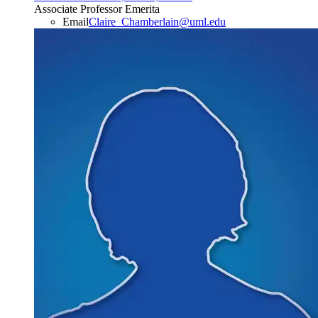
Associate Professor Emerita
Email
Claire_Chamberlain@uml.edu