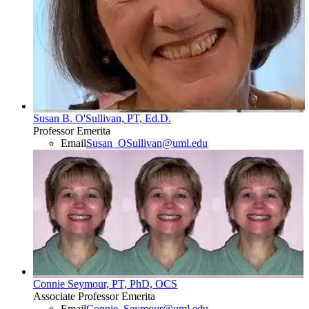
Susan B. O'Sullivan, PT, Ed.D.
Professor Emerita
Email
Susan_OSullivan@uml.edu
Connie Seymour, PT, PhD, OCS
Associate Professor Emerita
Email
Connie_Seymour@uml.edu