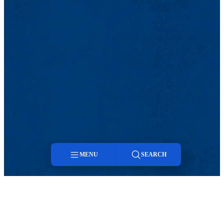
MENU
SEARCH
Menu
Search