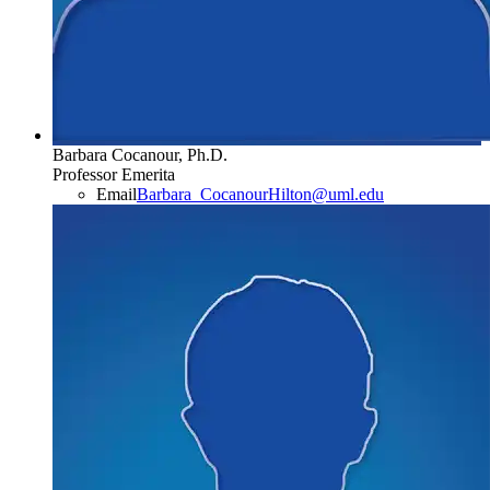
Barbara Cocanour, Ph.D.
Professor Emerita
Email
Barbara_CocanourHilton@uml.edu