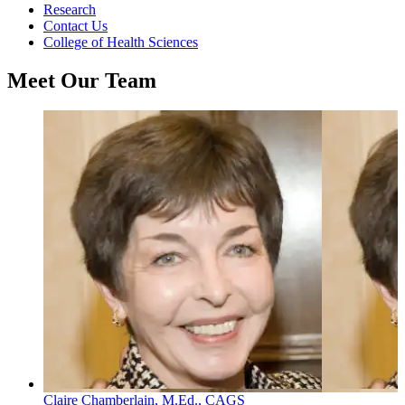
Research
Contact Us
College of Health Sciences
Meet Our Team
Claire Chamberlain, M.Ed., CAGS