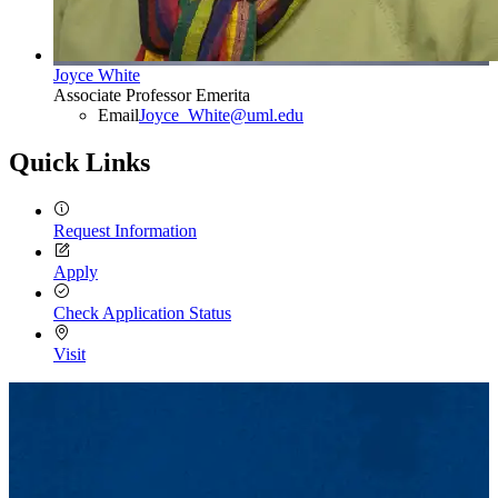
Joyce White
Associate Professor Emerita
Email
Joyce_White@uml.edu
Quick Links
Request Information
Apply
Check Application Status
Visit