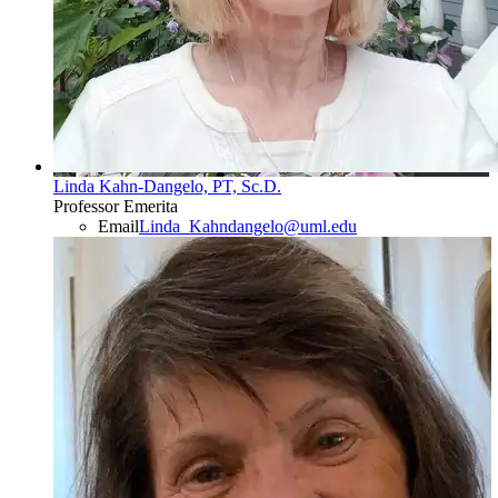
Linda Kahn-Dangelo, PT, Sc.D.
Professor Emerita
Email
Linda_Kahndangelo@uml.edu