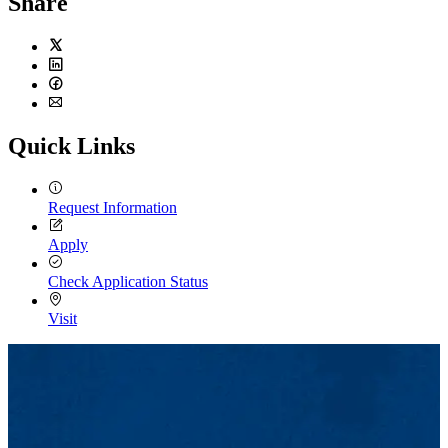
Share
Twitter
LinkedIn
Facebook
Email
Quick Links
Request Information
Apply
Check Application Status
Visit