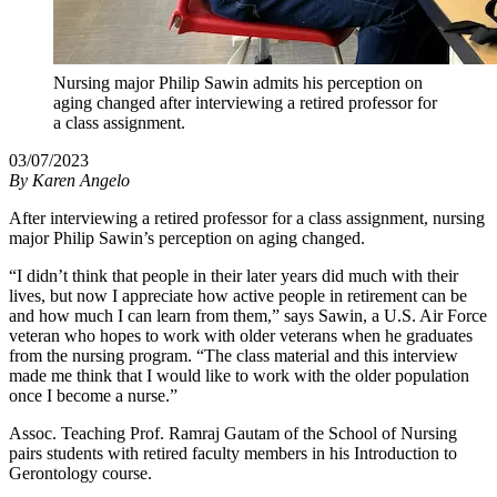
Nursing major Philip Sawin admits his perception on
aging changed after interviewing a retired professor for
a class assignment.
03/07/2023
By
Karen Angelo
After interviewing a retired professor for a class assignment, nursing
major Philip Sawin’s perception on aging changed.
“I didn’t think that people in their later years did much with their
lives, but now I appreciate how active people in retirement can be
and how much I can learn from them,” says Sawin, a U.S. Air Force
veteran who hopes to work with older veterans when he graduates
from the nursing program. “The class material and this interview
made me think that I would like to work with the older population
once I become a nurse.”
Assoc. Teaching Prof. Ramraj Gautam of the School of Nursing
pairs students with retired faculty members in his Introduction to
Gerontology course.