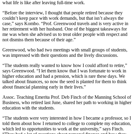
what life is like after leaving full-time work.
“Before the interview, I thought that people retired because they
couldn’t keep pace with work demands, but that isn’t always the
case,” says Kombo. “Prof. Greenwood travels and is very active in
her retirement with her husband. One of the biggest takeaways for
me was when she advised us to treat older people with respect and
not dismiss them because of their age.”
Greenwood, who had two meetings with small groups of students,
was impressed with their questions and the lively discussions.
“The students really wanted to know how I could afford to retire,”
says Greenwood. “I let them know that I was fortunate to work in
higher education and had a pension, which is rare these days. We
talked about finances, so now the seed is planted for them to think
about financial planning early in their lives.”
Assoc. Teaching Emerita Prof. Deb Finch of the Manning School of
Business, who retired last June, shared her path to working in higher
education with the students.
“The students were very interested in how I became a professor, so I
told them about how I returned to college to complete my education,
which led to opportunities to work at the university,” says Finch.