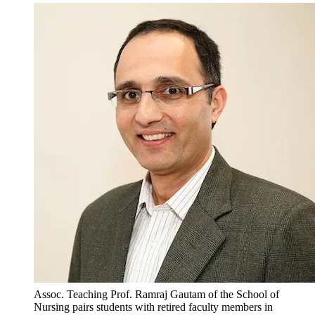
Assoc. Teaching Prof. Ramraj Gautam of the School of
Nursing pairs students with retired faculty members in