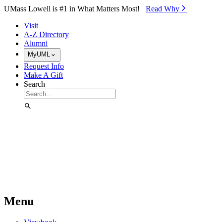
Skip to Main Content
UMass Lowell is #1 in What Matters Most!
Read Why⁠
Visit
A-Z Directory
Alumni
MyUML
Request Info
Make A Gift
Search
Menu