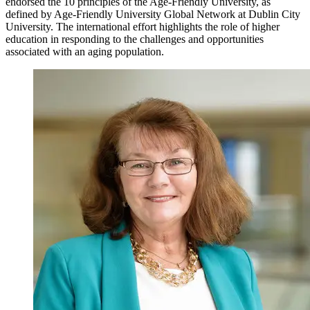
endorsed the 10 principles of the Age-Friendly University, as
defined by Age-Friendly University Global Network at Dublin City
University. The international effort highlights the role of higher
education in responding to the challenges and opportunities
associated with an aging population.