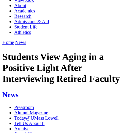
Viewbook
About
Academics
Research
Admissions & Aid
Student Life
Athletics
Home
News
Students View Aging in a
Positive Light After
Interviewing Retired Faculty
News
Pressroom
Alumni Magazine
Today@UMass Lowell
Tell Us About It
Archive