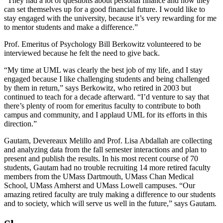
“They had a lot of questions about personal finance and how they
can set themselves up for a good financial future. I would like to
stay engaged with the university, because it’s very rewarding for me
to mentor students and make a difference.”
Prof. Emeritus of Psychology Bill Berkowitz volunteered to be
interviewed because he felt the need to give back.
“My time at UML was clearly the best job of my life, and I stay
engaged because I like challenging students and being challenged
by them in return,” says Berkowitz, who retired in 2003 but
continued to teach for a decade afterward. “I’d venture to say that
there’s plenty of room for emeritus faculty to contribute to both
campus and community, and I applaud UML for its efforts in this
direction.”
Gautam, Devereaux Melillo and Prof. Lisa Abdallah are collecting
and analyzing data from the fall semester interactions and plan to
present and publish the results. In his most recent course of 70
students, Gautam had no trouble recruiting 14 more retired faculty
members from the UMass Dartmouth, UMass Chan Medical
School, UMass Amherst and UMass Lowell campuses. “Our
amazing retired faculty are truly making a difference to our students
and to society, which will serve us well in the future,” says Gautam.