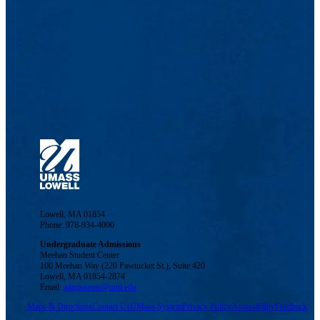
Lowell, MA 01854
Phone: 978-934-4000
Undergraduate Admissions
Meehan Student Center
100 Meehan Way (220 Pawtucket St.), Suite 420
Lowell, MA 01854-2874
Email:
admissions@uml.edu
Maps & Directions
Contact Us
UMass System
Privacy Policy
Accessibility
Feedback