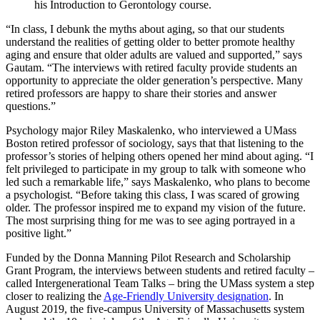
his Introduction to Gerontology course.
“In class, I debunk the myths about aging, so that our students
understand the realities of getting older to better promote healthy
aging and ensure that older adults are valued and supported,” says
Gautam. “The interviews with retired faculty provide students an
opportunity to appreciate the older generation’s perspective. Many
retired professors are happy to share their stories and answer
questions.”
Psychology major Riley Maskalenko, who interviewed a UMass
Boston retired professor of sociology, says that that listening to the
professor’s stories of helping others opened her mind about aging. “I
felt privileged to participate in my group to talk with someone who
led such a remarkable life,” says Maskalenko, who plans to become
a psychologist. “Before taking this class, I was scared of growing
older. The professor inspired me to expand my vision of the future.
The most surprising thing for me was to see aging portrayed in a
positive light.”
Funded by the Donna Manning Pilot Research and Scholarship
Grant Program, the interviews between students and retired faculty –
called Intergenerational Team Talks – bring the UMass system a step
closer to realizing the
Age-Friendly University designation
. In
August 2019, the five-campus University of Massachusetts system