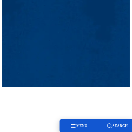
MENU
SEARCH