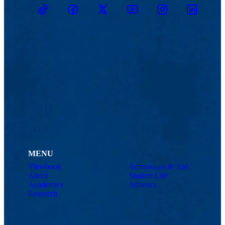
TikTok
Facebook
Twitter
Youtube
Instagram
Linkedin
MENU
Viewbook
Admissions & Aid
About
Student Life
Academics
Athletics
Research