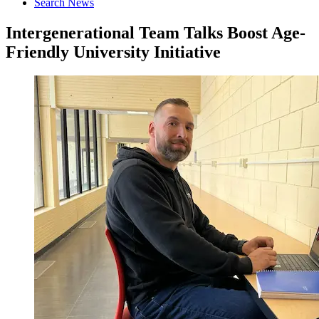
Search News
Intergenerational Team Talks Boost Age-
Friendly University Initiative