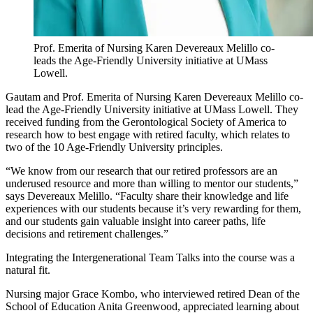
Prof. Emerita of Nursing Karen Devereaux Melillo co-
leads the Age-Friendly University initiative at UMass
Lowell.
Gautam and Prof. Emerita of Nursing Karen Devereaux Melillo co-
lead the Age-Friendly University initiative at UMass Lowell. They
received funding from the Gerontological Society of America to
research how to best engage with retired faculty, which relates to
two of the 10 Age-Friendly University principles.
“We know from our research that our retired professors are an
underused resource and more than willing to mentor our students,”
says Devereaux Melillo. “Faculty share their knowledge and life
experiences with our students because it’s very rewarding for them,
and our students gain valuable insight into career paths, life
decisions and retirement challenges.”
Integrating the Intergenerational Team Talks into the course was a
natural fit.
Nursing major Grace Kombo, who interviewed retired Dean of the
School of Education Anita Greenwood, appreciated learning about