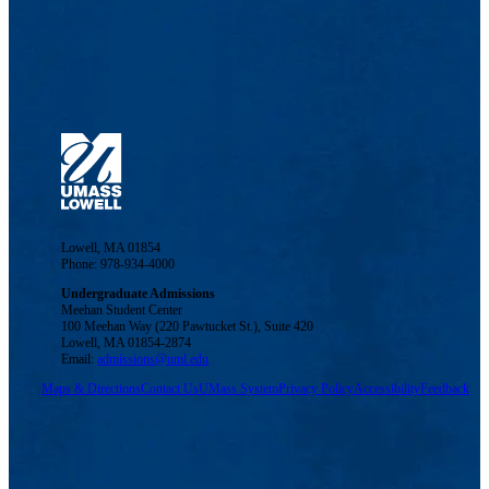
Lowell, MA 01854
Phone: 978-934-4000
Undergraduate Admissions
Meehan Student Center
100 Meehan Way (220 Pawtucket St.), Suite 420
Lowell, MA 01854-2874
Email:
admissions@uml.edu
Maps & Directions
Contact Us
UMass System
Privacy Policy
Accessibility
Feedback