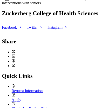
interventions with seniors.
Zuckerberg College of Health Sciences
Facebook
Twitter
Instagram
Share
Twitter
LinkedIn
Facebook
Email
Quick Links
Request Information
Apply