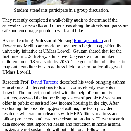
Student attendants participate in a group discussion.
They recently completed a walkability audit to determine if the
sidewalks, crosswalks and other areas along the streets and parks are
safe and encourage people to walk and bike.
Assoc. Teaching Professor of Nursing
Ramraj Gautam
and
Devereaux Melillo are working together to begin an age-friendly
university initiative at UMass Lowell. Gautam shared that for the
first time in U.S. history, adults over 65 years will outnumber
children under 18 years old by 2035. The goal of the initiative is to
map out new directions to address lifelong learning for all ages at
UMass Lowell.
Research Prof.
David Turcotte
described his work bringing asthma
education and interventions to low-income, elderly residents in
Lowell. The project, conducted with the help of community
partners, assessed the indoor living spaces of people 62 years and
older in public or assisted low-income housing in the city. After
evaluating the possible triggers of asthma, the team provided
residents with vacuum cleaners with HEPA filters, mattress and
pillow protectors, and less toxic cleaning products. These research
data showed that improved health and reduction in home asthma
triggers are not sustainable without additional follow-up