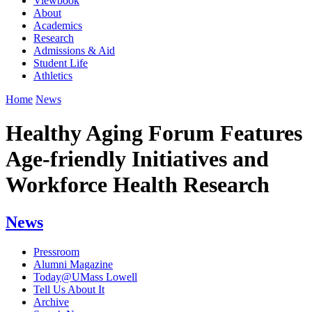
Viewbook
About
Academics
Research
Admissions & Aid
Student Life
Athletics
Home
News
Healthy Aging Forum Features
Age-friendly Initiatives and
Workforce Health Research
News
Pressroom
Alumni Magazine
Today@UMass Lowell
Tell Us About It
Archive