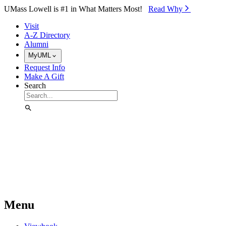
Skip to Main Content
UMass Lowell is #1 in What Matters Most!
Read Why⁠
Visit
A-Z Directory
Alumni
MyUML
Request Info
Make A Gift
Search
Menu