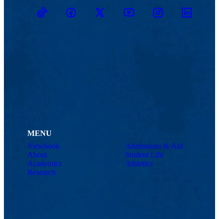
TikTok
Facebook
Twitter
Youtube
Instagram
Linkedin
MENU
Viewbook
Admissions & Aid
About
Student Life
Academics
Athletics
Research