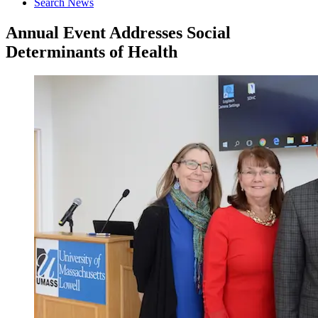
Search News
Annual Event Addresses Social
Determinants of Health