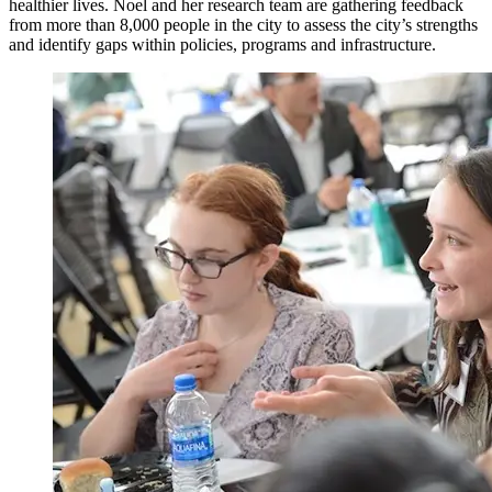
healthier lives. Noel and her research team are gathering feedback
from more than 8,000 people in the city to assess the city’s strengths
and identify gaps within policies, programs and infrastructure.