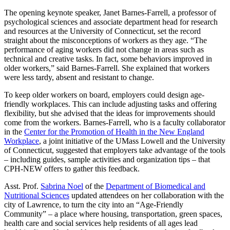
The opening keynote speaker, Janet Barnes-Farrell, a professor of
psychological sciences and associate department head for research
and resources at the University of Connecticut, set the record
straight about the misconceptions of workers as they age. “The
performance of aging workers did not change in areas such as
technical and creative tasks. In fact, some behaviors improved in
older workers,” said Barnes-Farrell. She explained that workers
were less tardy, absent and resistant to change.
To keep older workers on board, employers could design age-
friendly workplaces. This can include adjusting tasks and offering
flexibility, but she advised that the ideas for improvements should
come from the workers. Barnes-Farrell, who is a faculty collaborator
in the
Center for the Promotion of Health in the New England
Workplace
, a joint initiative of the UMass Lowell and the University
of Connecticut, suggested that employers take advantage of the tools
– including guides, sample activities and organization tips – that
CPH-NEW offers to gather this feedback.
Asst. Prof.
Sabrina Noel
of the
Department of Biomedical and
Nutritional Sciences
updated attendees on her collaboration with the
city of Lawrence, to turn the city into an “Age-Friendly
Community” – a place where housing, transportation, green spaces,
health care and social services help residents of all ages lead