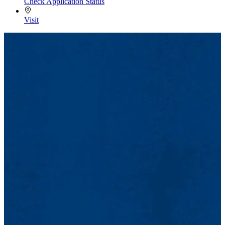
Check Application Status
Visit