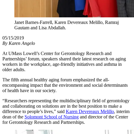
Janet Barnes-Farrell, Karen Devereaux Melillo, Ramraj
Gautam and Lisa Abdallah.
05/15/2019
By
Karen Angelo
At UMass Lowell’s Center for Gerontology Research and
Partnerships’ forum, speakers shared their latest research on aging
workers in the workplace, age-friendly initiatives and asthma in
older adults.
The fifth annual healthy aging forum emphasized the all-
encompassing impact that the environment and social determinants
of health have in our society.
“Researchers representing the multidisciplinary field of gerontology
and collaborating on solutions are in the best position to make a
difference to people’s lives,” said
Karen Devereaux Melillo
, interim
dean of the
Solomont School of Nursing
and director of the Center
for Gerontology Research and Partnerships.