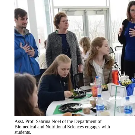
Asst. Prof. Sabrina Noel of the Department of
Biomedical and Nutritional Sciences engages with
students.