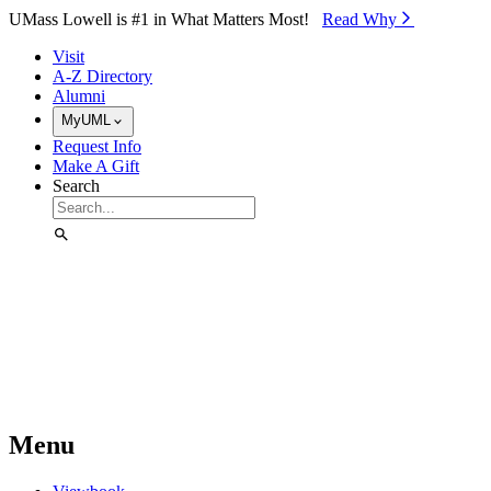
Skip to Main Content
UMass Lowell is #1 in What Matters Most!
Read Why⁠
Visit
A-Z Directory
Alumni
MyUML
Request Info
Make A Gift
Search
Menu