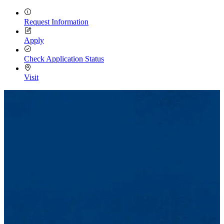
Request Information
Apply
Check Application Status
Visit