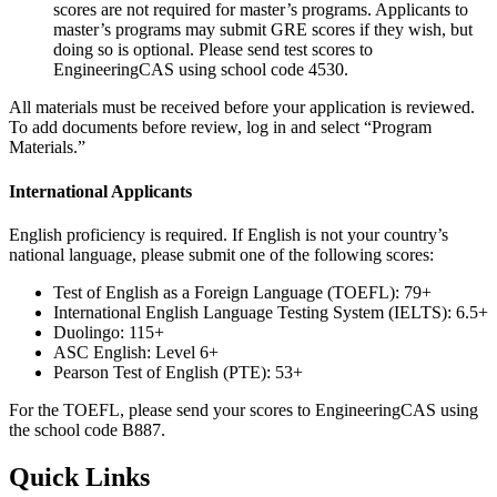
scores are not required for master’s programs. Applicants to
master’s programs may submit GRE scores if they wish, but
doing so is optional. Please send test scores to
EngineeringCAS using school code 4530.
All materials must be received before your application is reviewed.
To add documents before review, log in and select “Program
Materials.”
International Applicants
English proficiency is required. If English is not your country’s
national language, please submit one of the following scores:
Test of English as a Foreign Language (TOEFL): 79+
International English Language Testing System (IELTS): 6.5+
Duolingo: 115+
ASC English: Level 6+
Pearson Test of English (PTE): 53+
For the TOEFL, please send your scores to EngineeringCAS using
the school code B887.
Quick Links