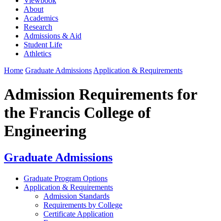
Viewbook
About
Academics
Research
Admissions & Aid
Student Life
Athletics
Home
Graduate Admissions
Application & Requirements
Admission Requirements for
the Francis College of
Engineering
Graduate Admissions
Graduate Program Options
Application & Requirements
Admission Standards
Requirements by College
Certificate Application