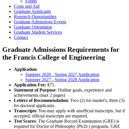
Forms
Costs and Aid
Graduate Applicants
Research Opportunities
Graduate Admissions Events
Graduate Orientation
Graduate Student Services
Contact
Graduate Admissions Requirements for
the Francis College of Engineering
Application
:
Summer 2026 - Spring 2027 Application
Summer 2027 - Spring 2028 Application
Application Fee:
$75
Statement of Purpose
: Outline goals, experience and
achievements (max 2 pages)
Letters of Recommendation
: Two (2) for master's, three (3)
for doctoral applicants.
Transcripts
: You may apply with unofficial transcripts, but if
accepted, official transcripts are required.
Test Scores
: The Graduate Record Examination (GRE) is
required for Doctor of Philosophy (Ph.D.) programs. GRE