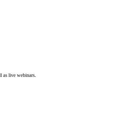
 as live webinars.