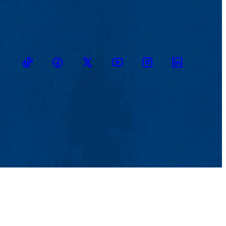
TikTok
Facebook
Twitter
Youtube
Instagram
Linkedin