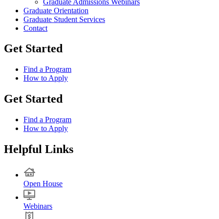
Graduate Admissions Webinars
Graduate Orientation
Graduate Student Services
Contact
Get Started
Find a Program
How to Apply
Get Started
Find a Program
How to Apply
Helpful Links
Open House
Webinars