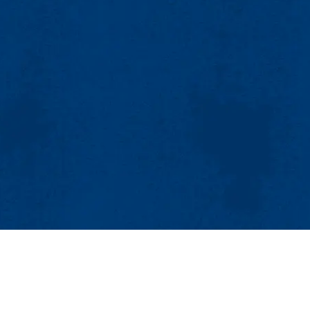
MENU
Viewbook