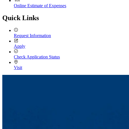
Online Estimate of Expenses
Quick Links
Request Information
Apply
Check Application Status
Visit