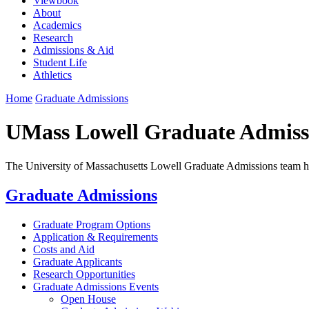
Viewbook
About
Academics
Research
Admissions & Aid
Student Life
Athletics
Home
Graduate Admissions
UMass Lowell Graduate Admiss
The University of Massachusetts Lowell Graduate Admissions team hol
Graduate Admissions
Graduate Program Options
Application & Requirements
Costs and Aid
Graduate Applicants
Research Opportunities
Graduate Admissions Events
Open House