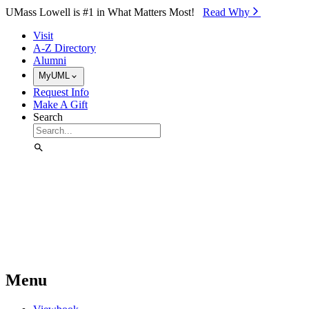
Skip to Main Content
UMass Lowell is #1 in What Matters Most!
Read Why⁠
Visit
A-Z Directory
Alumni
MyUML
Request Info
Make A Gift
Search
Menu