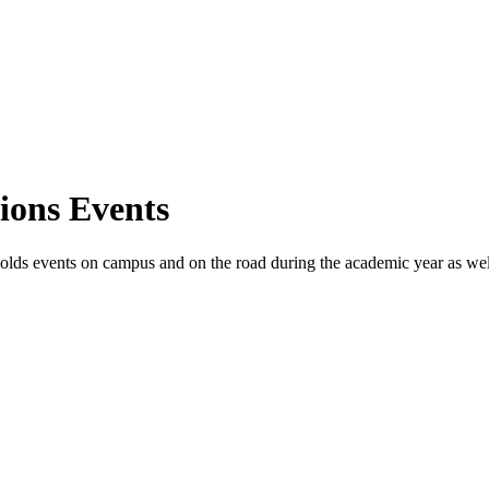
ions Events
ds events on campus and on the road during the academic year as well