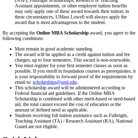
(NSF), Fulbright Scholarships, Research or Teaching
Assistant appointments, or other employee tuition benefits
may only apply one of these award towards their tuition; in
these circumstances, UMass Lowell will always apply the
award that is most advantageous to the student.
By accepting the
Online MBA Scholarship
award, you agree to the
following conditions:
Must remain in good academic standing.
The award will be applied as a credit against tuition and fee
charges, up to four semesters. This award is non-renewable.
You must register for your first semester classes as soon as
possible. If you enroll in foundation courses as prerequisites, it
is your responsibility to forward proof of the requirements by
email to:
scholarships@uml.edu
.
This scholarship award will be administered according to
Federal financial aid guidelines. If the Online MBA
Scholarship is combined with other merit-based or need-based
aid, the total cannot exceed the cost of education or the
amount of defined need as applicable.
Students receiving full tuition assistance such as Fulbright,
Teaching Assistant (TA) / Research Assistant (RA), National
Guard are not eligible.