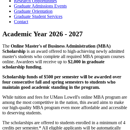
Research Opportunities
Graduate Admissions Events
Graduate Orientation
Graduate Student Services
Contact
Academic Year 2026 - 2027
The
Online Master's of Business Administration (MBA)
Scholarship
is an award offered to high-achieving newly admitted
master's students who complete all required MBA program courses
online. Awardees will receive up to
$2,000 in graduate
scholarship funding
.
Scholarship funds of $500 per semester will be awarded over
four consecutive fall and spring semesters to students who
maintain good academic standing in the program.
While tuition and fees for UMass Lowell's online MBA program are
among the most competitive in the nation, this award aims to make
our high-quality MBA program even more affordable and accessible
to deserving students.
The scholarships are offered to students enrolled in a minimum of 4
credits per semester.* All eligible applicants will be automatically