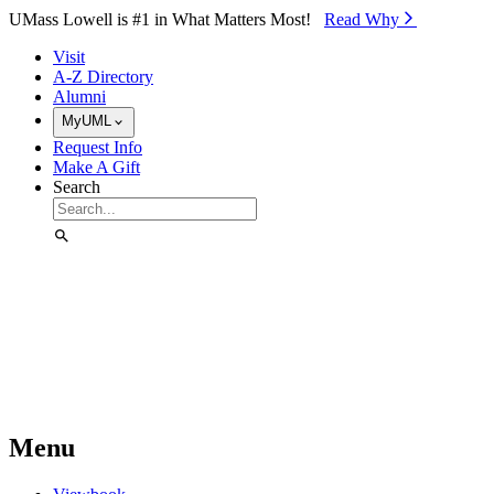
Skip to Main Content
UMass Lowell is #1 in What Matters Most!
Read Why⁠
Visit
A-Z Directory
Alumni
MyUML
Request Info
Make A Gift
Search
Menu