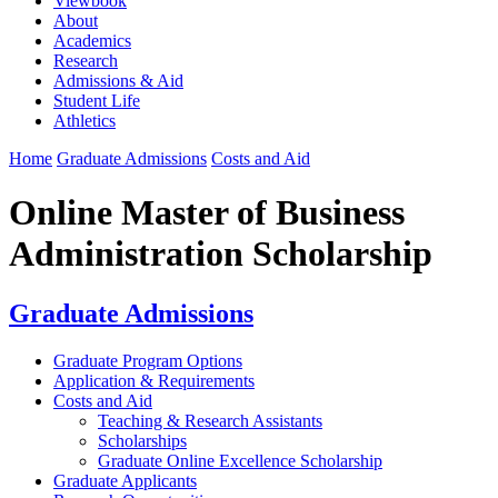
Viewbook
About
Academics
Research
Admissions & Aid
Student Life
Athletics
Home
Graduate Admissions
Costs and Aid
Online Master of Business
Administration Scholarship
Graduate Admissions
Graduate Program Options
Application & Requirements
Costs and Aid
Teaching & Research Assistants
Scholarships
Graduate Online Excellence Scholarship
Graduate Applicants