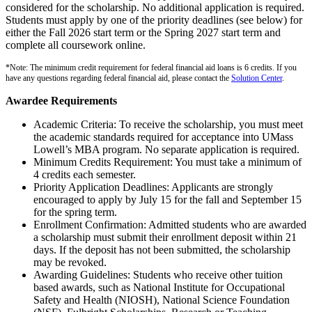
considered for the scholarship. No additional application is required.
Students must apply by one of the priority deadlines (see below) for
either the Fall 2026 start term or the Spring 2027 start term and
complete all coursework online.
*Note: The minimum credit requirement for federal financial aid loans is 6 credits. If you
have any questions regarding federal financial aid, please contact the
Solution Center
.
Awardee Requirements
Academic Criteria: To receive the scholarship, you must meet
the academic standards required for acceptance into UMass
Lowell’s MBA program. No separate application is required.
Minimum Credits Requirement: You must take a minimum of
4 credits each semester.
Priority Application Deadlines: Applicants are strongly
encouraged to apply by July 15 for the fall and September 15
for the spring term.
Enrollment Confirmation: Admitted students who are awarded
a scholarship must submit their enrollment deposit within 21
days. If the deposit has not been submitted, the scholarship
may be revoked.
Awarding Guidelines: Students who receive other tuition
based awards, such as National Institute for Occupational
Safety and Health (NIOSH), National Science Foundation