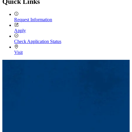
Quick Links
Request Information
Apply
Check Application Status
Visit