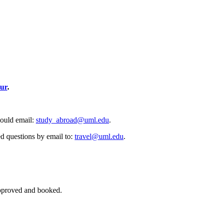
ur
.
hould email:
study_abroad@uml.edu
.
ed questions by email to:
travel@uml.edu
.
 approved and booked.