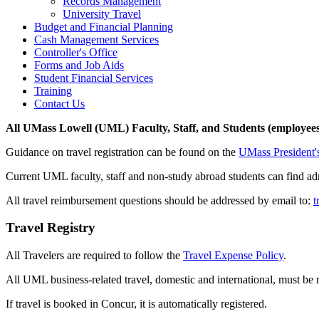
Records Management
University Travel
Budget and Financial Planning
Cash Management Services
Controller's Office
Forms and Job Aids
Student Financial Services
Training
Contact Us
All UMass Lowell (UML) Faculty, Staff, and Students (employees
Guidance on travel registration can be found on the
UMass President's
Current UML faculty, staff and non-study abroad students can find admi
All travel reimbursement questions should be addressed by email to:
t
Travel Registry
All Travelers are required to follow the
Travel Expense Policy
.
All UML business-related travel, domestic and international, must be 
If travel is booked in Concur, it is automatically registered.