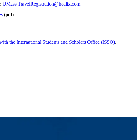
l:
UMass.TravelRegistration@healix.com
.
es
(pdf).
with the International Students and Scholars Office (ISSO)
.