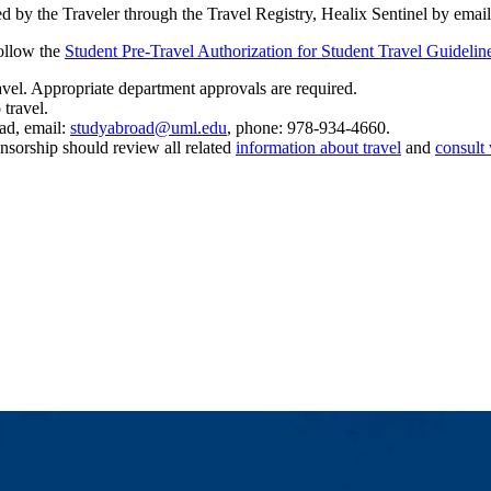
d by the Traveler through the Travel Registry, Healix Sentinel by emai
ollow the
Student Pre-Travel Authorization for Student Travel Guidelin
ravel. Appropriate department approvals are required.
o travel.
ad, email:
studyabroad@uml.edu
, phone: 978-934-4660.
nsorship should review all related
information about travel
and
consult 