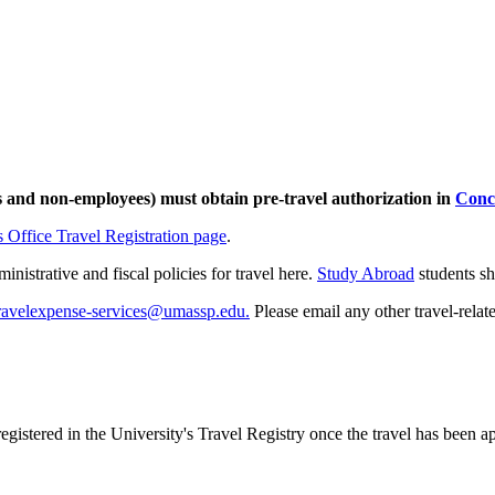
 and non-employees) must obtain pre-travel authorization in
Conc
 Office Travel Registration page
.
nistrative and fiscal policies for travel here.
Study Abroad
students s
ravelexpense-services@umassp.edu.
Please email any other travel-relat
registered in the University's Travel Registry once the travel has been