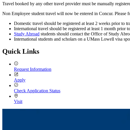
Travel booked by any other travel provider must be manually registere
Non Employee student travel will now be entered in Concur. Please f
Domestic travel should be registered at least 2 weeks prior to t
International travel should be registered at least 1 month prior t
Study Abroad
students should contact the Office of Study Abro
International students and scholars on a UMass Lowell visa spo
Quick Links
Request Information
Apply
Check Application Status
Visit