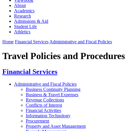
Viewbook
About
Academics
Research
Admissions & Aid
Student Life
Athletics
Home
Financial Services
Administrative and Fiscal Policies
Travel Policies and Procedures
Financial Services
Administrative and Fiscal Policies
Business Continuity Planning
Business & Travel Expenses
Revenue Collections
Conflicts of Interest
Financial Activities
Information Technology
Procurement
Property and Asset Management