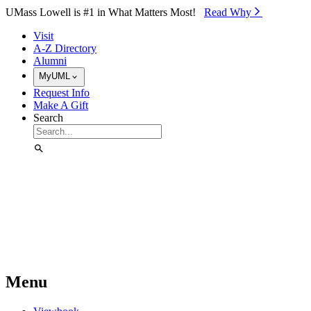
Skip to Main Content
UMass Lowell is #1 in What Matters Most!
Read Why⁠
Visit
A-Z Directory
Alumni
MyUML
Request Info
Make A Gift
Search
Menu