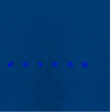
TikTok
Facebook
Twitter
Youtube
Instagram
Linkedin