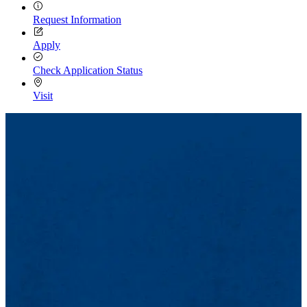
Request Information
Apply
Check Application Status
Visit