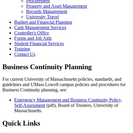
Procurement
Property and Asset Management
Records Management
University Travel
Budget and Financial Planning
Cash Management Services
Controller's Office
Forms and Job Aids
Student Financial Services
Training
Contact Us
Business Continuity Planning
For current University of Massachusetts policies, standards, and
guidelines and UMass Lowell campus policies and procedures for
Business Continuity planning, see:
Emergency Management and Business Continuity Policy,
Self-Assessment
(pdf), Board of Trustees, University of
Massachusetts.
Quick Links