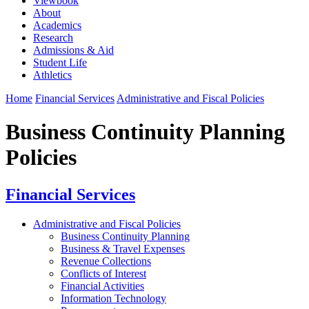
Viewbook
About
Academics
Research
Admissions & Aid
Student Life
Athletics
Home
Financial Services
Administrative and Fiscal Policies
Business Continuity Planning
Policies
Financial Services
Administrative and Fiscal Policies
Business Continuity Planning
Business & Travel Expenses
Revenue Collections
Conflicts of Interest
Financial Activities
Information Technology