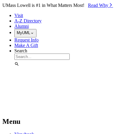
Skip to Main Content
UMass Lowell is #1 in What Matters Most!
Read Why⁠
Visit
A-Z Directory
Alumni
MyUML
Request Info
Make A Gift
Search
Menu