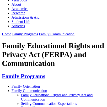
Viewbook
About
Academics
Research
Admissions & Aid
Student Life
Athletics
Home
Family Programs
Family Communication
Family Educational Rights and
Privacy Act (FERPA) and
Communication
Family Programs
Family Orientation
Family Communication
Family Educational Rights and Privacy Act and
Communication
Setting Communication Expectations