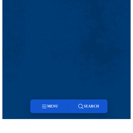
MENU
SEARCH
Menu