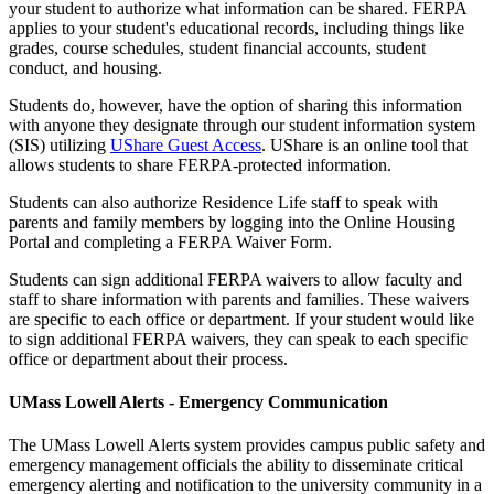
your student to authorize what information can be shared. FERPA
applies to your student's educational records, including things like
grades, course schedules, student financial accounts, student
conduct, and housing.
Students do, however, have the option of sharing this information
with anyone they designate through our student information system
(SIS) utilizing
UShare Guest Access
. UShare is an online tool that
allows students to share FERPA-protected information.
Students can also authorize Residence Life staff to speak with
parents and family members by logging into the Online Housing
Portal and completing a FERPA Waiver Form.
Students can sign additional FERPA waivers to allow faculty and
staff to share information with parents and families. These waivers
are specific to each office or department. If your student would like
to sign additional FERPA waivers, they can speak to each specific
office or department about their process.
UMass Lowell Alerts - Emergency Communication
The UMass Lowell Alerts system provides campus public safety and
emergency management officials the ability to disseminate critical
emergency alerting and notification to the university community in a