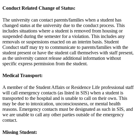
Conduct Related Change of Status:
The university can contact parents/families when a student has
changed status at the university due to the conduct process. This
includes situations where a student is removed from housing or
suspended during the semester for a violation. This includes any
removals or suspensions enacted on an interim basis. Student
Conduct staff may try to communicate to parents/families with the
student present or have the student call themselves with staff present,
as the university cannot release additional information without
specific express permission from the student.
Medical Transport:
A member of the Student Affairs or Residence Life professional staff
will call emergency contacts (as listed in SIS) when a student is
transported to the hospital and is unable to call on their own. This
may be due to intoxication, unconsciousness, or mental health
reasons. Emergency contacts must be designated as such in SIS, and
we are unable to call any other parties outside of the emergency
contact.
Missing Student: