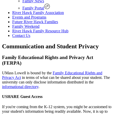
Family News
Family Portal
River Hawk Family Association
Events and Programs
Future River Hawk Families
Family Weekend
River Hawk Family Resource Hub
Contact Us
Communication and Student Privacy
Family Educational Rights and Privacy Act
(FERPA)
UMass Lowell is bound by the
Family Educational Rights and
Privacy Act
in terms of what can be shared about your student. The
university can only disclose information distributed in the
informational directory
.
USHARE Guest Access
If you're coming from the K-12 system, you might be accustomed to
your student's information being readily available. Now, it is up to