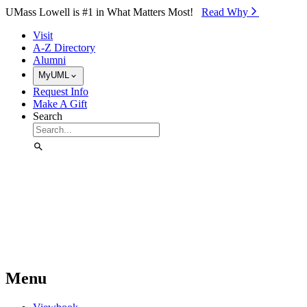
Skip to Main Content
UMass Lowell is #1 in What Matters Most!
Read Why⁠
Visit
A-Z Directory
Alumni
MyUML
Request Info
Make A Gift
Search
Menu