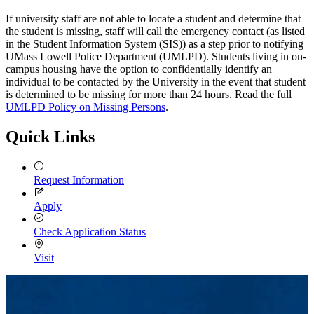
If university staff are not able to locate a student and determine that
the student is missing, staff will call the emergency contact (as listed
in the Student Information System (SIS)) as a step prior to notifying
UMass Lowell Police Department (UMLPD). Students living in on-
campus housing have the option to confidentially identify an
individual to be contacted by the University in the event that student
is determined to be missing for more than 24 hours. Read the full
UMLPD Policy on Missing Persons
.
Quick Links
Request Information
Apply
Check Application Status
Visit