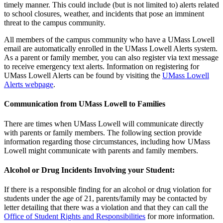
timely manner. This could include (but is not limited to) alerts related
to school closures, weather, and incidents that pose an imminent
threat to the campus community.
All members of the campus community who have a UMass Lowell
email are automatically enrolled in the UMass Lowell Alerts system.
As a parent or family member, you can also register via text message
to receive emergency text alerts. Information on registering for
UMass Lowell Alerts can be found by visiting the
UMass Lowell
Alerts webpage
.
Communication from UMass Lowell to Families
There are times when UMass Lowell will communicate directly
with parents or family members. The following section provide
information regarding those circumstances, including how UMass
Lowell might communicate with parents and family members.
Alcohol or Drug Incidents Involving your Student:
If there is a responsible finding for an alcohol or drug violation for
students under the age of 21, parents/family may be contacted by
letter detailing that there was a violation and that they can call the
Office of Student Rights and Responsibilities
for more information.