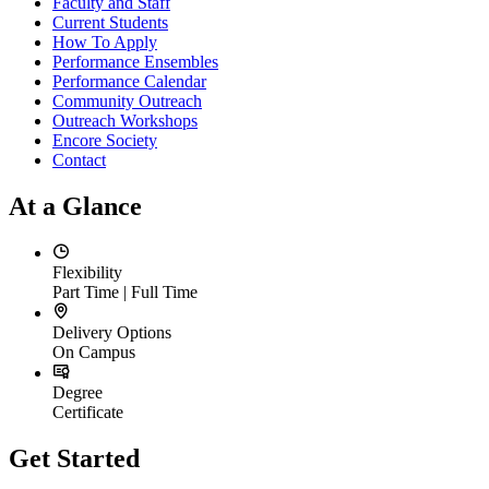
Faculty and Staff
Current Students
How To Apply
Performance Ensembles
Performance Calendar
Community Outreach
Outreach Workshops
Encore Society
Contact
At a Glance
Flexibility
Part Time | Full Time
Delivery Options
On Campus
Degree
Certificate
Get Started