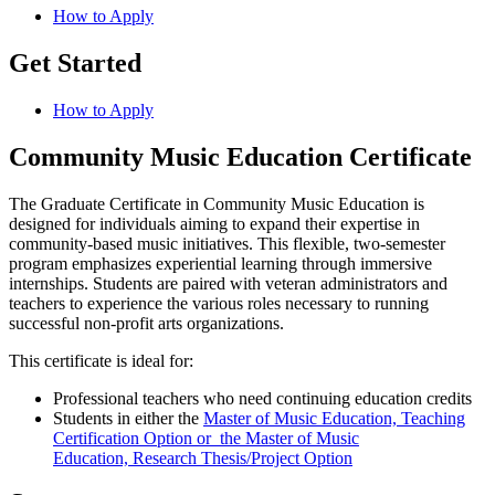
How to Apply
Get Started
How to Apply
Community Music Education Certificate
​The Graduate Certificate in Community Music Education is
designed for individuals aiming to expand their expertise in
community-based music initiatives. This flexible, two-semester
program emphasizes experiential learning through immersive
internships. Students are paired with veteran administrators and
teachers to experience the various roles necessary to running
successful non-profit arts organizations.
This certificate is ideal for:
Professional teachers who need continuing education credits
Students in either the
Master of Music Education, Teaching
Certification Option or the Master of Music
Education, Research Thesis/Project Option