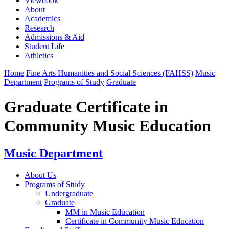
Viewbook
About
Academics
Research
Admissions & Aid
Student Life
Athletics
Home
Fine Arts Humanities and Social Sciences (FAHSS)
Music
Department
Programs of Study
Graduate
Graduate Certificate in
Community Music Education
Music Department
About Us
Programs of Study
Undergraduate
Graduate
MM in Music Education
Certificate in Community Music Education