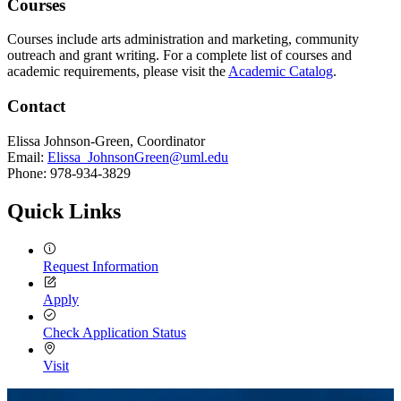
Courses
Courses include arts administration and marketing, community
outreach and grant writing. For a complete list of courses and
academic requirements, please visit the
Academic Catalog
.
Contact
Elissa Johnson-Green, Coordinator
Email:
Elissa_JohnsonGreen@uml.edu
Phone: 978-934-3829
Quick Links
Request Information
Apply
Check Application Status
Visit