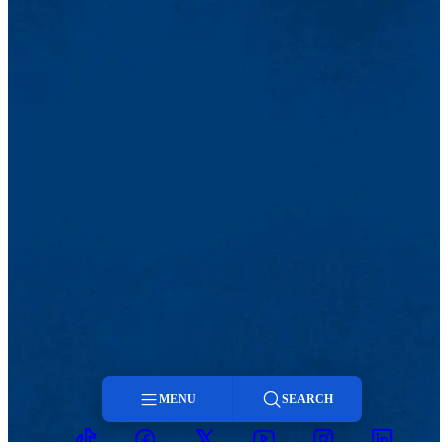
MENU
SEARCH
TikTok
Facebook
Twitter
Youtube
Instagram
Linkedin