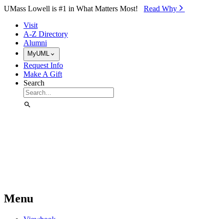
Skip to Main Content
UMass Lowell is #1 in What Matters Most!
Read Why⁠
Visit
A-Z Directory
Alumni
MyUML
Request Info
Make A Gift
Search
Menu