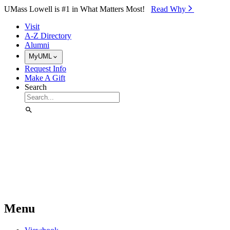
Skip to Main Content
UMass Lowell is #1 in What Matters Most!
Read Why⁠
Visit
A-Z Directory
Alumni
MyUML
Request Info
Make A Gift
Search
Menu