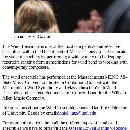
Image by FJ Gaylor
The Wind Ensemble is one of the most competitive and selective
ensembles within the Department of Music. Its mission is to educate
the student members by performing a wide variety of challenging
repertoire ranging from transcriptions for wind band to working with
contemporary composers.
The wind ensemble has performed at the Massachusetts MENC All-
State Music Convention, hosted a Continuum Concert with the
Metropolitan Wind Symphony and Massachusetts Youth Wind
Ensemble and has recorded music for Concert Band for the William
Allen Music Company.
For questions about the Wind Ensemble, contact Dan Lutz, Director
of University Bands by email:
daniel_lutz@uml.edu
.
For more information about all the different types of bands and
ensembles we have to offer visit the
UMass Lowell Bands webpage
.