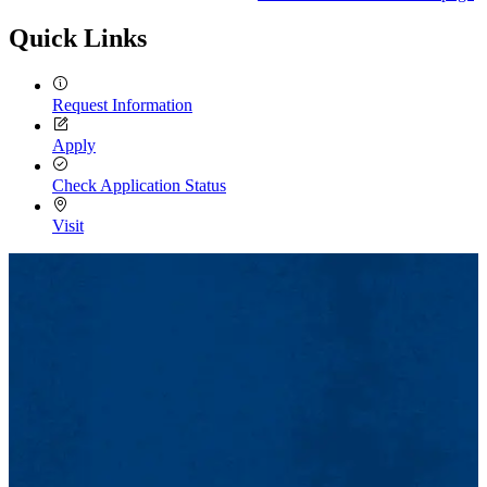
Quick Links
Request Information
Apply
Check Application Status
Visit