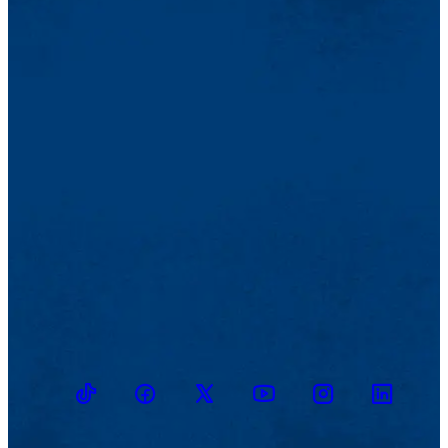
TikTok
Facebook
Twitter
Youtube
Instagram
Linkedin