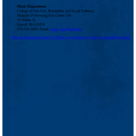
Music Department
College of Fine Arts, Humanities and Social Sciences
Moloney Performing Arts Center 104
35 Wilder St.
Lowell, MA 01854
978-934-3850 | Email:
music_dept@uml.edu
Maps & Directions
Contact Us
UMass System
Privacy Policy
Accessibility
Feedback