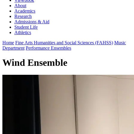
Viewbook
About
Academics
Research
Admissions & Aid
Student Life
Athletics
Home
Fine Arts Humanities and Social Sciences (FAHSS)
Music
Department
Performance Ensembles
Wind Ensemble