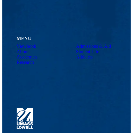
MENU
Viewbook
Admissions & Aid
About
Student Life
Academics
Athletics
Research