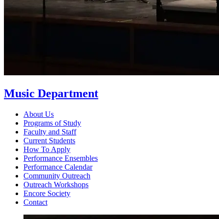
Music Department
About Us
Programs of Study
Faculty and Staff
Current Students
How To Apply
Performance Ensembles
Performance Calendar
Community Outreach
Outreach Workshops
Encore Society
Contact