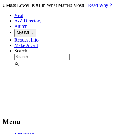
Skip to Main Content
UMass Lowell is #1 in What Matters Most!
Read Why⁠
Visit
A-Z Directory
Alumni
MyUML
Request Info
Make A Gift
Search
Menu