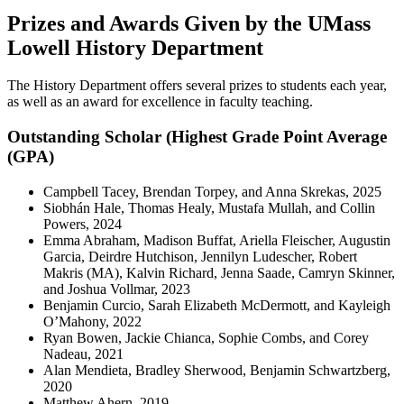
Prizes and Awards Given by the UMass
Lowell History Department
The History Department offers several prizes to students each year,
as well as an award for excellence in faculty teaching.
Outstanding Scholar (Highest Grade Point Average
(GPA)
Campbell Tacey, Brendan Torpey, and Anna Skrekas, 2025
Siobhán Hale, Thomas Healy, Mustafa Mullah, and Collin
Powers, 2024
Emma Abraham, Madison Buffat, Ariella Fleischer, Augustin
Garcia, Deirdre Hutchison, Jennilyn Ludescher, Robert
Makris (MA), Kalvin Richard, Jenna Saade, Camryn Skinner,
and Joshua Vollmar, 2023
Benjamin Curcio, Sarah Elizabeth McDermott, and Kayleigh
O’Mahony, 2022
Ryan Bowen, Jackie Chianca, Sophie Combs, and Corey
Nadeau, 2021
Alan Mendieta, Bradley Sherwood, Benjamin Schwartzberg,
2020
Matthew Ahern, 2019