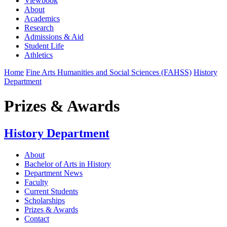
Viewbook
About
Academics
Research
Admissions & Aid
Student Life
Athletics
Home
Fine Arts Humanities and Social Sciences (FAHSS)
History
Department
Prizes & Awards
History Department
About
Bachelor of Arts in History
Department News
Faculty
Current Students
Scholarships
Prizes & Awards
Contact