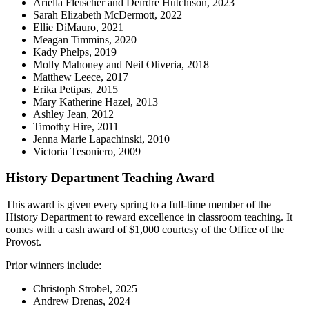
Ariella Fleischer and Deirdre Hutchison, 2023
Sarah Elizabeth McDermott, 2022
Ellie DiMauro, 2021
Meagan Timmins, 2020
Kady Phelps, 2019
Molly Mahoney and Neil Oliveria, 2018
Matthew Leece, 2017
Erika Petipas, 2015
Mary Katherine Hazel, 2013
Ashley Jean, 2012
Timothy Hire, 2011
Jenna Marie Lapachinski, 2010
Victoria Tesoniero, 2009
History Department Teaching Award
This award is given every spring to a full-time member of the
History Department to reward excellence in classroom teaching. It
comes with a cash award of $1,000 courtesy of the Office of the
Provost.
Prior winners include:
Christoph Strobel, 2025
Andrew Drenas, 2024