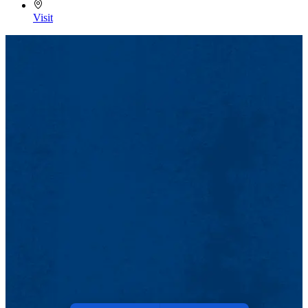
Visit