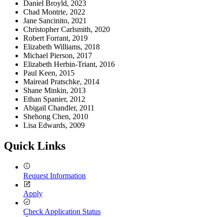
Daniel Broyld, 2023
Chad Montrie, 2022
Jane Sancinito, 2021
Christopher Carlsmith, 2020
Robert Forrant, 2019
Elizabeth Williams, 2018
Michael Pierson, 2017
Elizabeth Herbin-Triant, 2016
Paul Keen, 2015
Mairead Pratschke, 2014
Shane Minkin, 2013
Ethan Spanier, 2012
Abigail Chandler, 2011
Shehong Chen, 2010
Lisa Edwards, 2009
Quick Links
Request Information
Apply
Check Application Status