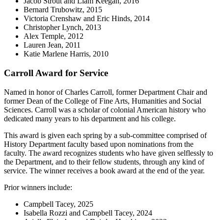
Jacob Strout and Liam Keegan, 2016
Bernard Trubowitz, 2015
Victoria Crenshaw and Eric Hinds, 2014
Christopher Lynch, 2013
Alex Temple, 2012
Lauren Jean, 2011
Katie Marlene Harris, 2010
Carroll Award for Service
Named in honor of Charles Carroll, former Department Chair and
former Dean of the College of Fine Arts, Humanities and Social
Sciences. Carroll was a scholar of colonial American history who
dedicated many years to his department and his college.
This award is given each spring by a sub-committee comprised of
History Department faculty based upon nominations from the
faculty. The award recognizes students who have given selflessly to
the Department, and to their fellow students, through any kind of
service. The winner receives a book award at the end of the year.
Prior winners include:
Campbell Tacey, 2025
Isabella Rozzi and Campbell Tacey, 2024