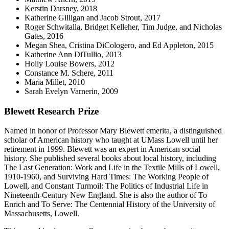
Kerstin Darsney, 2018
Katherine Gilligan and Jacob Strout, 2017
Roger Schwitalla, Bridget Kelleher, Tim Judge, and Nicholas
Gates, 2016
Megan Shea, Cristina DiCologero, and Ed Appleton, 2015
Katherine Ann DiTullio, 2013
Holly Louise Bowers, 2012
Constance M. Schere, 2011
Maria Millet, 2010
Sarah Evelyn Varnerin, 2009
Blewett Research Prize
Named in honor of Professor Mary Blewett emerita, a distinguished
scholar of American history who taught at UMass Lowell until her
retirement in 1999. Blewett was an expert in American social
history. She published several books about local history, including
The Last Generation: Work and Life in the Textile Mills of Lowell,
1910-1960, and Surviving Hard Times: The Working People of
Lowell, and Constant Turmoil: The Politics of Industrial Life in
Nineteenth-Century New England. She is also the author of To
Enrich and To Serve: The Centennial History of the University of
Massachusetts, Lowell.