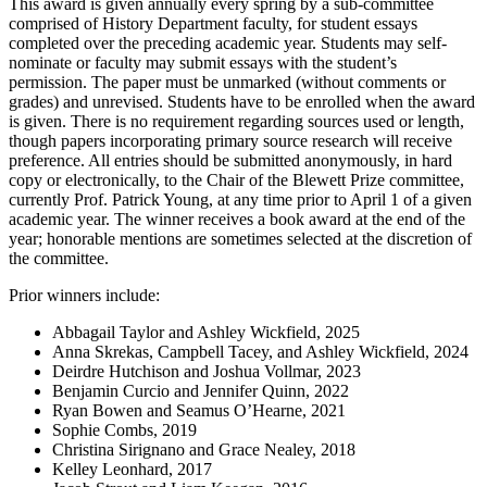
This award is given annually every spring by a sub-committee
comprised of History Department faculty, for student essays
completed over the preceding academic year. Students may self-
nominate or faculty may submit essays with the student’s
permission. The paper must be unmarked (without comments or
grades) and unrevised. Students have to be enrolled when the award
is given. There is no requirement regarding sources used or length,
though papers incorporating primary source research will receive
preference. All entries should be submitted anonymously, in hard
copy or electronically, to the Chair of the Blewett Prize committee,
currently Prof. Patrick Young, at any time prior to April 1 of a given
academic year. The winner receives a book award at the end of the
year; honorable mentions are sometimes selected at the discretion of
the committee.
Prior winners include:
Abbagail Taylor and Ashley Wickfield, 2025
Anna Skrekas, Campbell Tacey, and Ashley Wickfield, 2024
Deirdre Hutchison and Joshua Vollmar, 2023
Benjamin Curcio and Jennifer Quinn, 2022
Ryan Bowen and Seamus O’Hearne, 2021
Sophie Combs, 2019
Christina Sirignano and Grace Nealey, 2018
Kelley Leonhard, 2017