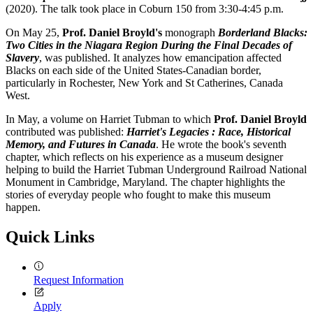
(2020). The talk took place in Coburn 150 from 3:30-4:45 p.m.
On May 25,
Prof. Daniel Broyld's
monograph
Borderland Blacks:
Two Cities in the Niagara Region During the Final Decades of
Slavery
, was published. It analyzes how emancipation affected
Blacks on each side of the United States-Canadian border,
particularly in Rochester, New York and St Catherines, Canada
West.
In May, a volume on Harriet Tubman to which
Prof. Daniel Broyld
contributed was published:
Harriet's Legacies : Race, Historical
Memory, and Futures in Canada
. He wrote the book's seventh
chapter, which reflects on his experience as a museum designer
helping to build the Harriet Tubman Underground Railroad National
Monument in Cambridge, Maryland. The chapter highlights the
stories of everyday people who fought to make this museum
happen.
Quick Links
Request Information
Apply