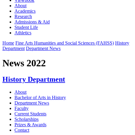
Viewbook
About
Academics
Research
Admissions & Aid
Student Life
Athletics
Home
Fine Arts Humanities and Social Sciences (FAHSS)
History
Department
Department News
News 2022
History Department
About
Bachelor of Arts in History
Department News
Faculty
Current Students
Scholarships
Prizes & Awards
Contact