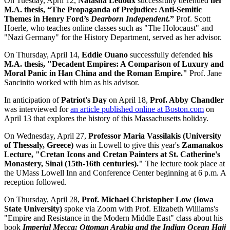
On Tuesday, April 12,
Natasha Ledoux
successfully defended
her
M.A. thesis, “The Propaganda of Prejudice: Anti-Semitic
Themes in Henry Ford’s
Dearborn Independent
.”
Prof. Scott
Hoerle, who teaches online classes such as "The Holocaust" and
"Nazi Germany" for the History Department, served as her advisor.
On Thursday, April 14,
Eddie Ouano
successfully defended
his
M.A. thesis, "Decadent Empires: A Comparison of Luxury and
Moral Panic in Han China and the Roman Empire."
Prof. Jane
Sancinito worked with him as his advisor.
In anticipation of
Patriot's Day
on April 18,
Prof. Abby Chandler
was interviewed for
an article published online at Boston.com
on
April 13 that explores the history of this Massachusetts holiday.
On Wednesday, April 27,
Professor Maria Vassilakis (University
of Thessaly, Greece)
was in Lowell to give this year's
Zamanakos
Lecture, "Cretan Icons and Cretan Painters at St. Catherine's
Monastery, Sinai (15th-16th centuries)."
The lecture took place at
the UMass Lowell Inn and Conference Center beginning at 6 p.m. A
reception followed.
On Thursday, April 28,
Prof. Michael Christopher Low (Iowa
State University)
spoke via Zoom with Prof. Elizabeth Williams's
"Empire and Resistance in the Modern Middle East" class about his
book
Imperial Mecca: Ottoman Arabia and the Indian Ocean Hajj