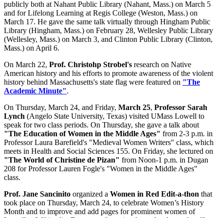
publicly both at Nahant Public Library (Nahant, Mass.) on March 5
and for Lifelong Learning at Regis College (Weston, Mass.) on
March 17. He gave the same talk virtually through Hingham Public
Library (Hingham, Mass.) on February 28, Wellesley Public Library
(Wellesley, Mass.) on March 3, and Clinton Public Library (Clinton,
Mass.) on April 6.
On March 22,
Prof. Christohp Strobel's
research on Native
American history and his efforts to promote awareness of the violent
history behind Massachusetts's state flag were featured on
"The
Academic Minute"
.
On Thursday, March 24, and Friday,
March 25
,
Professor Sarah
Lynch
(Angelo State University, Texas) visited UMass Lowell to
speak for two class periods. On Thursday, she gave a talk about
"The Education of Women in the Middle Ages"
from 2-3 p.m. in
Professor Laura Barefield's "Medieval Women Writers" class, which
meets in Health and Social Sciences 155. On Friday, she lectured on
"The World of Christine de Pizan"
from Noon-1 p.m. in Dugan
208 for Professor Lauren Fogle's "Women in the Middle Ages"
class.
Prof. Jane Sancinito
organized a
Women in Red Edit-a-thon
that
took place on Thursday, March 24, to celebrate Women’s History
Month and to improve and add pages for prominent women of