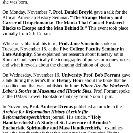
she was born.
On Monday, November 7,
Prof. Daniel Broyld
gave a talk for the
African American History Seminar:
“The Strange History and
Career of Drapetomania: The Mania That Caused Enslaved
Blacks to Escape and the Man Behind It.”
This event took place
virtually from 5-6:15 p.m.
While on sabbatical this term,
Prof. Jane Sancinito
spoke on
Tuesday, November 15, at the
Five College Faculty Seminar in
Late Antiquity.
She explained her research about funerary art in
Roman Gaul, specifically the iconography of purses or moneyboxes,
and what it reveals about the changing definition of greed.
On Wednesday, November 16,
University Prof. Bob Forrant
gave
a talk during this term's third
History Hour
about the book that he
co-edited and that was published in June:
Where Are the Workers?:
Labor's Stories at Museums and Historic Sites
. Prof. Forrant spoke
at the UMass Lowell Bookstore that day from Noon-1 p.m.
In November,
Prof. Andrew Drenas
published an article in the
Archive for Reformation History
(
Archiv für
Reformationsgeschichte
)
journal. His article,
“'Holy
Handkerchiefs!': A Study of St. Lawrence of Brindisi’s
Eucharistic Spirituality and Mass Handkerchiefs,"
examines