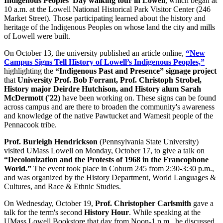
Indigenous Peoples' Day walking tour in Lowell
, which began at
10 a.m. at the Lowell National Historical Park Visitor Center (246
Market Street). Those participating learned about the history and
heritage of the Indigenous Peoples on whose land the city and mills
of Lowell were built.
On October 13, the university published an article online,
“New
Campus Signs Tell History of Lowell’s Indigenous Peoples,”
highlighting the
“Indigenous Past and Presence” signage project
that
University Prof. Bob Forrant, Prof. Christoph Strobel,
History major Deirdre Hutchison, and History alum Sarah
McDermott ('22)
have been working on. These signs can be found
across campus and are there to broaden the community's awareness
and knowledge of the native Pawtucket and Wamesit people of the
Pennacook tribe.
Prof. Burleigh Hendrickson
(Pennsylvania State University)
visited UMass Lowell on Monday, October 17, to give a talk on
“Decolonization and the Protests of 1968 in the Francophone
World.”
The event took place in Coburn 245 from 2:30-3:30 p.m.,
and was organized by the History Department, World Languages &
Cultures, and Race & Ethnic Studies.
On Wednesday, October 19,
Prof. Christopher Carlsmith
gave a
talk for the term's second
History Hour
. While speaking at the
UMass Lowell Bookstore that day from Noon-1 p.m., he discussed