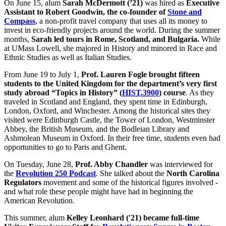
On June 15, alum
Sarah McDermott (’21)
was hired as
Executive
Assistant to Robert Goodwin, the co-founder of
Stone and
Compass
, a non-profit travel company that uses all its money to
invest in eco-friendly projects around the world. During the summer
months,
Sarah led tours in Rome, Scotland, and Bulgaria.
While
at UMass Lowell, she majored in History and minored in Race and
Ethnic Studies as well as Italian Studies.
From June 19 to July 1,
Prof. Lauren Fogle brought fifteen
students to the United Kingdom for the department’s very first
study abroad “Topics in History” (
HIST.3900
) course
. As they
traveled in Scotland and England, they spent time in Edinburgh,
London, Oxford, and Winchester. Among the historical sites they
visited were Edinburgh Castle, the Tower of London, Westminster
Abbey, the British Museum, and the Bodleian Library and
Ashmolean Museum in Oxford. In their free time, students even had
opportunities to go to Paris and Ghent.
On Tuesday, June 28,
Prof. Abby Chandler
was interviewed for
the
Revolution 250 Podcast
. She talked about the
North Carolina
Regulators
movement and some of the historical figures involved -
and what role these people might have had in beginning the
American Revolution.
This summer, alum
Kelley Leonhard ('21) became full-time