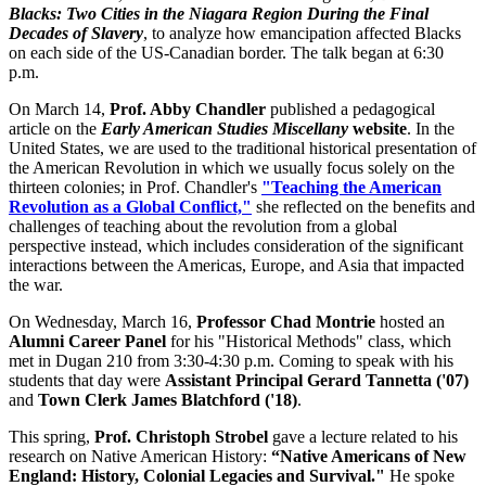
Blacks: Two Cities in the Niagara Region During the Final
Decades of Slavery
, to analyze how emancipation affected Blacks
on each side of the US-Canadian border. The talk began at 6:30
p.m.
On March 14,
Prof. Abby Chandler
published a pedagogical
article on the
Early American Studies Miscellany
websit
e
. In the
United States, we are used to the traditional historical presentation of
the American Revolution in which we usually focus solely on the
thirteen colonies; in Prof. Chandler's
"Teaching the American
Revolution as a Global Conflict,"
she reflected on the benefits and
challenges of teaching about the revolution from a global
perspective instead, which includes consideration of the significant
interactions between the Americas, Europe, and Asia that impacted
the war.
On Wednesday, March 16,
Professor Chad Montrie
hosted an
Alumni Career Panel
for his "Historical Methods" class, which
met in Dugan 210 from 3:30-4:30 p.m. Coming to speak with his
students that day were
Assistant Principal Gerard Tannetta ('07)
and
Town Clerk James Blatchford ('18)
.
This spring,
Prof. Christoph Strobel
gave a lecture related to his
research on Native American History:
“Native Americans of New
England: History, Colonial Legacies and Survival."
He spoke