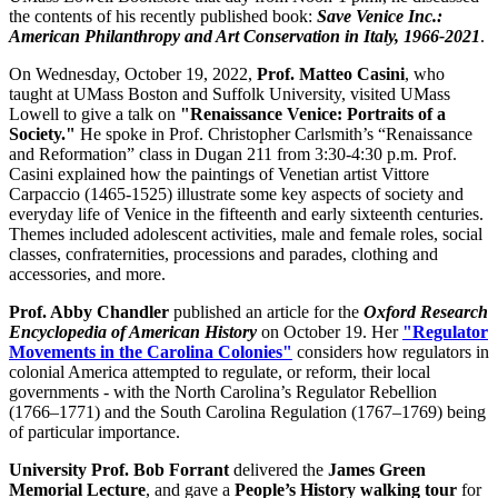
the contents of his recently published book:
Save Venice Inc.:
American Philanthropy and Art Conservation in Italy, 1966-2021
.
On Wednesday, October 19, 2022,
Prof. Matteo Casini
, who
taught at UMass Boston and Suffolk University, visited UMass
Lowell to give a talk on
"Renaissance Venice: Portraits of a
Society."
He spoke in Prof. Christopher Carlsmith’s “Renaissance
and Reformation” class in Dugan 211 from 3:30-4:30 p.m. Prof.
Casini explained how the paintings of Venetian artist Vittore
Carpaccio (1465-1525) illustrate some key aspects of society and
everyday life of Venice in the fifteenth and early sixteenth centuries.
Themes included adolescent activities, male and female roles, social
classes, confraternities, processions and parades, clothing and
accessories, and more.
Prof. Abby Chandler
published an article for the
Oxford Research
Encyclopedia of American History
on October 19. Her
"Regulator
Movements in the Carolina Colonies"
considers how regulators in
colonial America attempted to regulate, or reform, their local
governments - with the North Carolina’s Regulator Rebellion
(1766–1771) and the South Carolina Regulation (1767–1769) being
of particular importance.
University Prof. Bob Forrant
delivered the
James Green
Memorial Lecture
, and gave a
People’s History walking tour
for