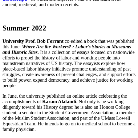
ancient, medieval, and modern receipts.
Summer 2022
Summer
University Prof. Bob Forrant
co-edited a book that was published
this June:
Where Are the Workers? : Labor's Stories at Museums
and Historic Sites
. It is a collection of essays focused on nationwide
efforts to propel the history of labor and working people into
mainstream narratives of US history. The essayists explore how
place-based labor history initiatives promote understanding of past
struggles, create awareness of present challenges, and support efforts
to build power, expand democracy, and achieve justice for working
people.
In June, the university published an online article celebrating the
accomplishments of
Karam Alafandi
. Not only is he working
diligently toward his History degree; he is also an Honors College
student, a senator in the Student Government Association, a member
of the Muslim Student Association, and part of the UMass Lowell
Equestrian Team. He intends to go on to medical school to become a
family physician.