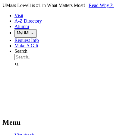
Skip to Main Content
UMass Lowell is #1 in What Matters Most!
Read Why⁠
Visit
A-Z Directory
Alumni
MyUML
Request Info
Make A Gift
Search
Menu