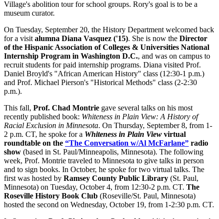
Village's abolition tour for school groups. Rory's goal is to be a
museum curator.
On Tuesday, September 20, the History Department welcomed back
for a visit
alumna Diana Vasquez ('15)
. She is now the
Director
of the Hispanic Association of Colleges & Universities National
Internship Program in Washington D.C.
, and was on campus to
recruit students for paid internship programs. Diana visited Prof.
Daniel Broyld's "African American History" class (12:30-1 p.m.)
and Prof. Michael Pierson's "Historical Methods" class (2-2:30
p.m.).
This fall,
Prof. Chad Montrie
gave several talks on his most
recently published book:
Whiteness in Plain View: A History of
Racial Exclusion in Minnesota
. On Thursday, September 8, from 1-
2 p.m. CT, he spoke for a
Whiteness in Plain View
virtual
roundtable on the
“The Conversation w/Al McFarlane”
radio
show
(based in St. Paul/Minneapolis, Minnesota). The following
week, Prof. Montrie traveled to Minnesota to give talks in person
and to sign books. In October, he spoke for two virtual talks. The
first was hosted by
Ramsey County Public Library
(St. Paul,
Minnesota) on Tuesday, October 4, from 12:30-2 p.m. CT.
The
Roseville History Book Club
(Roseville/St. Paul, Minnesota)
hosted the second on Wednesday, October 19, from 1-2:30 p.m. CT.