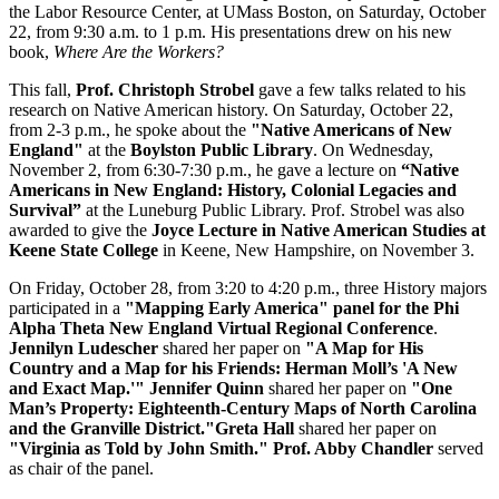
the Labor Resource Center, at UMass Boston, on Saturday, October
22, from 9:30 a.m. to 1 p.m. His presentations drew on his new
book,
Where Are the Workers?
This fall,
Prof. Christoph Strobel
gave a few talks related to his
research on Native American history. On Saturday, October 22,
from 2-3 p.m., he spoke about the
"Native Americans of New
England"
at the
Boylston Public Library
. On Wednesday,
November 2, from 6:30-7:30 p.m., he gave a lecture on
“Native
Americans in New England: History, Colonial Legacies and
Survival”
at the Luneburg Public Library. Prof. Strobel was also
awarded to give the
Joyce Lecture in Native American Studies at
Keene State College
in Keene, New Hampshire, on November 3.
On Friday, October 28, from 3:20 to 4:20 p.m., three History majors
participated in a
"Mapping Early America" panel for the P
hi
Alpha Theta New England Virtual Regional Conference
.
Jennilyn Ludescher
shared her paper on
"A Map for His
Country and a Map for his Friends: Herman Moll’s 'A New
and Exact Map.'" Jennifer Quinn
shared her paper on
"
One
Man’s Property: Eighteenth-Century Maps of North Carolina
and the Granville District."
Greta Hall
shared her paper on
"Virginia as Told by John Smith." Prof. Abby Chandler
served
as chair of the panel.