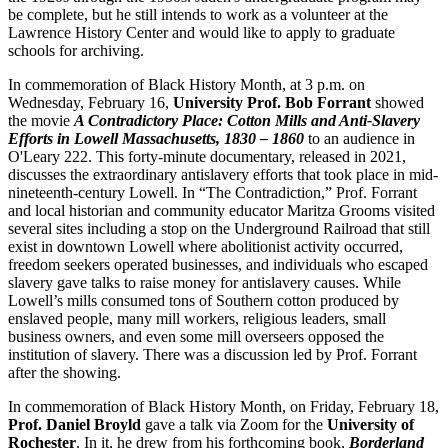
be complete, but he still intends to work as a volunteer at the
Lawrence History Center and would like to apply to graduate
schools for archiving.
In commemoration of Black History Month, at 3 p.m. on
Wednesday, February 16,
University Prof. Bob Forrant
showed
the movie
A Contradictory Place: Cotton Mills and Anti-Slavery
Efforts in Lowell Massachusetts, 1830 – 1860
to an audience in
O'Leary 222. This forty-minute documentary, released in 2021,
discusses the extraordinary antislavery efforts that took place in mid-
nineteenth-century Lowell. In “The Contradiction,” Prof. Forrant
and local historian and community educator Maritza Grooms visited
several sites including a stop on the Underground Railroad that still
exist in downtown Lowell where abolitionist activity occurred,
freedom seekers operated businesses, and individuals who escaped
slavery gave talks to raise money for antislavery causes. While
Lowell’s mills consumed tons of Southern cotton produced by
enslaved people, many mill workers, religious leaders, small
business owners, and even some mill overseers opposed the
institution of slavery. There was a discussion led by Prof. Forrant
after the showing.
In commemoration of Black History Month, on Friday, February 18,
Prof. Daniel Broyld
gave a talk via Zoom for the
University of
Rochester
. In it, he drew from his forthcoming book,
Borderland