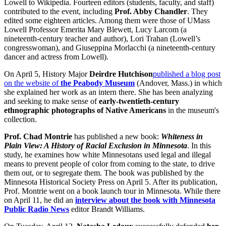
Lowell to Wikipedia. Fourteen editors (students, faculty, and staff)
contributed to the event, including
Prof. Abby Chandler
. They
edited some eighteen articles. Among them were those of UMass
Lowell Professor Emerita Mary Blewett, Lucy Larcom (a
nineteenth-century teacher and author), Lori Trahan (Lowell’s
congresswoman), and Giuseppina Morlacchi (a nineteenth-century
dancer and actress from Lowell).
On April 5, History Major
Deirdre Hutchison
published a blog post
on the website of
the Peabody Museum
(Andover, Mass.) in which
she explained her work as an intern there. She has been analyzing
and seeking to make sense of
early-twentieth-century
ethnographic photographs of Native Americans
in the museum's
collection.
Prof. Chad Montrie
has published a new book:
Whiteness in
Plain View: A History of Racial Exclusion in Minnesota
. In this
study, he examines how white Minnesotans used legal and illegal
means to prevent people of color from coming to the state, to drive
them out, or to segregate them. The book was published by the
Minnesota Historical Society Press on April 5. After its publication,
Prof. Montrie went on a book launch tour in Minnesota. While there
on April 11, he did an
interview about the book with Minnesota
Public Radio News
editor Brandt Williams.