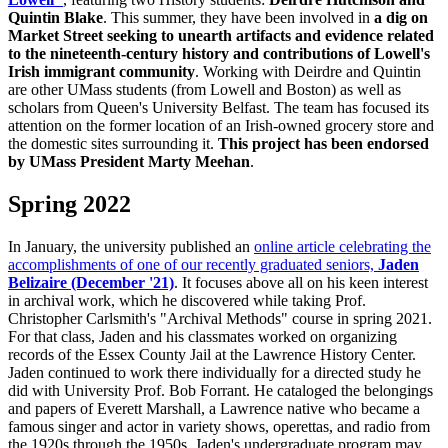
Quintin Blake
. This summer, they have been involved in
a dig on
Market Street seeking to unearth artifacts and evidence related
to the nineteenth-century history and contributions of Lowell's
Irish immigrant community
. Working with Deirdre and Quintin
are other UMass students (from Lowell and Boston) as well as
scholars from Queen's University Belfast. The team has focused its
attention on the former location of an Irish-owned grocery store and
the domestic sites surrounding it.
This project has been endorsed
by UMass President Marty Meehan
.
Spring 2022
Spring
In January, the university published an
online article celebrating the
accomplishments of one of our recently graduated seniors,
Jaden
Belizaire (December '21)
. It focuses above all on his keen interest
in archival work, which he discovered while taking Prof.
Christopher Carlsmith's "Archival Methods" course in spring 2021.
For that class, Jaden and his classmates worked on organizing
records of the Essex County Jail at the Lawrence History Center.
Jaden continued to work there individually for a directed study he
did with University Prof. Bob Forrant. He cataloged the belongings
and papers of Everett Marshall, a Lawrence native who became a
famous singer and actor in variety shows, operettas, and radio from
the 1920s through the 1950s. Jaden's undergraduate program may