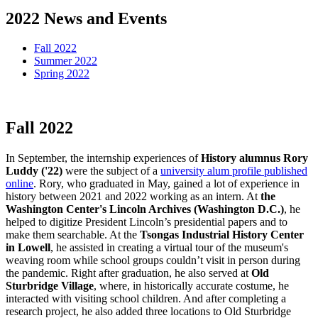
2022 News and Events
Fall 2022
Summer 2022
Spring 2022
Fall 2022
Fall
In September, the internship experiences of
History alumnus Rory
Luddy ('22)
were the subject of a
university alum profile published
online
. Rory, who graduated in May, gained a lot of experience in
history between 2021 and 2022 working as an intern. At
the
Washington Center's Lincoln Archives (Washington D.C.)
, he
helped to digitize President Lincoln’s presidential papers and to
make them searchable. At the
Tsongas Industrial History Center
in Lowell
, he assisted in creating a virtual tour of the museum's
weaving room while school groups couldn’t visit in person during
the pandemic. Right after graduation, he also served at
Old
Sturbridge Village
, where, in historically accurate costume, he
interacted with visiting school children. And after completing a
research project, he also added three locations to Old Sturbridge