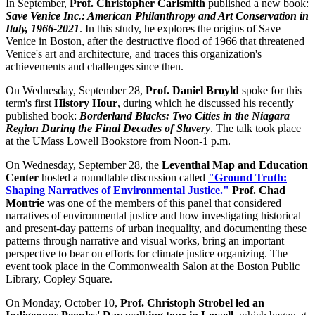
In September,
Prof. Christopher Carlsmith
published a new book:
Save Venice Inc.: American Philanthropy and Art Conservation in
Italy, 1966-2021
. In this study, he explores the origins of Save
Venice in Boston, after the destructive flood of 1966 that threatened
Venice's art and architecture, and traces this organization's
achievements and challenges since then.
On Wednesday, September 28,
Prof. Daniel Broyld
spoke for this
term's first
History Hour
, during which he discussed his recently
published book:
Borderland Blacks: Two Cities in the Niagara
Region During the Final Decades of Slavery
. The talk took place
at the UMass Lowell Bookstore from Noon-1 p.m.
On Wednesday, September 28, the
Leventhal Map and Education
Center
hosted a roundtable discussion called
"Ground Truth:
Shaping Narratives of Environmental Justice."
Prof. Chad
Montrie
was one of the members of this panel that considered
narratives of environmental justice and how investigating historical
and present-day patterns of urban inequality, and documenting these
patterns through narrative and visual works, bring an important
perspective to bear on efforts for climate justice organizing. The
event took place in the Commonwealth Salon at the Boston Public
Library, Copley Square.
On Monday, October 10,
Prof. Christoph Strobel led an