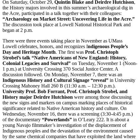
On Saturday, October 29,
Quintin Blake and Deirdre Hutchison
,
the History majors involved in this summer’s archaeological dig in
the Acre, participated in a talk together with their colleagues:
“Archaeology on Market Street: Uncovering Life in the Acre.”
The discussion took place at Lowell National Historical Park and
began at 2 p.m.
There were three events taking place in November as UMass
Lowell celebrates, honors, and recognizes I
ndigenous People’s
Day and Heritage Month
. The first was
Prof. Christoph
Strobel’s talk “Native Americans of New England: History,
Colonial Legacies and Survival”
on Tuesday, November 1 (Noon-
1 p.m.) at University Crossing 370 Social Justice Center. A
discussion followed. On Monday, November 7, there was an
I
ndigenous History and Cultural Signage “reveal”
in University
Crossing Mahoney Hall 260 B (11:30 a.m. – 12:30 p.m.).
University Prof. Bob Forrant, Prof. Christoph Strobel, and
History major Deirdre Hutchison
were among those discussing
the new signs and markers on campus marking places of historical
significance related to Native American history and culture. On
Wednesday, November 16, there was a screening (3:30-4:45 p.m.)
of the documentary
“Powerlands”
in O’Leary 222. It is about a
young Navajo filmmaker’s investigation of the displacement of
Indigenous peoples and the devastation of the environment caused
by the same chemical companies that have exploited the land where