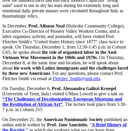
how the handkerchiefs that this early modern Capuchin "living
saint" used to use to dry his tears during his extremely long and
emotional daily private masses were circulated throughout Italy as
thaumaturgic relics.
In December,
Prof. Alfonso Neal
(Holyoke Community College),
Executive Co-Director of Pioneer Valley Workers Center, and a
labor organizer, activist, and journalist, will have visited Prof.
Fletcher Smith's "United States History since 1877" class twice to
speak. On Thursday, December 1, from 12:30-1:45 p.m. in Coburn
G65, he spoke about
the role of organized labor in the Anti-
Vietnam War Movement in the 1960s and 1970s
. On Thursday,
December 8, at the same time and location, he will speak about
about
his work with Latinx immigrants and the challenges faced
by these new Americans
. For any questions, please contact Prof.
Fletcher Smith via email at
Fletcher_Smith@uml.edu
.
On Tuesday, December 6,
Prof. Alessandra Galizzi Kroegel
(University of Trent, Italy) visited UMass Lowell to give a talk on
“The Challenges of Decolonization: European Museums and
the Restitution of African Art”
. The lecture took place from 5:30-
7 p.m. in Coburn 255.
On December 21, the
American Numismatic Society
published an
online article written by
Prof. Jane Sancinito
, "
A Brief History of
the Receipt,"
in which she explores what we can learn from