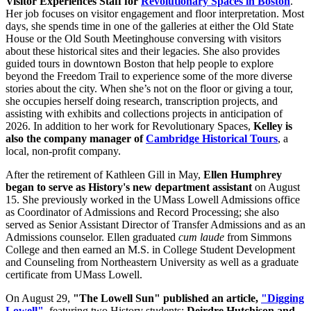
Visitor Experiences Staff for
Revolutionary Spaces in Boston
.
Her job focuses on visitor engagement and floor interpretation. Most
days, she spends time in one of the galleries at either the Old State
House or the Old South Meetinghouse conversing with visitors
about these historical sites and their legacies. She also provides
guided tours in downtown Boston that help people to explore
beyond the Freedom Trail to experience some of the more diverse
stories about the city. When she’s not on the floor or giving a tour,
she occupies herself doing research, transcription projects, and
assisting with exhibits and collections projects in anticipation of
2026. In addition to her work for Revolutionary Spaces,
Kelley is
also the company manager of
Cambridge Historical Tours
, a
local, non-profit company.
After the retirement of Kathleen Gill in May,
Ellen Humphrey
began to serve as History's new department assistant
on August
15. She previously worked in the UMass Lowell Admissions office
as Coordinator of Admissions and Record Processing; she also
served as Senior Assistant Director of Transfer Admissions and as an
Admissions counselor. Ellen graduated
cum laude
from Simmons
College and then earned an M.S. in College Student Development
and Counseling from Northeastern University as well as a graduate
certificate from UMass Lowell.
On August 29,
"The Lowell Sun" published an article,
"Digging
Lowell"
, featuring two History students:
Deirdre Hutchison and