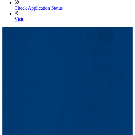
Check Application Status
Visit