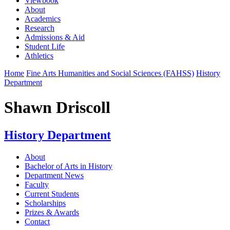
Viewbook
About
Academics
Research
Admissions & Aid
Student Life
Athletics
Home
Fine Arts Humanities and Social Sciences (FAHSS)
History
Department
Shawn Driscoll
History Department
About
Bachelor of Arts in History
Department News
Faculty
Current Students
Scholarships
Prizes & Awards
Contact