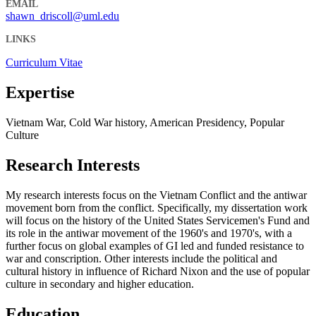
EMAIL
shawn_driscoll@uml.edu
LINKS
Curriculum Vitae
Expertise
Vietnam War, Cold War history, American Presidency, Popular
Culture
Research Interests
My research interests focus on the Vietnam Conflict and the antiwar
movement born from the conflict. Specifically, my dissertation work
will focus on the history of the United States Servicemen's Fund and
its role in the antiwar movement of the 1960's and 1970's, with a
further focus on global examples of GI led and funded resistance to
war and conscription. Other interests include the political and
cultural history in influence of Richard Nixon and the use of popular
culture in secondary and higher education.
Education