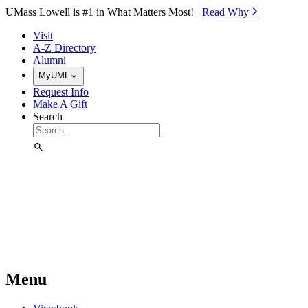
Skip to Main Content
UMass Lowell is #1 in What Matters Most!
Read Why⁠
Visit
A-Z Directory
Alumni
MyUML
Request Info
Make A Gift
Search
Menu