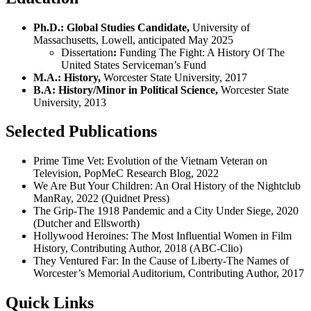
Ph.D.: Global Studies Candidate,
University of
Massachusetts, Lowell, anticipated May 2025
Dissertation
:
Funding The Fight: A History Of The
United States Serviceman’s Fund
M.A.: History,
Worcester State University, 2017
B.A: History/Minor in Political Science,
Worcester State
University, 2013
Selected Publications
Prime Time Vet: Evolution of the Vietnam Veteran on
Television, PopMeC Research Blog, 2022
We Are But Your Children: An Oral History of the Nightclub
ManRay, 2022 (Quidnet Press)
The Grip-The 1918 Pandemic and a City Under Siege, 2020
(Dutcher and Ellsworth)
Hollywood Heroines: The Most Influential Women in Film
History, Contributing Author, 2018 (ABC-Clio)
They Ventured Far: In the Cause of Liberty-The Names of
Worcester’s Memorial Auditorium, Contributing Author, 2017
Quick Links