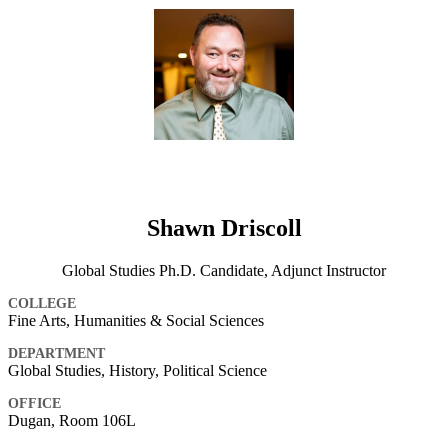
Shawn Driscoll
Global Studies Ph.D. Candidate, Adjunct Instructor
COLLEGE
Fine Arts, Humanities & Social Sciences
DEPARTMENT
Global Studies, History, Political Science
OFFICE
Dugan, Room 106L