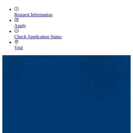
Request Information
Apply
Check Application Status
Visit