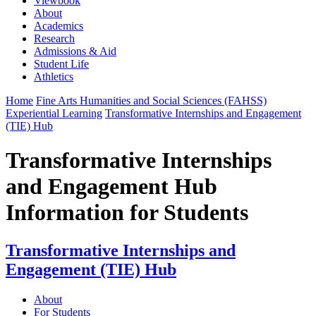
Viewbook
About
Academics
Research
Admissions & Aid
Student Life
Athletics
Home
Fine Arts Humanities and Social Sciences (FAHSS)
Experiential Learning
Transformative Internships and Engagement
(TIE) Hub
Transformative Internships
and Engagement Hub
Information for Students
Transformative Internships and
Engagement (TIE) Hub
About
For Students