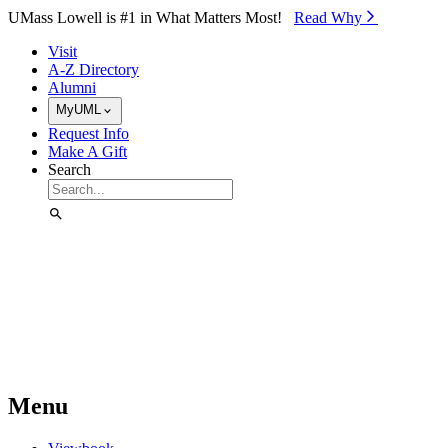
Skip to Main Content
UMass Lowell is #1 in What Matters Most!
Read Why⁠
Visit
A-Z Directory
Alumni
MyUML
Request Info
Make A Gift
Search
Menu