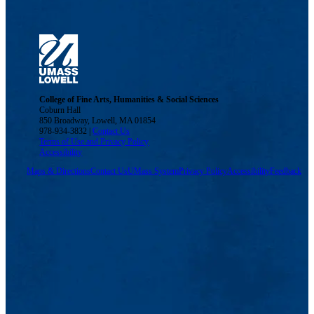
College of Fine Arts, Humanities & Social Sciences
Coburn Hall
850 Broadway, Lowell, MA 01854
978-934-3832 |
Contact Us
Terms of Use and Privacy Policy
Accessibility
Maps & Directions
Contact Us
UMass System
Privacy Policy
Accessibility
Feedback