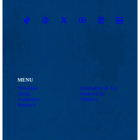
TikTok
Facebook
Twitter
Youtube
Instagram
Linkedin
MENU
Viewbook
Admissions & Aid
About
Student Life
Academics
Athletics
Research