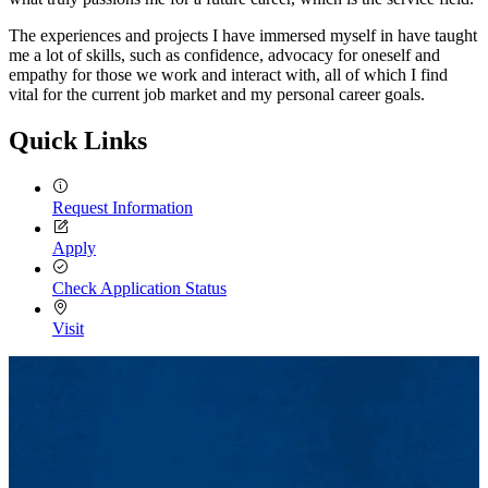
The experiences and projects I have immersed myself in have taught
me a lot of skills, such as confidence, advocacy for oneself and
empathy for those we work and interact with, all of which I find
vital for the current job market and my personal career goals.
Quick Links
Request Information
Apply
Check Application Status
Visit