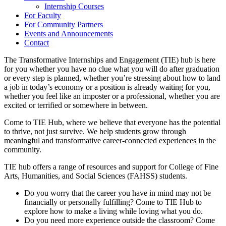
Internship Courses
For Faculty
For Community Partners
Events and Announcements
Contact
The Transformative Internships and Engagement (TIE) hub is here
for you whether you have no clue what you will do after graduation
or every step is planned, whether you’re stressing about how to land
a job in today’s economy or a position is already waiting for you,
whether you feel like an imposter or a professional, whether you are
excited or terrified or somewhere in between.
Come to TIE Hub, where we believe that everyone has the potential
to thrive, not just survive. We help students grow through
meaningful and transformative career-connected experiences in the
community.
TIE hub offers a range of resources and support for College of Fine
Arts, Humanities, and Social Sciences (FAHSS) students.
Do you worry that the career you have in mind may not be
financially or personally fulfilling? Come to TIE Hub to
explore how to make a living while loving what you do.
Do you need more experience outside the classroom? Come