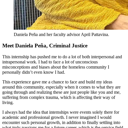
Daniela Peña and her faculty advisor April Pattavina.
Meet Daniela Peña, Criminal Justice
This internship has pushed me to do a lot of both interpersonal and
intrapersonal work. I had to face a lot of unconscious
misconceptions and biases about the homeless community I
personally didn’t even know I had.
This experience gave me a chance to face and build my ideas
around this community, especially when it comes to what they are
going through and realizing these are just people like you and me,
suffering from complex trauma, which is affecting their way of
living.
I always had the idea that internships were events solely there for
academic and professional growth. I never imagined I would
encounter such personal growth, in addition to finally settling into
what truly passions me for a future career, which is the service field.