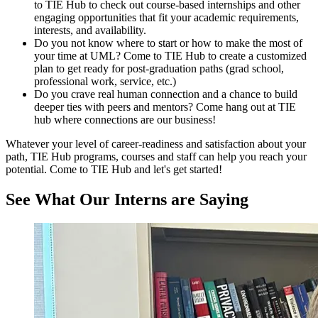
to TIE Hub to check out course-based internships and other
engaging opportunities that fit your academic requirements,
interests, and availability.
Do you not know where to start or how to make the most of
your time at UML? Come to TIE Hub to create a customized
plan to get ready for post-graduation paths (grad school,
professional work, service, etc.)
Do you crave real human connection and a chance to build
deeper ties with peers and mentors? Come hang out at TIE
hub where connections are our business!
Whatever your level of career-readiness and satisfaction about your
path, TIE Hub programs, courses and staff can help you reach your
potential. Come to TIE Hub and let's get started!
See What Our Interns are Saying