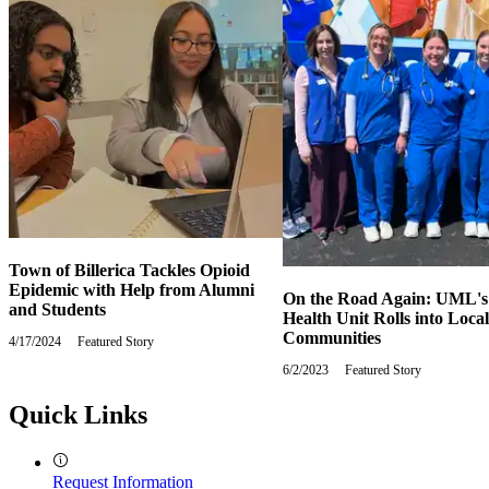
Town of Billerica Tackles Opioid
Epidemic with Help from Alumni
On the Road Again: UML's
and Students
Health Unit Rolls into Local
Communities
4/17/2024
Wednesday,
Featured Story
April
6/2/2023
Friday,
Featured Story
17,
June
2024
2,
Quick Links
2023
Request Information