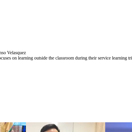
nso Velasquez
focuses on learning outside the classroom during their service learning tr