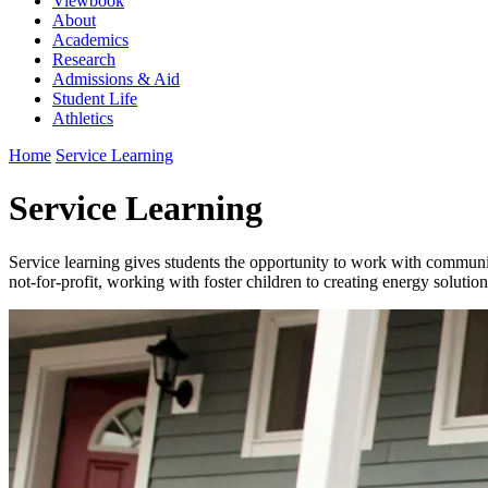
Viewbook
About
Academics
Research
Admissions & Aid
Student Life
Athletics
Home
Service Learning
Service Learning
Service learning gives students the opportunity to work with community
not-for-profit, working with foster children to creating energy solutions