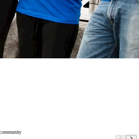
e community