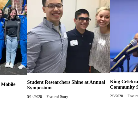
King Celebra
Student Researchers Shine at Annual
 Mobile
Community S
Symposium
2/3/2020
Monda
Featur
5/14/2020
Thursday,
Featured Story
Februa
May
3,
14,
2020
2020