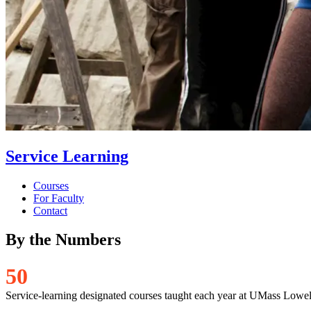
Service Learning
Courses
For Faculty
Contact
By the Numbers
5
0
Service-learning designated courses taught each year at UMass Lowel