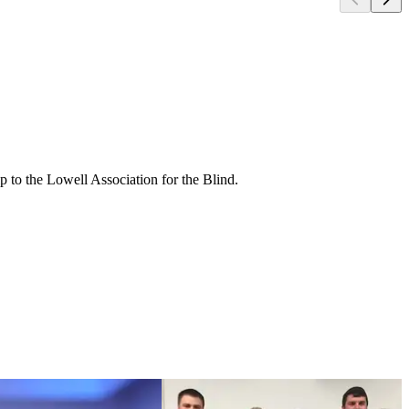
ip to the Lowell Association for the Blind.