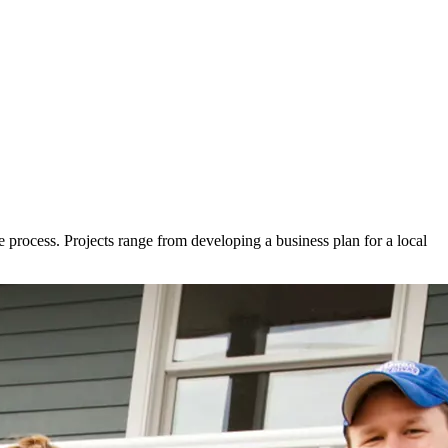
e process. Projects range from developing a business plan for a local