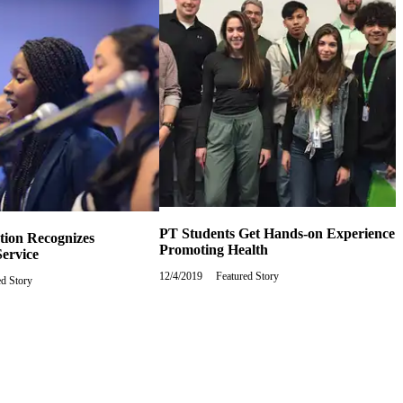
PT Students Get Hands-on Experience
tion Recognizes
Promoting Health
ervice
12/4/2019
Wednesday,
Featured Story
y,
ed Story
December
ry
4,
2019