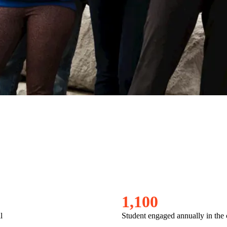
1
,
1
0
0
l
Student engaged annually in th