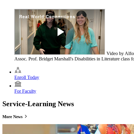
Video by Alfo
Assoc. Prof. Bridget Marshall's Disabilities in Literature class 
Enroll Today
For Faculty
Service-Learning News
More News