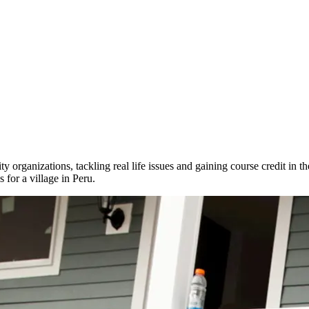
 organizations, tackling real life issues and gaining course credit in th
 for a village in Peru.