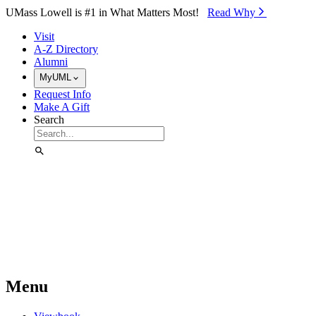
Skip to Main Content
UMass Lowell is #1 in What Matters Most!
Read Why⁠
Visit
A-Z Directory
Alumni
MyUML
Request Info
Make A Gift
Search
Menu