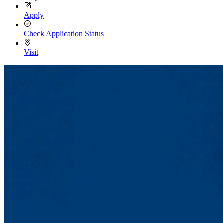
Apply
Check Application Status
Visit