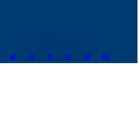
TikTok
Facebook
Twitter
Youtube
Instagram
Linkedin