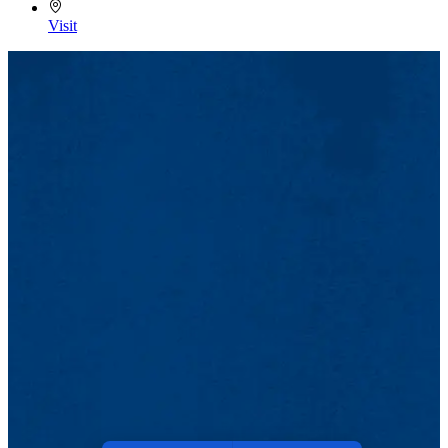
Visit