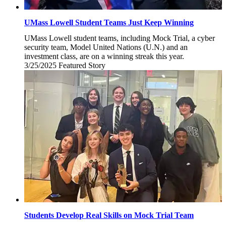
UMass Lowell Student Teams Just Keep Winning
UMass Lowell student teams, including Mock Trial, a cyber
security team, Model United Nations (U.N.) and an
investment class, are on a winning streak this year.
3/25/2025
Tuesday,
Featured Story
March
25,
2025
Students Develop Real Skills on Mock Trial Team