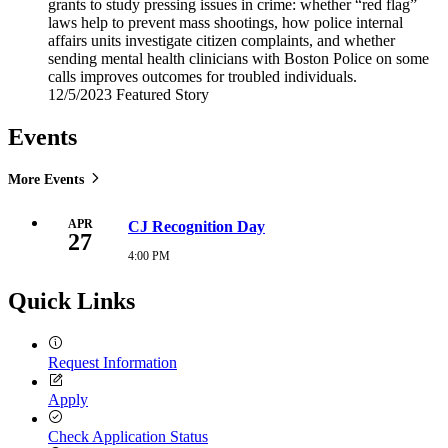
grants to study pressing issues in crime: whether “red flag”
laws help to prevent mass shootings, how police internal
affairs units investigate citizen complaints, and whether
sending mental health clinicians with Boston Police on some
calls improves outcomes for troubled individuals.
12/5/2023
Tuesday,
Featured Story
December
5,
Events
2023
More Events
APR
CJ Recognition Day
27
4:00 PM
Tuesday,
April
27,
Quick Links
2027
4:00
PM
Request Information
Apply
Check Application Status