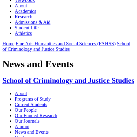
Viewbook
About
Academics
Research
Admissions & Aid
Student Life
Athletics
Home
Fine Arts Humanities and Social Sciences (FAHSS)
School
of Criminology and Justice Studies
News and Events
School of Criminology and Justice Studies
About
Programs of Study
Current Students
Our People
Our Funded Research
Our Journals
Alumni
News and Events