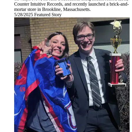
Counter Intuitive Records, and recently launched a brick-and-
mortar store in Brookline, Massachusetts.
5/28/2025
Wednesday,
Featured Story
May
28,
2025