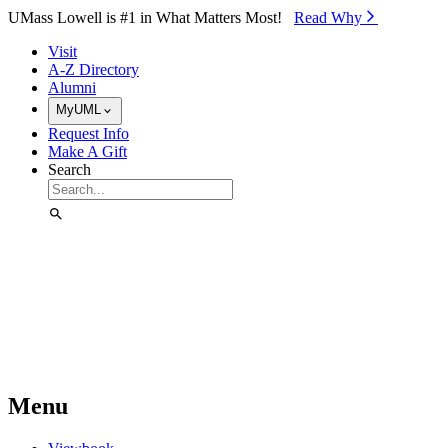
Skip to Main Content
UMass Lowell is #1 in What Matters Most!
Read Why⁠
Visit
A-Z Directory
Alumni
MyUML
Request Info
Make A Gift
Search
Menu