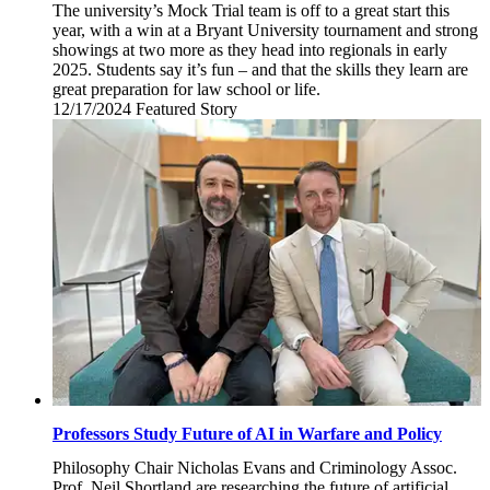
The university’s Mock Trial team is off to a great start this
year, with a win at a Bryant University tournament and strong
showings at two more as they head into regionals in early
2025. Students say it’s fun – and that the skills they learn are
great preparation for law school or life.
12/17/2024
Tuesday,
Featured Story
December
17,
2024
Professors Study Future of AI in Warfare and Policy
Philosophy Chair Nicholas Evans and Criminology Assoc.
Prof. Neil Shortland are researching the future of artificial