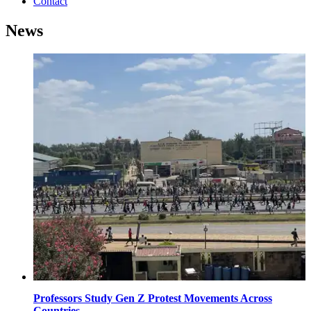
Contact
News
Professors Study Gen Z Protest Movements Across
Countries