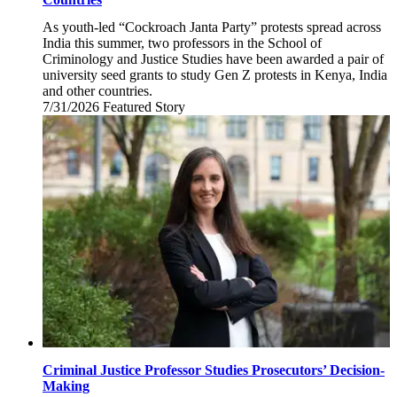
As youth-led “Cockroach Janta Party” protests spread across
India this summer, two professors in the School of
Criminology and Justice Studies have been awarded a pair of
university seed grants to study Gen Z protests in Kenya, India
and other countries.
7/31/2026
Friday,
Featured Story
July
31,
2026
Criminal Justice Professor Studies Prosecutors’ Decision-
Making