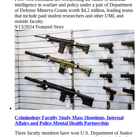
intelligence in warfare and policy under a pair of Department
of Defense Minerva Grants worth $4.2 million, leading teams
that include paid student researchers and other UML and
outside faculty.
9/13/2024
Friday,
Featured Story
September
13,
2024
Criminology Faculty Study Mass Shootings, Internal
Affairs and Police-Mental Health Partnership
Three faculty members have won U.S. Department of Justice