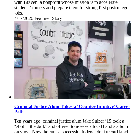
with Braven, a nonprofit whose mission is to accelerate
students’ careers and prepare them for strong first postcollege
jobs.
4/17/2026
Friday,
Featured Story
April
17,
2026
Criminal Justice Alum Takes a ‘Counter Intuitive’ Career
Path
Ten years ago, criminal justice alum Jake Sulzer ’15 took a
“shot in the dark” and offered to release a local band’s album
on vinyl. Now, he runs a successful independent record label,