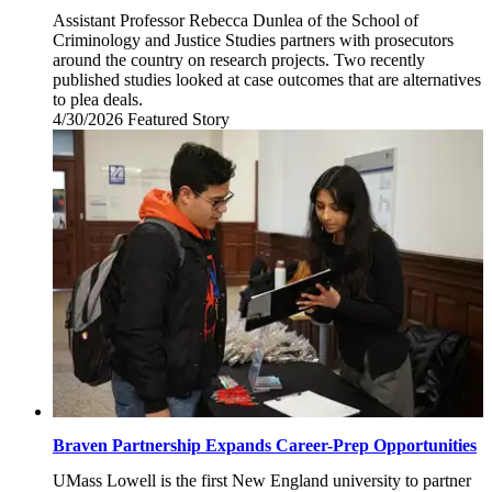
Assistant Professor Rebecca Dunlea of the School of
Criminology and Justice Studies partners with prosecutors
around the country on research projects. Two recently
published studies looked at case outcomes that are alternatives
to plea deals.
4/30/2026
Thursday,
Featured Story
April
30,
2026
Braven Partnership Expands Career-Prep Opportunities
UMass Lowell is the first New England university to partner