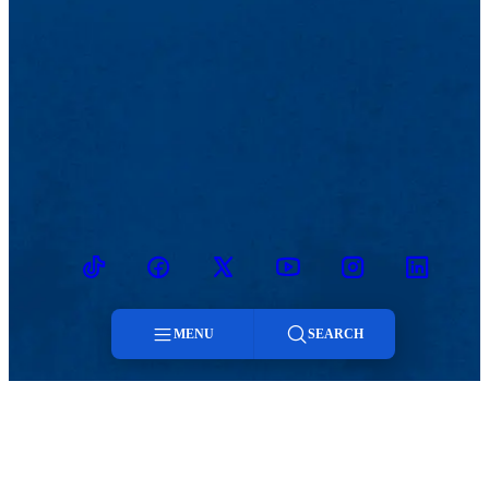
TikTok
Facebook
Twitter
Youtube
Instagram
Linkedin
MENU
SEARCH
Menu
MENU
Viewbook
Admissions & Aid
About
Student Life
Search
Academics
Athletics
Research