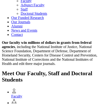
Faculty
Adjunct Faculty
Staff
Doctoral Students
Our Funded Research
Our Journals
Alumni
News and Events
Contact
Our faculty win millions of dollars in grants from federal
agencies
, including the National Institute of Justice, National
Science Foundation, Department of Defense, Department of
Homeland Security, Centers for Disease Control and Prevention,
National Institute of Corrections and the National Institutes of
Health and edit three major journals.
Meet Our Faculty, Staff and Doctoral
Students
Faculty