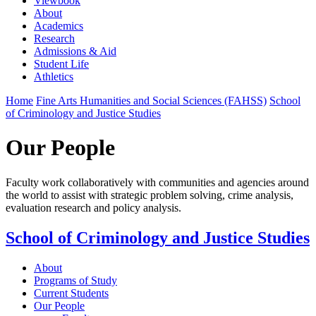
Viewbook
About
Academics
Research
Admissions & Aid
Student Life
Athletics
Home
Fine Arts Humanities and Social Sciences (FAHSS)
School
of Criminology and Justice Studies
Our People
Faculty work collaboratively with communities and agencies around
the world to assist with strategic problem solving, crime analysis,
evaluation research and policy analysis.
School of Criminology and Justice Studies
About
Programs of Study
Current Students
Our People