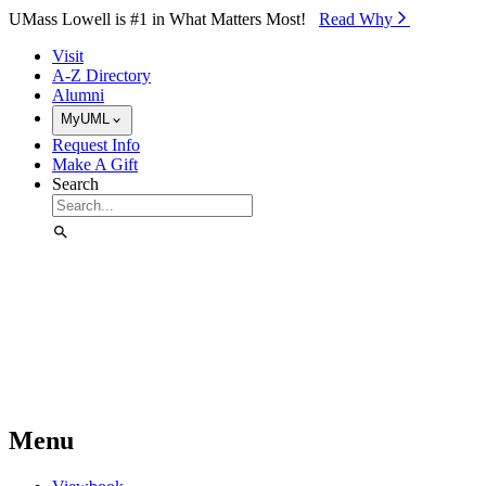
Skip to Main Content
UMass Lowell is #1 in What Matters Most!
Read Why⁠
Visit
A-Z Directory
Alumni
MyUML
Request Info
Make A Gift
Search
Menu