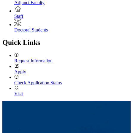
Adjunct Faculty
Staff
Doctoral Students
Quick Links
Request Information
Apply
Check Application Status
Visit