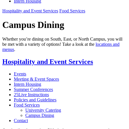
Intern Housing
Hospitality and Event Services
Food Services
Campus Dining
Whether you’re dining on South, East, or North Campus, you will
be met with a variety of options! Take a look at the
locations and
menus
.
Hospitality and Event Services
Events
Meeting & Event Spaces
Intern Housing
Summer Conferences
25Live Instructions
Policies and Guidelines
Food Services
University Catering
Campus Dining
Contact