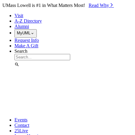
Skip to Main Content
UMass Lowell is #1 in What Matters Most!
Read Why⁠
Visit
A-Z Directory
Alumni
MyUML
Request Info
Make A Gift
Search
Events
Contact
25Live