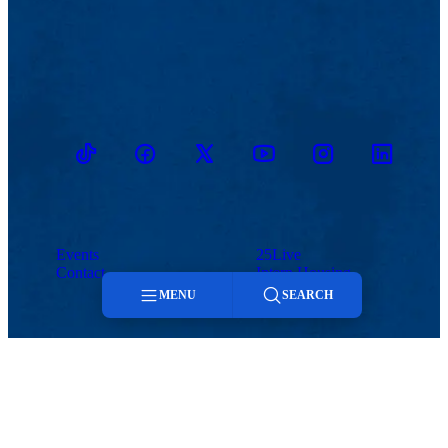
TikTok
Facebook
Twitter
Youtube
Instagram
Linkedin
Events
25Live
Contact
Intern Housing
MENU
SEARCH
Menu
Search
Hospitality and Event Services