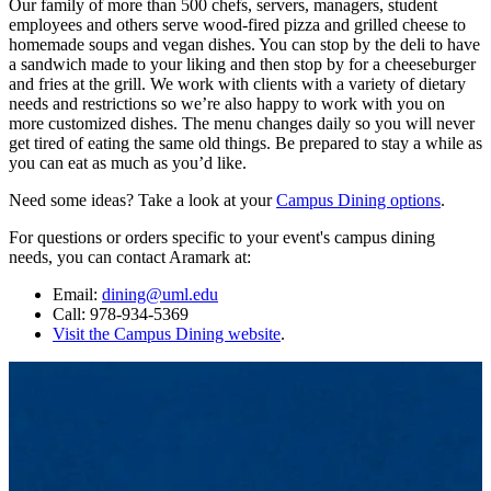
Our family of more than 500 chefs, servers, managers, student
employees and others serve wood-fired pizza and grilled cheese to
homemade soups and vegan dishes. You can stop by the deli to have
a sandwich made to your liking and then stop by for a cheeseburger
and fries at the grill. We work with clients with a variety of dietary
needs and restrictions so we’re also happy to work with you on
more customized dishes. The menu changes daily so you will never
get tired of eating the same old things. Be prepared to stay a while as
you can eat as much as you’d like.
Need some ideas? Take a look at your
Campus Dining options
.
For questions or orders specific to your event's campus dining
needs, you can contact Aramark at:
Email:
dining@uml.edu
Call: 978-934-5369
Visit the Campus Dining website
.