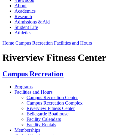
Viewbook
About
Academics
Research
Admissions & Aid
Student Life
Athletics
Home
Campus Recreation
Facilities and Hours
Riverview Fitness Center
Campus Recreation
Programs
Facilities and Hours
Campus Recreation Center
Campus Recreation Complex
Riverview Fitness Center
Bellegarde Boathouse
Facility Calendars
Facility Rentals
Memberships