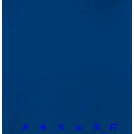
TikTok
Facebook
Twitter
Youtube
Instagram
Linkedin