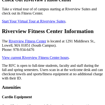
Take a virtual tour of of campus starting at Riverview Suites and
check out its Fitness Center.
Start Your Virtual Tour at Riverview Suites
.
Riverview Fitness Center Information
The
Riverview Fitness Center
is located at 1291 Middlesex St.,
Lowell, MA 01851 (South Campus).
Phone: 978-934-6476
View current Riverview Fitness Center hours
.
The RFC is open to full-time students, faculty and staff during the
fall and spring semesters. Users scan in at the welcome desk and can
checkout towels and sports/fitness equipment at no additional charge
with their ID.
Amenities
Cardio Equipment