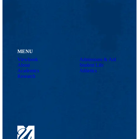
MENU
Viewbook
Admissions & Aid
About
Student Life
Academics
Athletics
Research