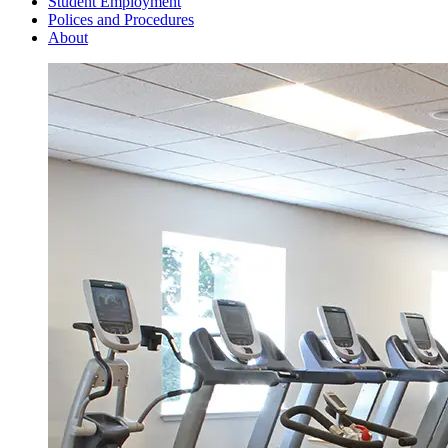
Student Employment
Polices and Procedures
About