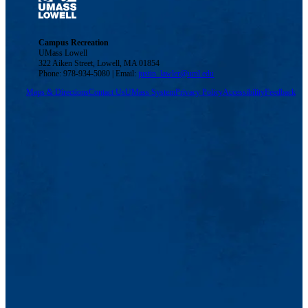
Campus Recreation
UMass Lowell
322 Aiken Street, Lowell, MA 01854
Phone: 978-934-5080 | Email:
justin_lawler@uml.edu
Maps & Directions
Contact Us
UMass System
Privacy Policy
Accessibility
Feedback