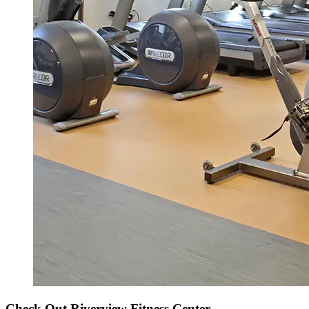
Check Out Riverview Fitness Center