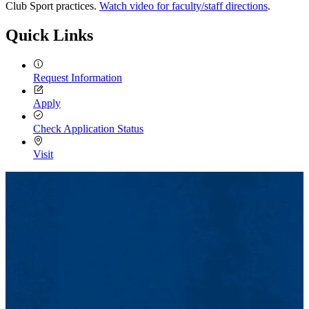
Club Sport practices.
Watch video for faculty/staff directions
.
Quick Links
Request Information
Apply
Check Application Status
Visit