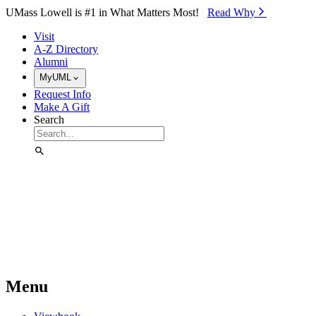
Skip to Main Content
UMass Lowell is #1 in What Matters Most!
Read Why⁠
Visit
A-Z Directory
Alumni
MyUML
Request Info
Make A Gift
Search
Menu