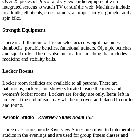
Over 25 pieces of Precor and Cybex cardio equipment with
integrated screens to watch TV or surf the web. Machines include
treadmills, ellipticals, cross trainers, an upper body ergometer and a
spin bike.
Strength Equipment
There is a full circuit of Precor selectorized weight machines,
dumbbells, portable benches, functional trainers, Olympic benches,
and squat racks. There is also an area for stretching that includes
medicine and stability balls.
Locker Rooms
Locker room facilities are available to all patrons. There are
bathrooms, lockers, and showers located inside the men's and
women's locker rooms. Lockers are for day use only. Items left in
lockers at the end of each day will be removed and placed in our lost
and found.
Aerobic Studio -
Riverview Suites Room 158
Three classrooms inside Riverview Suites are converted into aerobic
studios in the evenings and are used for group fitness classes and