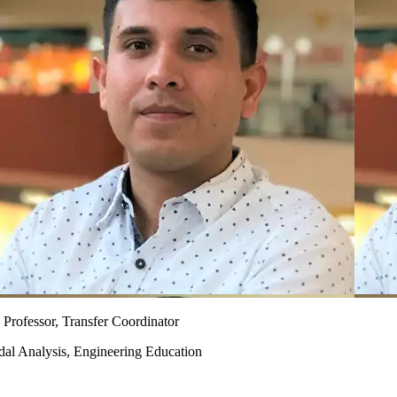
 Professor, Transfer Coordinator
dal Analysis, Engineering Education