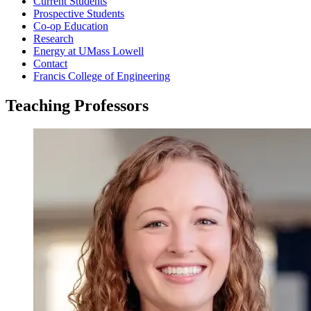
Current Students
Prospective Students
Co-op Education
Research
Energy at UMass Lowell
Contact
Francis College of Engineering
Teaching Professors