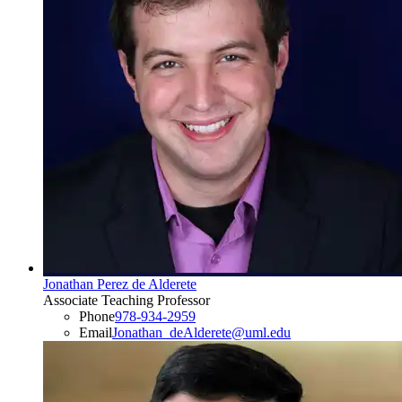
Jonathan Perez de Alderete
Associate Teaching Professor
Phone
978-934-2959
Email
Jonathan_deAlderete@uml.edu