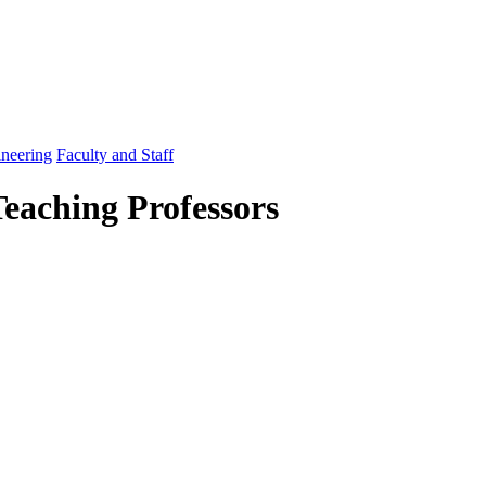
ineering
Faculty and Staff
Teaching Professors