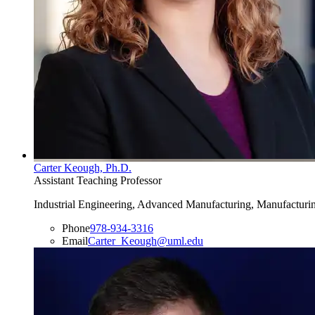
Carter Keough, Ph.D.
Assistant Teaching Professor
Industrial Engineering, Advanced Manufacturing, Manufacturin
Phone
978-934-3316
Email
Carter_Keough@uml.edu