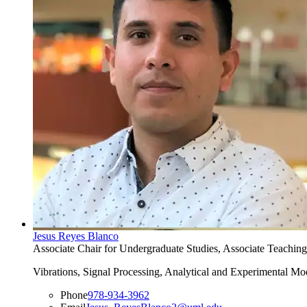
Jesus Reyes Blanco
Associate Chair for Undergraduate Studies, Associate Teaching
Vibrations, Signal Processing, Analytical and Experimental Mo
Phone
978-934-3962