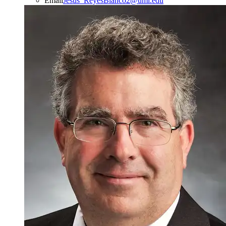
Email
Jesus_ReyesBlanco2@uml.edu