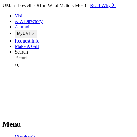
Skip to Main Content
UMass Lowell is #1 in What Matters Most!
Read Why⁠
Visit
A-Z Directory
Alumni
MyUML
Request Info
Make A Gift
Search
Menu