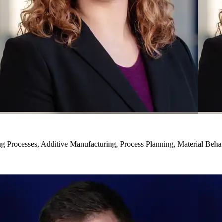
g Processes, Additive Manufacturing, Process Planning, Material Beha