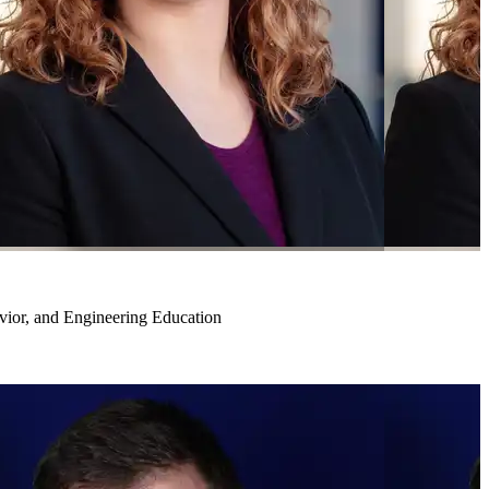
vior, and Engineering Education