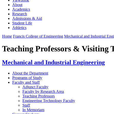
Viewbook
About
Academics
Research
Admissions & Aid
Student Life
Athletics
Home
Francis College of Engineering
Mechanical and Industrial Eng
Teaching Professors & Visiting 
Mechanical and Industrial Engineering
About the Department
Programs of Study
Faculty and Staff
Adjunct Faculty
Faculty by Research Area
Teaching Professors
Engineering Technology Faculty
Staff
In Memoriam