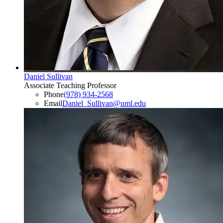
Daniel Sullivan
Associate Teaching Professor
Phone
(978) 934-2568
Email
Daniel_Sullivan@uml.edu