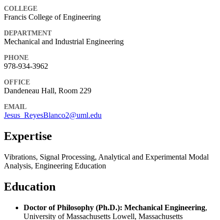
COLLEGE
Francis College of Engineering
DEPARTMENT
Mechanical and Industrial Engineering
PHONE
978-934-3962
OFFICE
Dandeneau Hall, Room 229
EMAIL
Jesus_ReyesBlanco2@uml.edu
Expertise
Vibrations, Signal Processing, Analytical and Experimental Modal
Analysis, Engineering Education
Education
Doctor of Philosophy (Ph.D.): Mechanical Engineering
,
University of Massachusetts Lowell, Massachusetts