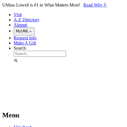
Skip to Main Content
UMass Lowell is #1 in What Matters Most!
Read Why⁠
Visit
A-Z Directory
Alumni
MyUML
Request Info
Make A Gift
Search
Menu