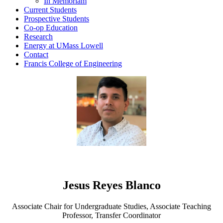
In Memoriam
Current Students
Prospective Students
Co-op Education
Research
Energy at UMass Lowell
Contact
Francis College of Engineering
Jesus Reyes Blanco
Associate Chair for Undergraduate Studies, Associate Teaching
Professor, Transfer Coordinator