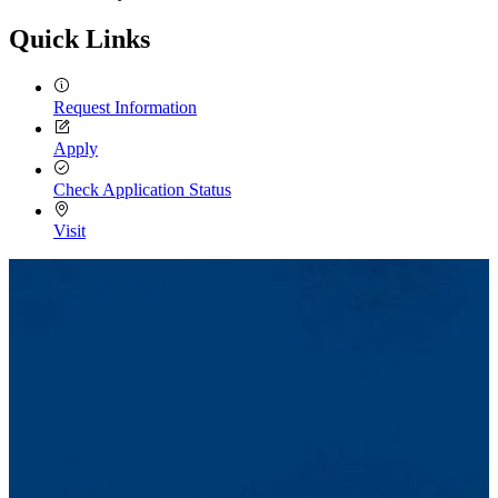
Quick Links
Request Information
Apply
Check Application Status
Visit