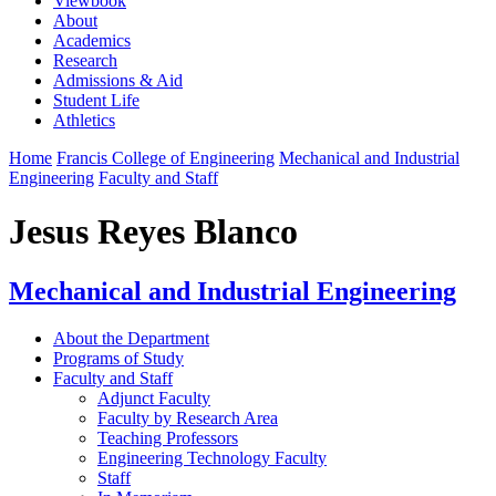
Viewbook
About
Academics
Research
Admissions & Aid
Student Life
Athletics
Home
Francis College of Engineering
Mechanical and Industrial
Engineering
Faculty and Staff
Jesus Reyes Blanco
Mechanical and Industrial Engineering
About the Department
Programs of Study
Faculty and Staff
Adjunct Faculty
Faculty by Research Area
Teaching Professors
Engineering Technology Faculty
Staff