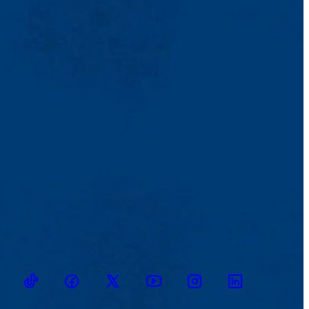
TikTok
Facebook
Twitter
Youtube
Instagram
Linkedin