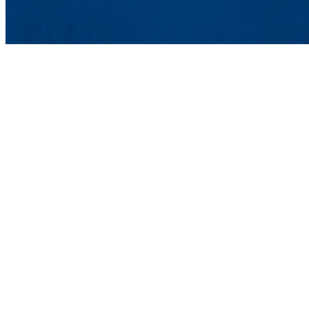
Department of Mechanica
UMass Lowell