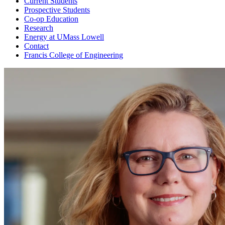
Current Students
Prospective Students
Co-op Education
Research
Energy at UMass Lowell
Contact
Francis College of Engineering