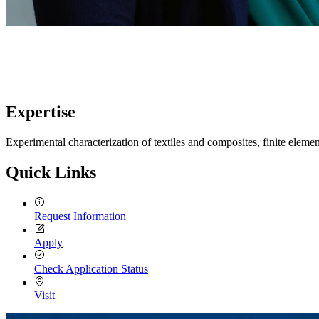
Expertise
Experimental characterization of textiles and composites, finite elem
Quick Links
Request Information
Apply
Check Application Status
Visit