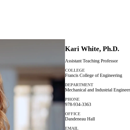
Kari White, Ph.D.
Assistant Teaching Professor
COLLEGE
Francis College of Engineering
DEPARTMENT
Mechanical and Industrial Enginee
PHONE
978-934-3363
OFFICE
Dandeneau Hall
EMAIL