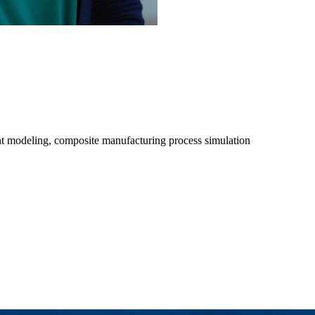
ent modeling, composite manufacturing process simulation