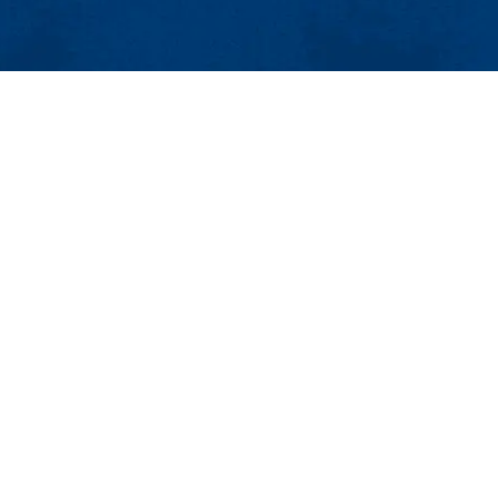
MENU
Viewbook
About
Academics
l and Industrial Engineering
Research
Admissions & Aid