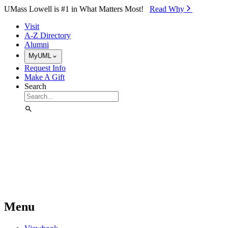
Skip to Main Content
UMass Lowell is #1 in What Matters Most!
Read Why⁠
Visit
A-Z Directory
Alumni
MyUML
Request Info
Make A Gift
Search
Menu