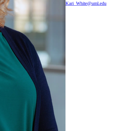
Kari_White@uml.edu