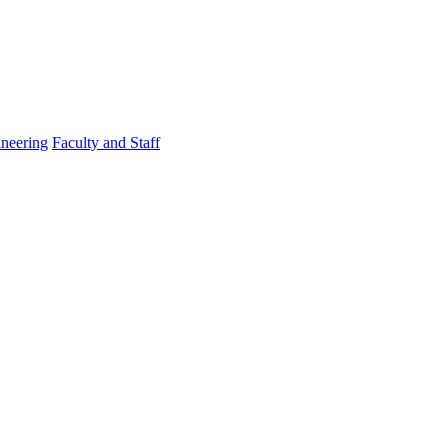
ineering
Faculty and Staff