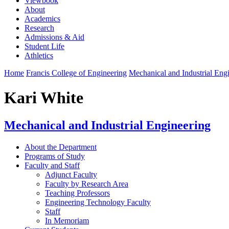
Viewbook
About
Academics
Research
Admissions & Aid
Student Life
Athletics
Home
Francis College of Engineering
Mechanical and Industrial Eng
Kari White
Mechanical and Industrial Engineering
About the Department
Programs of Study
Faculty and Staff
Adjunct Faculty
Faculty by Research Area
Teaching Professors
Engineering Technology Faculty
Staff
In Memoriam