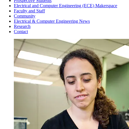
Prospective Students
Electrical and Computer Engineering (ECE) Makerspace
Faculty and Staff
Community
Electrical & Computer Engineering News
Research
Contact