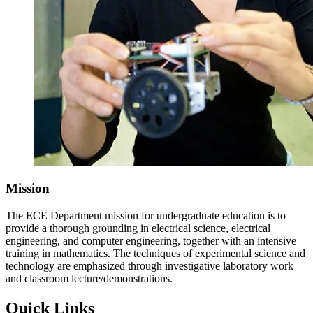
Mission
The ECE Department mission for undergraduate education is to
provide a thorough grounding in electrical science, electrical
engineering, and computer engineering, together with an intensive
training in mathematics. The techniques of experimental science and
technology are emphasized through investigative laboratory work
and classroom lecture/demonstrations.
Quick Links