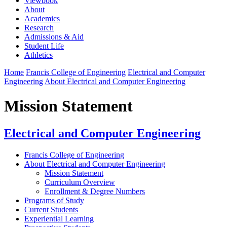
Viewbook
About
Academics
Research
Admissions & Aid
Student Life
Athletics
Home
Francis College of Engineering
Electrical and Computer
Engineering
About Electrical and Computer Engineering
Mission Statement
Electrical and Computer Engineering
Francis College of Engineering
About Electrical and Computer Engineering
Mission Statement
Curriculum Overview
Enrollment & Degree Numbers
Programs of Study
Current Students
Experiential Learning