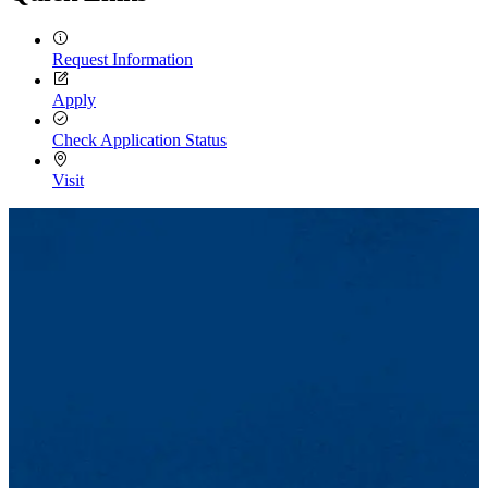
Request Information
Apply
Check Application Status
Visit