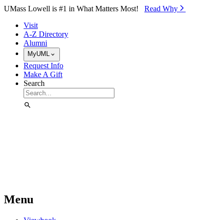
Skip to Main Content
UMass Lowell is #1 in What Matters Most!
Read Why⁠
Visit
A-Z Directory
Alumni
MyUML
Request Info
Make A Gift
Search
Menu