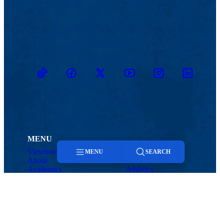
TikTok
Facebook
Twitter
Youtube
Instagram
Linkedin
MENU
Viewbook
Admissions & Aid
MENU
SEARCH
About
Student Life
Academics
Athletics
Research
Menu
Search