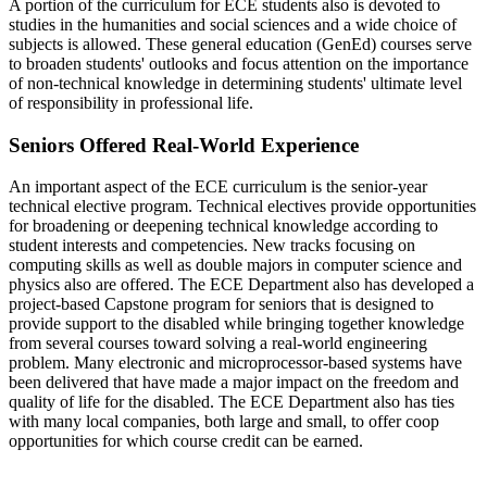
A portion of the curriculum for ECE students also is devoted to
studies in the humanities and social sciences and a wide choice of
subjects is allowed. These general education (GenEd) courses serve
to broaden students' outlooks and focus attention on the importance
of non-technical knowledge in determining students' ultimate level
of responsibility in professional life.
Seniors Offered Real-World Experience
An important aspect of the ECE curriculum is the senior-year
technical elective program. Technical electives provide opportunities
for broadening or deepening technical knowledge according to
student interests and competencies. New tracks focusing on
computing skills as well as double majors in computer science and
physics also are offered. The ECE Department also has developed a
project-based Capstone program for seniors that is designed to
provide support to the disabled while bringing together knowledge
from several courses toward solving a real-world engineering
problem. Many electronic and microprocessor-based systems have
been delivered that have made a major impact on the freedom and
quality of life for the disabled. The ECE Department also has ties
with many local companies, both large and small, to offer coop
opportunities for which course credit can be earned.