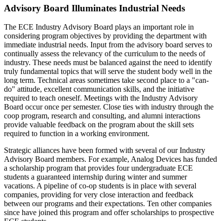
Advisory Board Illuminates Industrial Needs
The ECE Industry Advisory Board plays an important role in
considering program objectives by providing the department with
immediate industrial needs. Input from the advisory board serves to
continually assess the relevancy of the curriculum to the needs of
industry. These needs must be balanced against the need to identify
truly fundamental topics that will serve the student body well in the
long term. Technical areas sometimes take second place to a "can-
do" attitude, excellent communication skills, and the initiative
required to teach oneself. Meetings with the Industry Advisory
Board occur once per semester. Close ties with industry through the
coop program, research and consulting, and alumni interactions
provide valuable feedback on the program about the skill sets
required to function in a working environment.
Strategic alliances have been formed with several of our Industry
Advisory Board members. For example, Analog Devices has funded
a scholarship program that provides four undergraduate ECE
students a guaranteed internship during winter and summer
vacations. A pipeline of co-op students is in place with several
companies, providing for very close interaction and feedback
between our programs and their expectations. Ten other companies
since have joined this program and offer scholarships to prospective