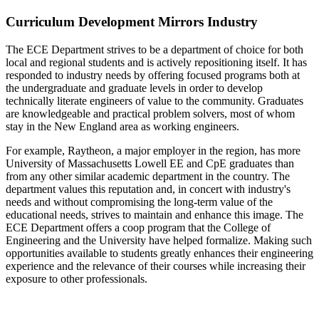
Curriculum Development Mirrors Industry
The ECE Department strives to be a department of choice for both
local and regional students and is actively repositioning itself. It has
responded to industry needs by offering focused programs both at
the undergraduate and graduate levels in order to develop
technically literate engineers of value to the community. Graduates
are knowledgeable and practical problem solvers, most of whom
stay in the New England area as working engineers.
For example, Raytheon, a major employer in the region, has more
University of Massachusetts Lowell EE and CpE graduates than
from any other similar academic department in the country. The
department values this reputation and, in concert with industry's
needs and without compromising the long-term value of the
educational needs, strives to maintain and enhance this image. The
ECE Department offers a coop program that the College of
Engineering and the University have helped formalize. Making such
opportunities available to students greatly enhances their engineering
experience and the relevance of their courses while increasing their
exposure to other professionals.