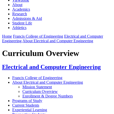
Viewbook
About
Academics
Research
Admissions & Aid
Student Life
Athletics
Home
Francis College of Engineering
Electrical and Computer
Engineering
About Electrical and Computer Engineering
Curriculum Overview
Electrical and Computer Engineering
Francis College of Engineering
About Electrical and Computer Engineering
Mission Statement
Curriculum Overview
Enrollment & Degree Numbers
Programs of Study
Current Students
Experiential Learning