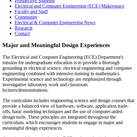
Prospective Students
Electrical and Computer Engineering (ECE) Makerspace
Faculty and Staff
Community
Electrical & Computer Engineering News
Research
Contact
Major and Meaningful Design Experiences
The Electrical and Computer Engineering (ECE) Department's
mission for undergraduate education is to provide a thorough
grounding in electrical science, electrical engineering and computer
engineering combined with intensive training in mathematics.
Experimental science and technology are emphasized through
investigative laboratory work and classroom
lectures/demonstrations.
The curriculum includes engineering science and design courses that
provide a balanced view of hardware, software, application trade-
offs, basic modeling techniques and the use of computer-aided
design tools. These principles are integrated throughout the
curriculum, which encourages students to engage in major and
meaningful design experiences.