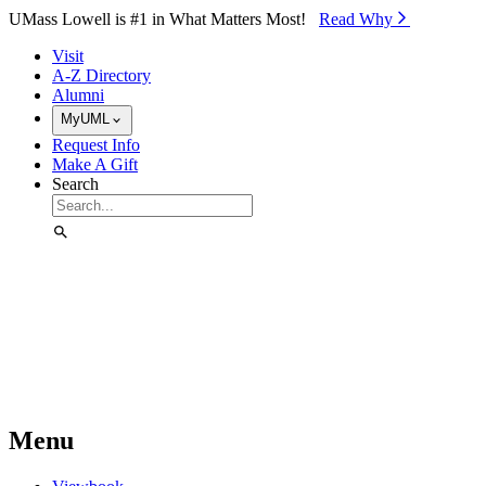
Skip to Main Content
UMass Lowell is #1 in What Matters Most!
Read Why⁠
Visit
A-Z Directory
Alumni
MyUML
Request Info
Make A Gift
Search
Menu