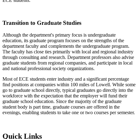
ECE students.
Transition to Graduate Studies
Although the department's primary focus is undergraduate
education, its graduate program focuses on the strengths of the
department faculty and complements the undergraduate program.
The faculty has close ties primarily with local and regional industry
through consulting and research. Department professors also advise
graduate students from regional companies, and participate in local
and national professional society organizations.
Most of ECE students enter industry and a significant percentage
find positions at companies within 100 miles of Lowell. While some
go to graduate school directly, typical graduates go directly into the
workforce with the expectation that the employer will fund their
graduate school education. Since the majority of the graduate
student body is part time, graduate courses are offered in the
evenings, enabling students to take one or two courses per semester.
Quick Links