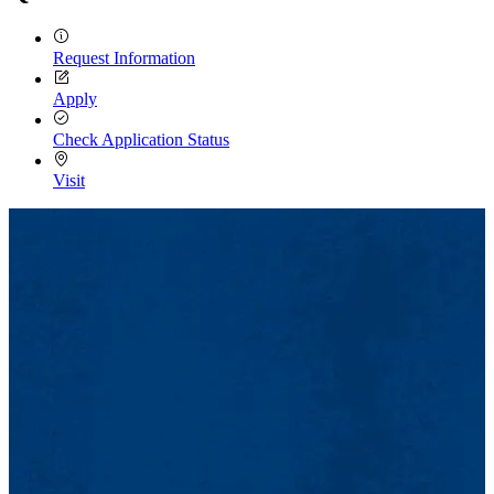
Request Information
Apply
Check Application Status
Visit