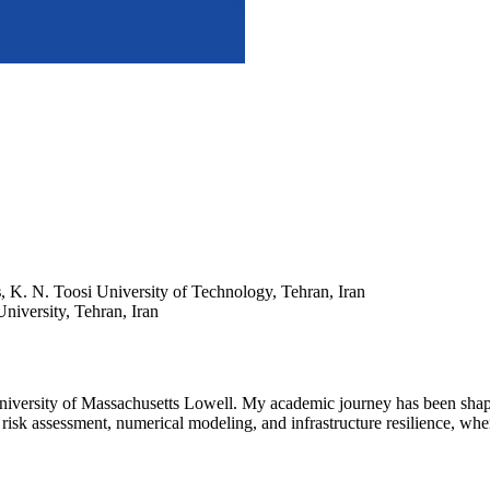
s
, K. N. Toosi University of Technology, Tehran, Iran
niversity, Tehran, Iran
niversity of Massachusetts Lowell. My academic journey has been shaped
 risk assessment, numerical modeling, and infrastructure resilience, wher