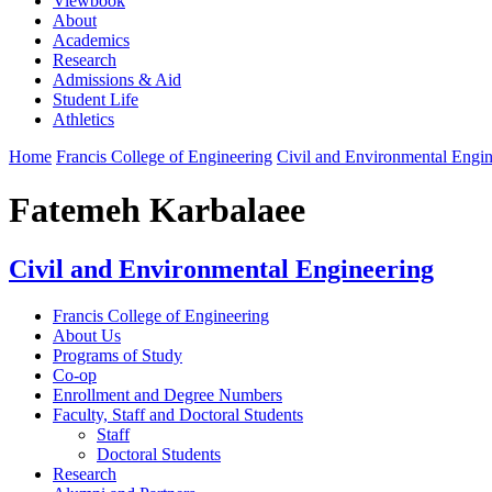
Viewbook
About
Academics
Research
Admissions & Aid
Student Life
Athletics
Home
Francis College of Engineering
Civil and Environmental Engin
Fatemeh Karbalaee
Civil and Environmental Engineering
Francis College of Engineering
About Us
Programs of Study
Co-op
Enrollment and Degree Numbers
Faculty, Staff and Doctoral Students
Staff
Doctoral Students
Research