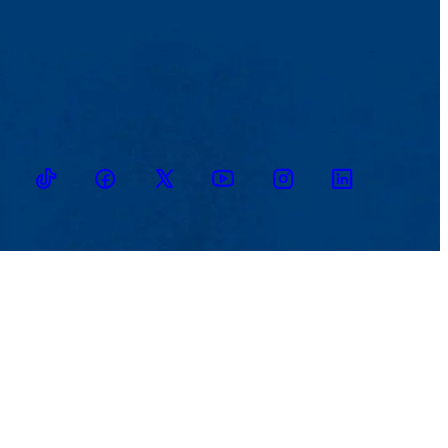
TikTok
Facebook
Twitter
Youtube
Instagram
Linkedin