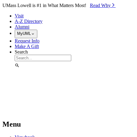
Skip to Main Content
UMass Lowell is #1 in What Matters Most!
Read Why⁠
Visit
A-Z Directory
Alumni
MyUML
Request Info
Make A Gift
Search
Menu