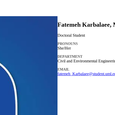
Fatemeh Karbalaee, 
Doctoral Student
PRONOUNS
She/Her
DEPARTMENT
Civil and Environmental Engineer
EMAIL
fatemeh_Karbalaee@student.uml.e