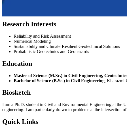
Research Interests
Reliability and Risk Assessment
Numerical Modeling
Sustainability and Climate-Resilient Geotechnical Solutions
Probabilistic Geotechnics and Geohazards
Education
Master of Science (M.Sc.) in Civil Engineering, Geotechnic
Bachelor of Science (B.Sc.) in Civil Engineering
, Kharazmi U
Biosketch
I am a Ph.D. student in Civil and Environmental Engineering at the U
engineering. I am particularly drawn to problems at the intersection of
Quick Links