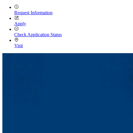
Request Information
Apply
Check Application Status
Visit