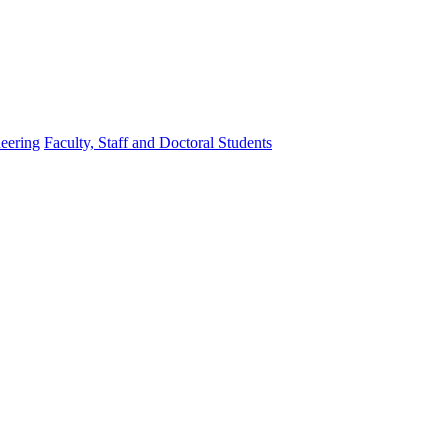
eering
Faculty, Staff and Doctoral Students