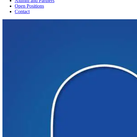
Alumni and Partners
Open Positions
Contact