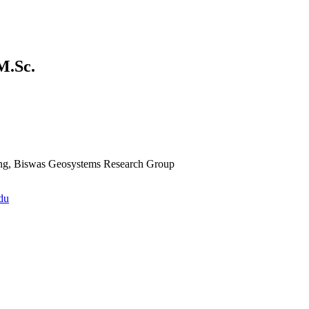
M.Sc.
ing, Biswas Geosystems Research Group
du