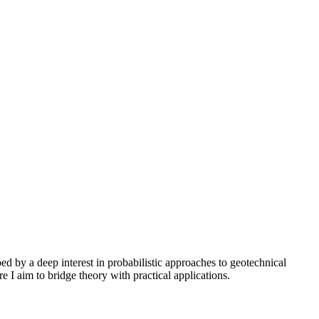
 by a deep interest in probabilistic approaches to geotechnical
e I aim to bridge theory with practical applications.