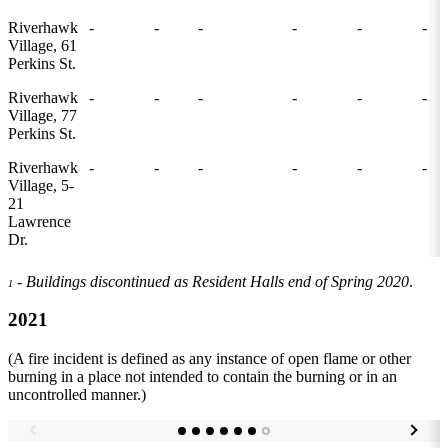
Riverhawk
-
-
-
-
-
-
Village, 61
Perkins St.
Riverhawk
-
-
-
-
-
-
Village, 77
Perkins St.
Riverhawk
-
-
-
-
-
-
Village, 5-
21
Lawrence
Dr.
- Buildings discontinued as Resident Halls end of Spring 2020
.
1
2021
(A fire incident is defined as any instance of open flame or other
burning in a place not intended to contain the burning or in an
uncontrolled manner.)