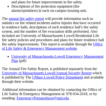
and plans for future improvements in fire safety.
Descriptions of fire protection equipment (fire
alarms/sprinklers) in each on-campus housing unit.
The
annual fire safety report
will provide information such as
statistics on fire related incidents and/or injuries that have occurred
in residence halls, descriptions of each residence hall’s fire safety
system, and the number of fire evacuation drills performed. Also
included are University of Massachusetts Lowell Residential Life
fire safety policies and procedures and plans for future residence hall
fire safety improvements. This report is available through the
Office
of Life Safety & Emergency Management website
.
University of Massachusetts-Lowell Emergency Management
Plan
(pdf)
The Annual Fire Safety Report, is published separately from the
University of Massachusetts Lowell Annual Security Report
which
is published by The
UMass Lowell Police Department
and available
through their website.
Additional information can be obtained by contacting the Office of
Life Safety & Emergency Management at: 978-934-2618, or by
emailing:
EmergencyPreparedness@uml.edu
.