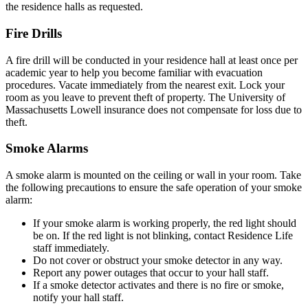
the residence halls as requested.
Fire Drills
A fire drill will be conducted in your residence hall at least once per
academic year to help you become familiar with evacuation
procedures. Vacate immediately from the nearest exit. Lock your
room as you leave to prevent theft of property. The University of
Massachusetts Lowell insurance does not compensate for loss due to
theft.
Smoke Alarms
A smoke alarm is mounted on the ceiling or wall in your room. Take
the following precautions to ensure the safe operation of your smoke
alarm:
If your smoke alarm is working properly, the red light should
be on. If the red light is not blinking, contact Residence Life
staff immediately.
Do not cover or obstruct your smoke detector in any way.
Report any power outages that occur to your hall staff.
If a smoke detector activates and there is no fire or smoke,
notify your hall staff.