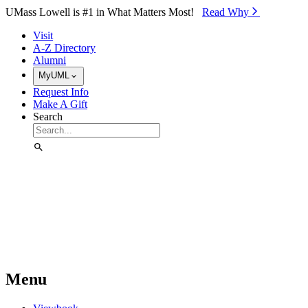
Skip to Main Content
UMass Lowell is #1 in What Matters Most!
Read Why⁠
Visit
A-Z Directory
Alumni
MyUML
Request Info
Make A Gift
Search
Menu