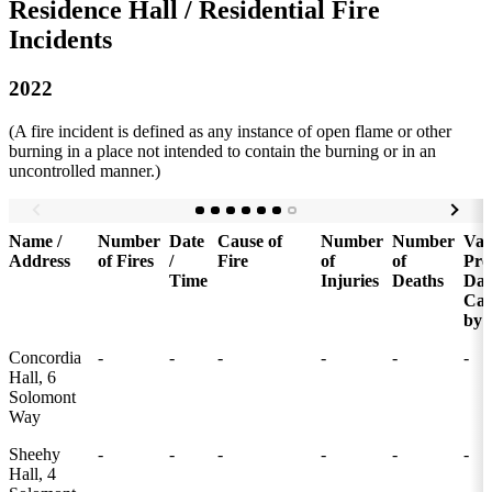
Residence Hall / Residential Fire
Incidents
2022
(A fire incident is defined as any instance of open flame or other
burning in a place not intended to contain the burning or in an
uncontrolled manner.)
Name /
Number
Date
Cause of
Number
Number
Val
Address
of Fires
/
Fire
of
of
Pro
Time
Injuries
Deaths
Da
Cau
by 
Concordia
-
-
-
-
-
-
Hall, 6
Solomont
Way
Sheehy
-
-
-
-
-
-
Hall, 4