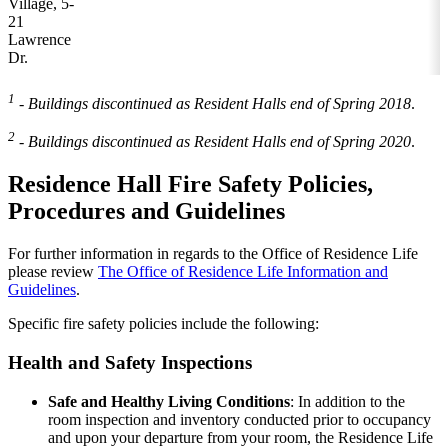
Village, 5-
21
Lawrence
Dr.
1
- Buildings discontinued as Resident Halls end of Spring 2018
.
2
- Buildings discontinued as Resident Halls end of Spring 2020
.
Residence Hall Fire Safety Policies,
Procedures and Guidelines
For further information in regards to the Office of Residence Life
please review
The Office of Residence Life Information and
Guidelines
.
Specific fire safety policies include the following:
Health and Safety Inspections
Safe and Healthy Living Conditions
: In addition to the
room inspection and inventory conducted prior to occupancy
and upon your departure from your room, the Residence Life