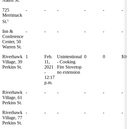
Aiken St.
725
-
-
-
-
-
-
Merrimack
1
St.
Inn &
-
-
-
-
-
-
Conference
Center, 50
Warren St.
Riverhawk
1
Feb.
Unintentional
0
0
$10
Village, 39
11,
- Cooking
Perkins St.
2021
Fire Stovetop
-
no extension
12:17
p.m.
Riverhawk
-
-
-
-
-
-
Village, 61
Perkins St.
Riverhawk
-
-
-
-
-
-
Village, 77
Perkins St.