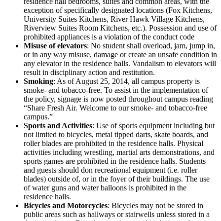
residence hall bedrooms, suites and common areas, with the
exception of specifically designated locations (Fox Kitchens,
University Suites Kitchens, River Hawk Village Kitchens,
Riverview Suites Room Kitchens, etc.). Possession and use of
prohibited appliances is a violation of the conduct code
Misuse of elevators
: No student shall overload, jam, jump in,
or in any way misuse, damage or create an unsafe condition in
any elevator in the residence halls. Vandalism to elevators will
result in disciplinary action and restitution.
Smoking
: As of August 25, 2014, all campus property is
smoke- and tobacco-free. To assist in the implementation of
the policy, signage is now posted throughout campus reading
“Share Fresh Air. Welcome to our smoke- and tobacco-free
campus.”
Sports and Activities
: Use of sports equipment including but
not limited to bicycles, metal tipped darts, skate boards, and
roller blades are prohibited in the residence halls. Physical
activities including wrestling, martial arts demonstrations, and
sports games are prohibited in the residence halls. Students
and guests should don recreational equipment (i.e. roller
blades) outside of, or in the foyer of their buildings. The use
of water guns and water balloons is prohibited in the
residence halls.
Bicycles and Motorcycles
: Bicycles may not be stored in
public areas such as hallways or stairwells unless stored in a