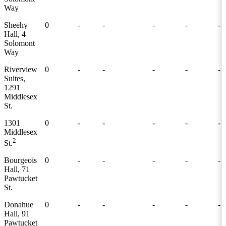
Way
Sheehy
0
-
-
-
-
-
Hall, 4
Solomont
Way
Riverview
0
-
-
-
-
-
Suites,
1291
Middlesex
St.
1301
0
-
-
-
-
-
Middlesex
2
St.
Bourgeois
0
-
-
-
-
-
Hall, 71
Pawtucket
St.
Donahue
0
-
-
-
-
-
Hall, 91
Pawtucket