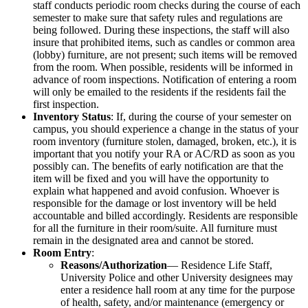
staff conducts periodic room checks during the course of each
semester to make sure that safety rules and regulations are
being followed. During these inspections, the staff will also
insure that prohibited items, such as candles or common area
(lobby) furniture, are not present; such items will be removed
from the room. When possible, residents will be informed in
advance of room inspections. Notification of entering a room
will only be emailed to the residents if the residents fail the
first inspection.
Inventory Status
: If, during the course of your semester on
campus, you should experience a change in the status of your
room inventory (furniture stolen, damaged, broken, etc.), it is
important that you notify your RA or AC/RD as soon as you
possibly can. The benefits of early notification are that the
item will be fixed and you will have the opportunity to
explain what happened and avoid confusion. Whoever is
responsible for the damage or lost inventory will be held
accountable and billed accordingly. Residents are responsible
for all the furniture in their room/suite. All furniture must
remain in the designated area and cannot be stored.
Room Entry
:
Reasons/Authorization
— Residence Life Staff,
University Police and other University designees may
enter a residence hall room at any time for the purpose
of health, safety, and/or maintenance (emergency or