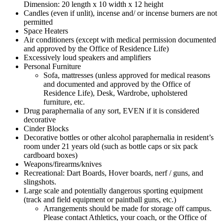
Dimension: 20 length x 10 width x 12 height
Candles (even if unlit), incense and/ or incense burners are not
permitted
Space Heaters
Air conditioners (except with medical permission documented
and approved by the Office of Residence Life)
Excessively loud speakers and amplifiers
Personal Furniture
Sofa, mattresses (unless approved for medical reasons
and documented and approved by the Office of
Residence Life), Desk, Wardrobe, upholstered
furniture, etc.
Drug paraphernalia of any sort, EVEN if it is considered
decorative
Cinder Blocks
Decorative bottles or other alcohol paraphernalia in resident’s
room under 21 years old (such as bottle caps or six pack
cardboard boxes)
Weapons/firearms/knives
Recreational: Dart Boards, Hover boards, nerf / guns, and
slingshots.
Large scale and potentially dangerous sporting equipment
(track and field equipment or paintball guns, etc.)
Arrangements should be made for storage off campus.
Please contact Athletics, your coach, or the Office of