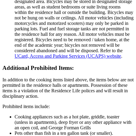
designated area. Bicycles may be stored in designated storage
areas, as well as student bedrooms or suite living rooms
within the residence hall or outside the building. Bicycles may
not be hung on walls or ceilings. All motor vehicles (including
motorcycles and motorized scooters) may only be parked in
parking lots. Fuel and fuel storage tanks are not permitted in
the residence hall for any reason. All motor vehicles must be
registered. Bicycles need to be removed / taken home, at the
end of the academic year; bicycles not removed will be
considered abandoned and will be disposed. Refer to the
UCard, Access and Parking Services (UCAPS) website
.
Additional Prohibited Items:
In addition to the cooking items listed above, the items below are not
permitted in the residence halls or apartments. Possession of these
items is a violation of the Residence Life polices and will result in
disciplinary action.
Prohibited items include:
Cooking appliances such as a hot plate, griddle, toaster
(unless in apartments), deep fryer or any other appliance with
an open coil, and George Forman Grills
Pets other than fish in a ten gallon tank (or smaller).