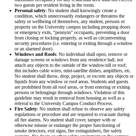
two guests per resident living in the room.
Personal safety
: No student shall knowingly create a
condition, which unnecessarily endangers or threatens the
safety or wellbeing of themselves, any student, persons or
property on the University campus including propping doors
or emergency exits, “pennyin” occupants, preventing a door
from closing or locking properly, as well as circumventing
security procedures (i.e. entering or exiting through a window
or an alarmed door).
Windows and Roofs
: No individual shall open, remove or
damage screens or windows from any residence hall, nor
attach any objects to the outside of the window/sill or roof;
this includes cable wires, mini-satellite dishes, amplifiers, etc.
No student shall throw, drop, project, or excrete any objects or
liquids from any window or roof areas. Students and guests
are prohibited from all roof areas, or from entering or exiting
persons or belongings through windows. Violation of this
guideline may result in removal from housing as well as a
referral to the University Campus Conduct Process.
Fire Safety
: No student shall refuse to observe any safety
regulations or procedure and are required to evacuate during
all fire alarms. No student shall cover, tamper with or
otherwise misuse or endanger the proper functioning of
smoke detectors, exit signs, fire extinguishers, fire safety