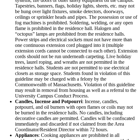
systems, fire doors or other safety equipment on the campus.
Tapestries, banners, flags, holiday lights, sheets, etc. may not
be hung over light fixtures, smoke detectors, doorways,
ceilings or sprinkler heads and pipes. The possession or use of
fog machines is prohibited. Soldering, welding, or any open
flame is prohibited in the residence hall. Halogen and
“octopus” lamps are prohibited from the residence halls.
Power strips and electrical sockets must not have more than
one continuous extension cord plugged into it (multiple
extension cords cannot be connected to each other). Extension
cords should not be run underneath carpeting. Live holiday
trees, laurel roping, and wreaths are not permitted in the
residence halls. Students are not permitted to use electrical
closets as storage space. Students found in violation of this
guideline may be charged with a felony by the
Commonwealth of Massachusetts. Violation of this guideline
may result in removal from housing as well as a referral to the
University Campus Conduct Process.
Candles, Incense and Potpourri
: Incense, candles,
potpourri, and oil burners with open flames or coils may not
be burned in the residence halls. No candles, including
decorative candles are permitted. Candles will be confiscated
immediately and discarded if not claimed from the Area
Coordinator/Resident Director within 72 hours.
Appliances
: Cooking appliances are prohibited in all