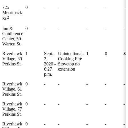
725
0
-
-
-
-
-
Merrimack
2
St.
Inn &
0
-
-
-
-
-
Conference
Center, 50
Warren St.
Riverhawk
1
Sept.
Unintentional-
1
0
$0
Village, 39
2,
Cooking Fire
Perkins St.
2020 -
Stovetop no
6:27
extension
p.m.
Riverhawk
0
-
-
-
-
-
Village, 61
Perkins St.
Riverhawk
0
-
-
-
-
-
Village, 77
Perkins St.
Riverhawk
0
-
-
-
-
-