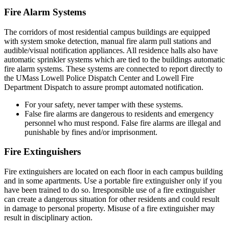
Fire Alarm Systems
The corridors of most residential campus buildings are equipped
with system smoke detection, manual fire alarm pull stations and
audible/visual notification appliances. All residence halls also have
automatic sprinkler systems which are tied to the buildings automatic
fire alarm systems. These systems are connected to report directly to
the UMass Lowell Police Dispatch Center and Lowell Fire
Department Dispatch to assure prompt automated notification.
For your safety, never tamper with these systems.
False fire alarms are dangerous to residents and emergency
personnel who must respond. False fire alarms are illegal and
punishable by fines and/or imprisonment.
Fire Extinguishers
Fire extinguishers are located on each floor in each campus building
and in some apartments. Use a portable fire extinguisher only if you
have been trained to do so. Irresponsible use of a fire extinguisher
can create a dangerous situation for other residents and could result
in damage to personal property. Misuse of a fire extinguisher may
result in disciplinary action.