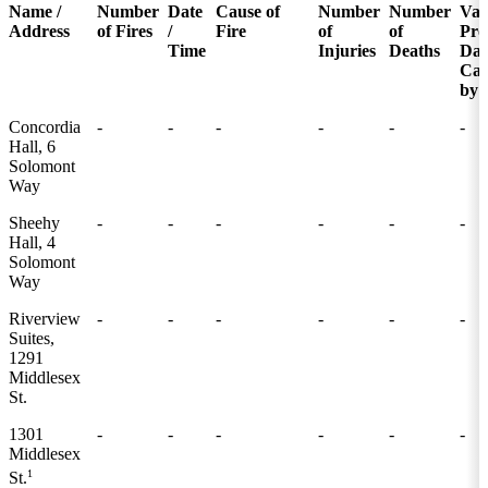
Name /
Number
Date
Cause of
Number
Number
Val
Address
of Fires
/
Fire
of
of
Pro
Time
Injuries
Deaths
Da
Cau
by 
Concordia
-
-
-
-
-
-
Hall, 6
Solomont
Way
Sheehy
-
-
-
-
-
-
Hall, 4
Solomont
Way
Riverview
-
-
-
-
-
-
Suites,
1291
Middlesex
St.
1301
-
-
-
-
-
-
Middlesex
1
St.