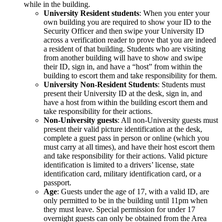
while in the building.
University Resident students
: When you enter your
own building you are required to show your ID to the
Security Officer and then swipe your University ID
across a verification reader to prove that you are indeed
a resident of that building. Students who are visiting
from another building will have to show and swipe
their ID, sign in, and have a “host” from within the
building to escort them and take responsibility for them.
University Non-Resident Students
: Students must
present their University ID at the desk, sign in, and
have a host from within the building escort them and
take responsibility for their actions.
Non-University guests
: All non-University guests must
present their valid picture identification at the desk,
complete a guest pass in person or online (which you
must carry at all times), and have their host escort them
and take responsibility for their actions. Valid picture
identification is limited to a drivers’ license, state
identification card, military identification card, or a
passport.
Age
: Guests under the age of 17, with a valid ID, are
only permitted to be in the building until 11pm when
they must leave. Special permission for under 17
overnight guests can only be obtained from the Area