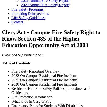
2021 Annual Fire Safety Report
2020 Annual Fire Safety Report
Fire Safety Programs
Permitting & Inspections
Life Safety Guidelines
Contact
Clery Act - Campus Fire Safety Right to
Know Section 485 of the Higher
Education Opportunity Act of 2008
Published September 2023
Table of Contents
Fire Safety Reporting Overview
2022 On Campus Residential Fire Incidents
2021 On Campus Residential Fire Incidents
2020 On Campus Residential Fire Incidents
Residence Hall Fire Safety Policies, Procedures and
Guidelines
Fire Protection Information
What to do in Case of Fire
Emergency Plans for Students With Disabilities