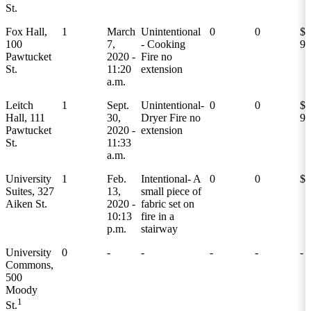
St.
Fox Hall,
1
March
Unintentional
0
0
$1
100
7,
- Cooking
9,
Pawtucket
2020 -
Fire no
St.
11:20
extension
a.m.
Leitch
1
Sept.
Unintentional-
0
0
$1
Hall, 111
30,
Dryer Fire no
9,
Pawtucket
2020 -
extension
St.
11:33
a.m.
University
1
Feb.
Intentional- A
0
0
$1
Suites, 327
13,
small piece of
Aiken St.
2020 -
fabric set on
10:13
fire in a
p.m.
stairway
University
0
-
-
-
-
-
Commons,
500
Moody
1
St.