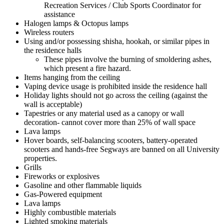
Recreation Services / Club Sports Coordinator for
assistance
Halogen lamps & Octopus lamps
Wireless routers
Using and/or possessing shisha, hookah, or similar pipes in
the residence halls
These pipes involve the burning of smoldering ashes,
which present a fire hazard.
Items hanging from the ceiling
Vaping device usage is prohibited inside the residence hall
Holiday lights should not go across the ceiling (against the
wall is acceptable)
Tapestries or any material used as a canopy or wall
decoration- cannot cover more than 25% of wall space
Lava lamps
Hover boards, self-balancing scooters, battery-operated
scooters and hands-free Segways are banned on all University
properties.
Grills
Fireworks or explosives
Gasoline and other flammable liquids
Gas-Powered equipment
Lava lamps
Highly combustible materials
Lighted smoking materials