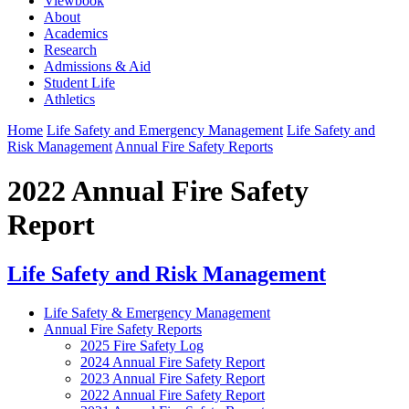
Viewbook
About
Academics
Research
Admissions & Aid
Student Life
Athletics
Home
Life Safety and Emergency Management
Life Safety and
Risk Management
Annual Fire Safety Reports
2022 Annual Fire Safety
Report
Life Safety and Risk Management
Life Safety & Emergency Management
Annual Fire Safety Reports
2025 Fire Safety Log
2024 Annual Fire Safety Report
2023 Annual Fire Safety Report
2022 Annual Fire Safety Report