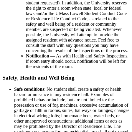
student requested). In addition, the University reserves
the right to enter a room when state, local or federal
laws and/or the UMass Lowell Student Conduct Code
or Residence Life Conduct Code, as related to the
safety and well being of a resident or community
member, are suspected of being violated. Whenever
possible, the University will attempt to provide the
assigned resident with advance notice. Feel free to
consult the staff with any questions you may have
concerning the results of the inspections or the process.
Notification
— As with Health and Safety Inspections,
if room entry should occur, notification will be left for
the residents of the room.
Safety, Health and Well Being
Safe conditions
: No student shall create a safety or health
hazard or nuisance in any residence hall. Examples of
prohibited behavior include, but are not limited to: the
possession or use of fog machines, excessive accumulation of
garbage or filth in rooms, suites, hallways or lounges; changes
in electrical wiring; lofts; homemade beds, water beds, or
other unapproved constructions; additional items or acts as
may be prohibited by the Director of Residence Life. The
maximum occupancy for any residential area shall not exceed