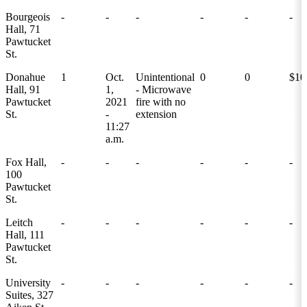
Bourgeois
-
-
-
-
-
-
Hall, 71
Pawtucket
St.
Donahue
1
Oct.
Unintentional
0
0
$10
Hall, 91
1,
- Microwave
Pawtucket
2021
fire with no
St.
-
extension
11:27
a.m.
Fox Hall,
-
-
-
-
-
-
100
Pawtucket
St.
Leitch
-
-
-
-
-
-
Hall, 111
Pawtucket
St.
University
-
-
-
-
-
-
Suites, 327