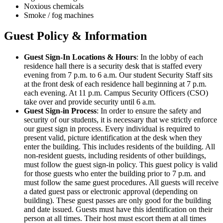
Noxious chemicals
Smoke / fog machines
Guest Policy & Information
Guest Sign-In Locations & Hours
: In the lobby of each
residence hall there is a security desk that is staffed every
evening from 7 p.m. to 6 a.m. Our student Security Staff sits
at the front desk of each residence hall beginning at 7 p.m.
each evening. At 11 p.m. Campus Security Officers (CSO)
take over and provide security until 6 a.m.
Guest Sign-in Process
: In order to ensure the safety and
security of our students, it is necessary that we strictly enforce
our guest sign in process. Every individual is required to
present valid, picture identification at the desk when they
enter the building. This includes residents of the building. All
non-resident guests, including residents of other buildings,
must follow the guest sign-in policy. This guest policy is valid
for those guests who enter the building prior to 7 p.m. and
must follow the same guest procedures. All guests will receive
a dated guest pass or electronic approval (depending on
building). These guest passes are only good for the building
and date issued. Guests must have this identification on their
person at all times. Their host must escort them at all times