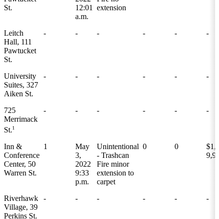
St.
12:01
extension
a.m.
Leitch
-
-
-
-
-
-
Hall, 111
Pawtucket
St.
University
-
-
-
-
-
-
Suites, 327
Aiken St.
725
-
-
-
-
-
-
Merrimack
1
St.
Inn &
1
May
Unintentional
0
0
$1,
Conference
3,
- Trashcan
9,9
Center, 50
2022
Fire minor
Warren St.
9:33
extension to
p.m.
carpet
Riverhawk
-
-
-
-
-
-
Village, 39
Perkins St.