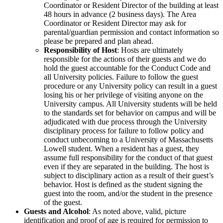
Coordinator or Resident Director of the building at least
48 hours in advance (2 business days). The Area
Coordinator or Resident Director may ask for
parental/guardian permission and contact information so
please be prepared and plan ahead.
Responsibility of Host
: Hosts are ultimately
responsible for the actions of their guests and we do
hold the guest accountable for the Conduct Code and
all University policies. Failure to follow the guest
procedure or any University policy can result in a guest
losing his or her privilege of visiting anyone on the
University campus. All University students will be held
to the standards set for behavior on campus and will be
adjudicated with due process through the University
disciplinary process for failure to follow policy and
conduct unbecoming to a University of Massachusetts
Lowell student. When a resident has a guest, they
assume full responsibility for the conduct of that guest
even if they are separated in the building. The host is
subject to disciplinary action as a result of their guest’s
behavior. Host is defined as the student signing the
guest into the room, and/or the student in the presence
of the guest.
Guests and Alcohol
: As noted above, valid, picture
identification and proof of age is required for permission to