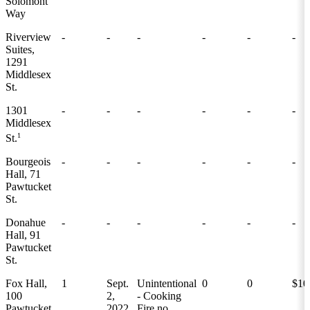
Solomont
Way
Riverview
-
-
-
-
-
-
Suites,
1291
Middlesex
St.
1301
-
-
-
-
-
-
Middlesex
1
St.
Bourgeois
-
-
-
-
-
-
Hall, 71
Pawtucket
St.
Donahue
-
-
-
-
-
-
Hall, 91
Pawtucket
St.
Fox Hall,
1
Sept.
Unintentional
0
0
$10
100
2,
- Cooking
Pawtucket
2022
Fire no