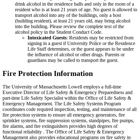
drink alcohol in the residence halls and only in the room of a
resident who is at least 21 years of age. No guest is allowed to
transport alcohol into any of the buildings, only a host
(building resident), at least 21 years old, may bring alcohol
into the building. Please review the complete text of the
alcohol policy in the Student Conduct Code.
Intoxicated Guests
: Residents may be restricted from
signing in a guest if University Police or the Residence
Life Staff determines, or the guest appears to be under
the influence of alcohol or other drugs. Parents or
guardians may be called to transport the guest.
Fire Protection Information
The University of Massachusetts Lowell employs a full-time
Executive Director of Life Safety & Emergency Preparedness and
part-time Life Safety Specialist within the Office of Life Safety &
Emergency Management. The Life Safety Systems Program
coordinates code required inspection, testing, and maintenance of all
fire protection systems to ensure all emergency generators, fire
sprinkler systems, fire suppression systems, standpipes, fire pumps,
fire alarms, and fire extinguishers provides high degrees of
functional reliability . The Office of Life Safety & Emergency
Management also provides educational programs on fire safety in