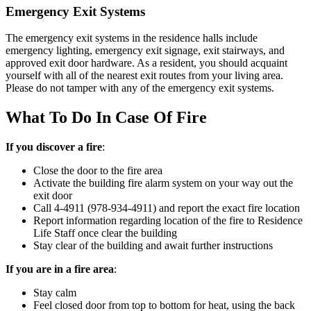
Emergency Exit Systems
The emergency exit systems in the residence halls include
emergency lighting, emergency exit signage, exit stairways, and
approved exit door hardware. As a resident, you should acquaint
yourself with all of the nearest exit routes from your living area.
Please do not tamper with any of the emergency exit systems.
What To Do In Case Of Fire
If you discover a fire
:
Close the door to the fire area
Activate the building fire alarm system on your way out the
exit door
Call 4-4911 (978-934-4911) and report the exact fire location
Report information regarding location of the fire to Residence
Life Staff once clear the building
Stay clear of the building and await further instructions
If you are in a fire area
:
Stay calm
Feel closed door from top to bottom for heat, using the back