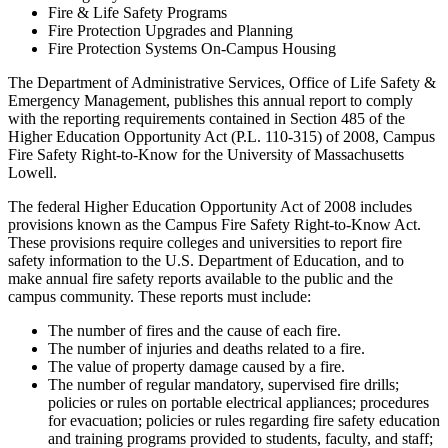
Fire & Life Safety Programs
Fire Protection Upgrades and Planning
Fire Protection Systems On-Campus Housing
The Department of Administrative Services, Office of Life Safety &
Emergency Management, publishes this annual report to comply
with the reporting requirements contained in Section 485 of the
Higher Education Opportunity Act (P.L. 110-315) of 2008, Campus
Fire Safety Right-to-Know for the University of Massachusetts
Lowell.
The federal Higher Education Opportunity Act of 2008 includes
provisions known as the Campus Fire Safety Right-to-Know Act.
These provisions require colleges and universities to report fire
safety information to the U.S. Department of Education, and to
make annual fire safety reports available to the public and the
campus community. These reports must include:
The number of fires and the cause of each fire.
The number of injuries and deaths related to a fire.
The value of property damage caused by a fire.
The number of regular mandatory, supervised fire drills;
policies or rules on portable electrical appliances; procedures
for evacuation; policies or rules regarding fire safety education
and training programs provided to students, faculty, and staff;