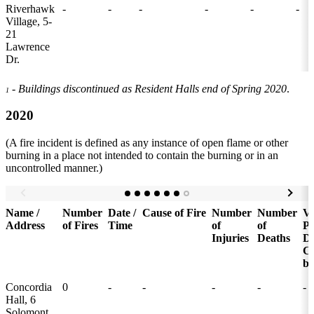
Riverhawk
-
-
-
-
-
-
Village, 5-
21
Lawrence
Dr.
- Buildings discontinued as Resident Halls end of Spring 2020
.
1
2020
(A fire incident is defined as any instance of open flame or other
burning in a place not intended to contain the burning or in an
uncontrolled manner.)
Name /
Number
Date /
Cause of Fire
Number
Number
Va
Address
of Fires
Time
of
of
Pr
Injuries
Deaths
D
C
by
Concordia
0
-
-
-
-
-
Hall, 6
Solomont