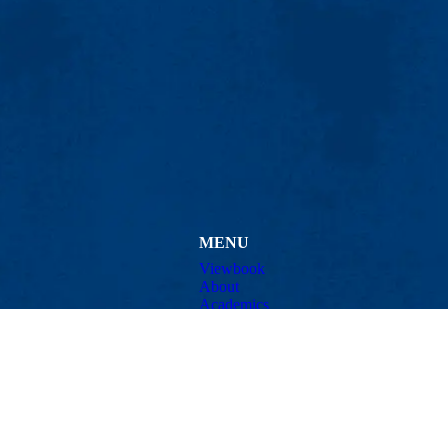
MENU
Viewbook
About
Academics
issions
Research
er
Admissions & Aid
Pawtucket St.), Suite 420
Student Life
874
Athletics
ml.edu
Maps & Directions
Con