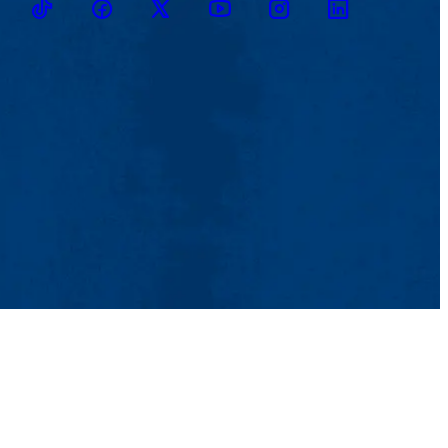
TikTok
Facebook
Twitter
Youtube
Instagram
Linkedin
tact Us
UMass System
Privacy Policy
Accessibility
Feedback