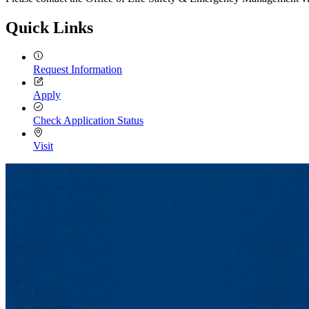
Quick Links
Request Information
Apply
Check Application Status
Visit