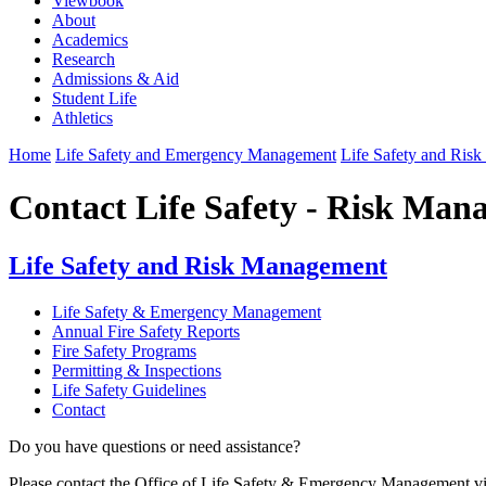
Viewbook
About
Academics
Research
Admissions & Aid
Student Life
Athletics
Home
Life Safety and Emergency Management
Life Safety and Ris
Contact Life Safety - Risk Ma
Life Safety and Risk Management
Life Safety & Emergency Management
Annual Fire Safety Reports
Fire Safety Programs
Permitting & Inspections
Life Safety Guidelines
Contact
Do you have questions or need assistance?
Please contact the Office of Life Safety & Emergency Management v