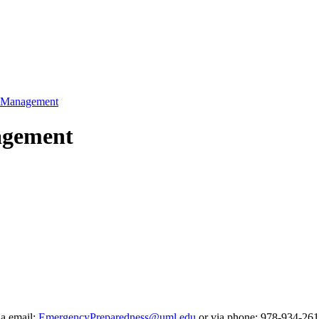
k Management
nagement
ia email:
EmergencyPreparedness@uml.edu
or via phone: 978-934-261