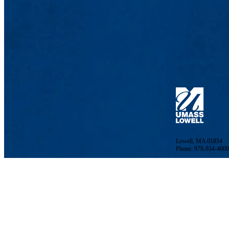
Lowell, MA 01854
Phone: 978-934-4000
Undergraduate Adm
Meehan Student Cent
100 Meehan Way (220 
Lowell, MA 01854-2
Email:
admissions@u