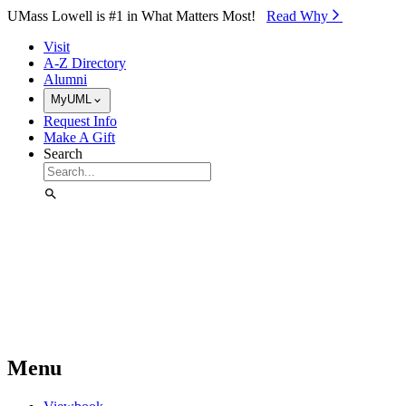
Skip to Main Content
UMass Lowell is #1 in What Matters Most!
Read Why⁠
Visit
A-Z Directory
Alumni
MyUML
Request Info
Make A Gift
Search
Menu