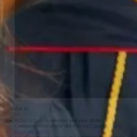
You did it!
Relive all three
ceremonies and view all the
Commencement profile slides
on our
Commencement
streaming website
.
See all the
award winners and ceremony details
on the