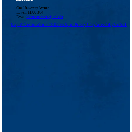
One University Avenue
Lowell, MA 01854
Email:
Commencement@uml.edu
Maps & Directions
Contact Us
UMass System
Privacy Policy
Accessibility
Feedback