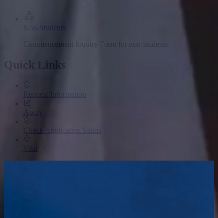
Non-Students
Commencement Inquiry Form for non-students.
Quick Links
Request Information
Apply
Check Application Status
Visit