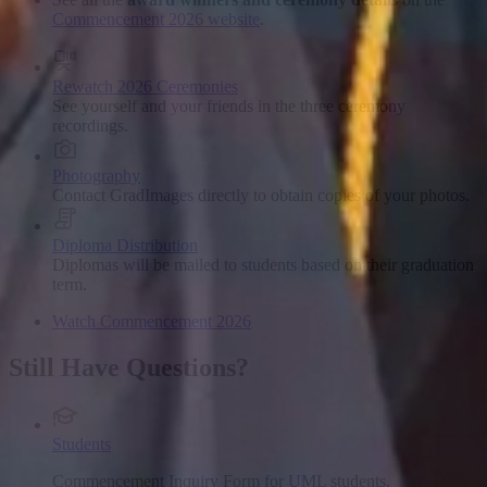
Commencement 2026 website
.
Rewatch 2026 Ceremonies
See yourself and your friends in the three ceremony
recordings.
Photography
Contact GradImages directly to obtain copies of your photos.
Diploma Distribution
Diplomas will be mailed to students based on their graduation
term.
Watch Commencement 2026
Still Have Questions?
Students
Commencement Inquiry Form for UML students.