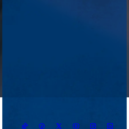
TikTok
Facebook
Twitter
Youtube
Instagram
Linkedin