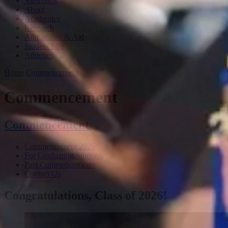
Viewbook
About
Academics
Research
Admissions & Aid
Student Life
Athletics
Home
Commencement
Commencement
Commencement
Commencement 2026
For Graduating Students
Past Commencements
Contact Us
Congratulations, Class of 2026!