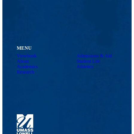
MENU
Viewbook
Admissions & Aid
About
Student Life
Academics
Athletics
Research