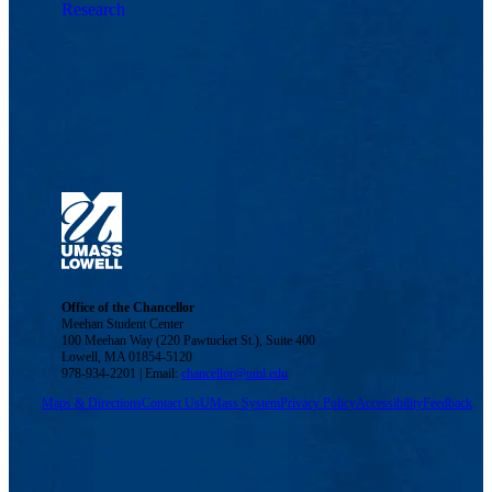
Research
Office of the Chancellor
Meehan Student Center
100 Meehan Way (220 Pawtucket St.), Suite 400
Lowell, MA 01854-5120
978-934-2201 | Email:
chancellor@uml.edu
Maps & Directions
Contact Us
UMass System
Privacy Policy
Accessibility
Feedback