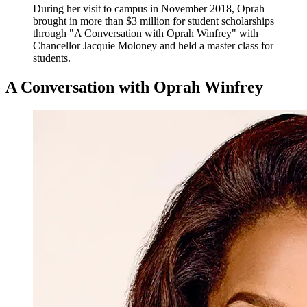
During her visit to campus in November 2018, Oprah
brought in more than $3 million for student scholarships
through "A Conversation with Oprah Winfrey" with
Chancellor Jacquie Moloney and held a master class for
students.
A Conversation with Oprah Winfrey