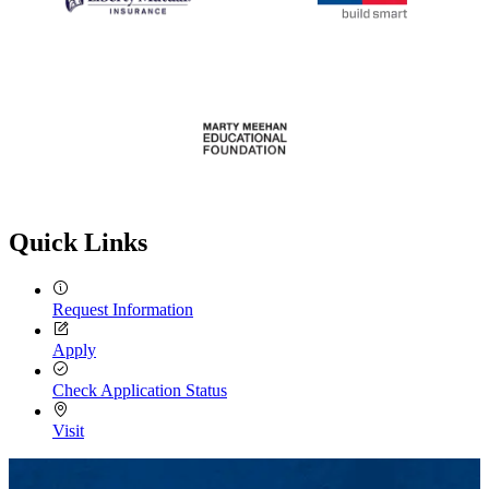
Quick Links
Request Information
Apply
Check Application Status
Visit