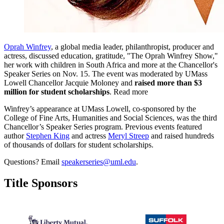
Oprah Winfrey
, a global media leader, philanthropist, producer and
actress, discussed education, gratitude, "The Oprah Winfrey Show,"
her work with children in South Africa and more at the Chancellor's
Speaker Series on Nov. 15. The event was moderated by UMass
Lowell Chancellor Jacquie Moloney and
raised more than $3
million for student scholarships
. Read more
Winfrey’s appearance at UMass Lowell, co-sponsored by the
College of Fine Arts, Humanities and Social Sciences, was the third
Chancellor’s Speaker Series program. Previous events featured
author
Stephen King
and actress
Meryl Streep
and raised hundreds
of thousands of dollars for student scholarships.
Questions? Email
speakerseries@uml.edu
.
Title Sponsors