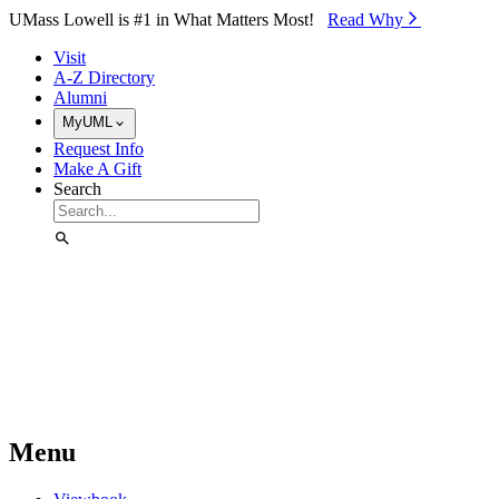
Skip to Main Content
UMass Lowell is #1 in What Matters Most!
Read Why⁠
Visit
A-Z Directory
Alumni
MyUML
Request Info
Make A Gift
Search
Menu