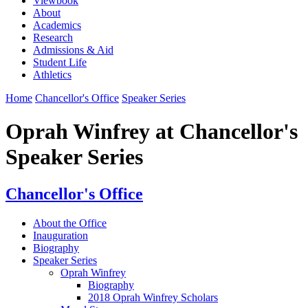
Viewbook
About
Academics
Research
Admissions & Aid
Student Life
Athletics
Home
Chancellor's Office
Speaker Series
Oprah Winfrey at Chancellor's
Speaker Series
Chancellor's Office
About the Office
Inauguration
Biography
Speaker Series
Oprah Winfrey
Biography
2018 Oprah Winfrey Scholars