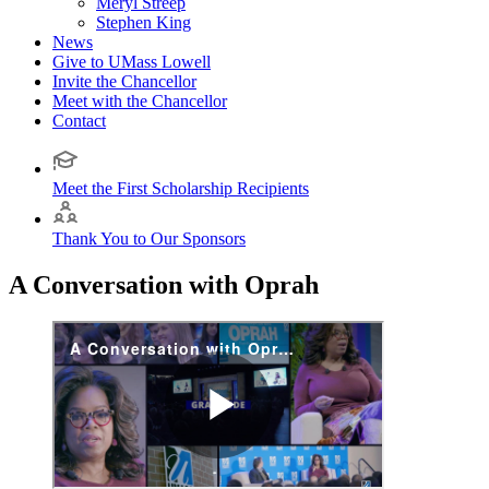
Meryl Streep
Stephen King
News
Give to UMass Lowell
Invite the Chancellor
Meet with the Chancellor
Contact
Meet the First Scholarship Recipients
Thank You to Our Sponsors
A Conversation with Oprah