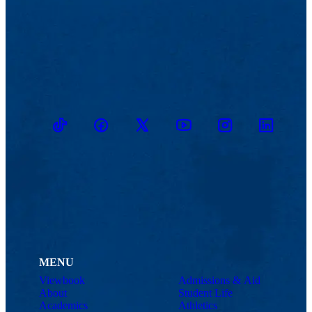
TikTok
Facebook
Twitter
Youtube
Instagram
Linkedin
MENU
Viewbook
Admissions & Aid
About
Student Life
Academics
Athletics