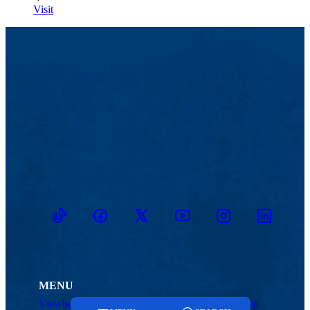
Visit
TikTok
Facebook
Twitter
Youtube
Instagram
Linkedin
MENU
Viewbook
Admissions & Aid