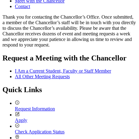
Meet with the Chancellor
Contact
Thank you for contacting the Chancellor’s Office. Once submitted,
a member of the Chancellor’s staff will be in touch with you directly
to discuss the Chancellor’s availability. Please be aware that the
Chancellor receives dozens of event and meeting requests a week
and we appreciate your patience in allowing us time to review and
respond to your request.
Request a Meeting with the Chancellor
I Am a Current Student, Faculty or Staff Member
All Other Meeting Requests
Quick Links
Request Information
Apply
Check Application Status