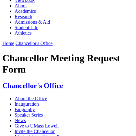
Viewbook
About
Academics
Research
Admissions & Aid
Student Life
Athletics
Home
Chancellor's Office
Chancellor Meeting Request
Form
Chancellor's Office
About the Office
Inauguration
Biography
Speaker Series
News
Give to UMass Lowell
Invite the Chancellor