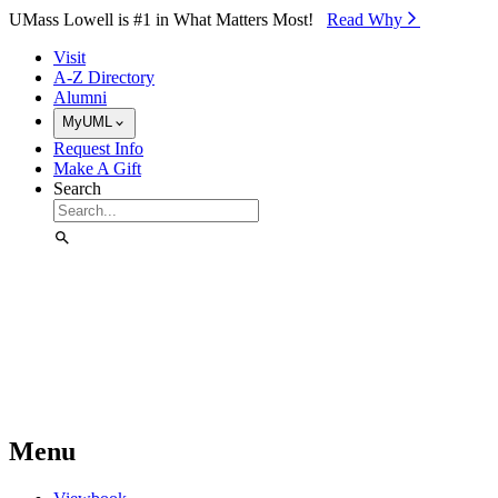
Skip to Main Content
UMass Lowell is #1 in What Matters Most!
Read Why⁠
Visit
A-Z Directory
Alumni
MyUML
Request Info
Make A Gift
Search
Menu