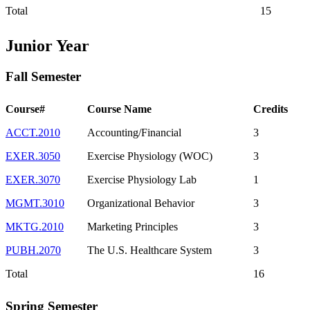
Total
15
Junior Year
Fall Semester
Course#
Course Name
Credits
ACCT.2010
Accounting/Financial
3
EXER.3050
Exercise Physiology (WOC)
3
EXER.3070
Exercise Physiology Lab
1
MGMT.3010
Organizational Behavior
3
MKTG.2010
Marketing Principles
3
PUBH.2070
The U.S. Healthcare System
3
Total
16
Spring Semester