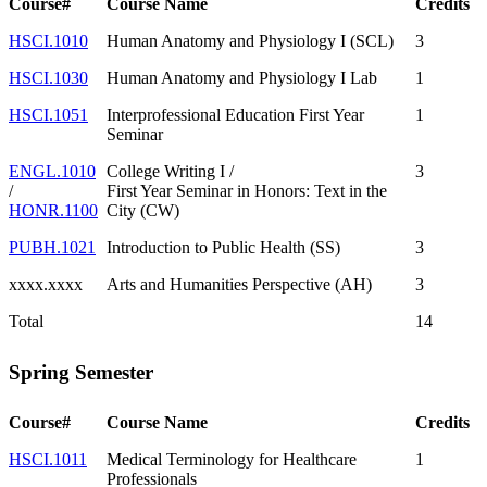
Course#
Course Name
Credits
HSCI.1010
Human Anatomy and Physiology I (SCL)
3
HSCI.1030
Human Anatomy and Physiology I Lab
1
HSCI.1051
Interprofessional Education First Year
1
Seminar
ENGL.1010
College Writing I /
3
/
First Year Seminar in Honors: Text in the
HONR.1100
City (CW)
PUBH.1021
Introduction to Public Health (SS)
3
xxxx.xxxx
Arts and Humanities Perspective (AH)
3
Total
14
Spring Semester
Course#
Course Name
Credits
HSCI.1011
Medical Terminology for Healthcare
1
Professionals