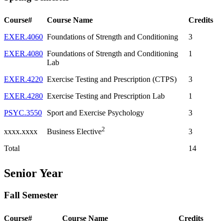
Course#
Course Name
Credits
EXER.4060
Foundations of Strength and Conditioning
3
EXER.4080
Foundations of Strength and Conditioning
1
Lab
EXER.4220
Exercise Testing and Prescription (CTPS)
3
EXER.4280
Exercise Testing and Prescription Lab
1
PSYC.3550
Sport and Exercise Psychology
3
2
xxxx.xxxx
3
Business Elective
Total
14
Senior Year
Fall Semester
Course#
Course Name
Credits