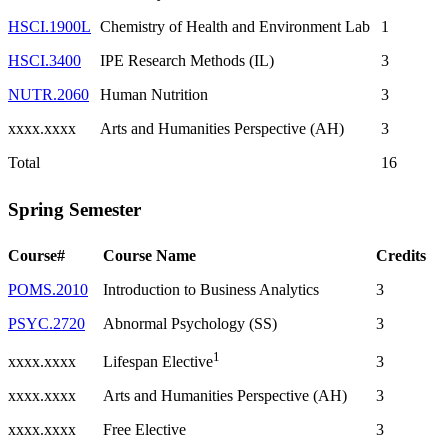
HSCI.1900L
Chemistry of Health and Environment Lab
1
HSCI.3400
IPE Research Methods (IL)
3
NUTR.2060
Human Nutrition
3
xxxx.xxxx
Arts and Humanities Perspective (AH)
3
Total
16
Spring Semester
Course#
Course Name
Credits
POMS.2010
Introduction to Business Analytics
3
PSYC.2720
Abnormal Psychology (SS)
3
1
xxxx.xxxx
3
Lifespan Elective
xxxx.xxxx
Arts and Humanities Perspective (AH)
3
xxxx.xxxx
Free Elective
3