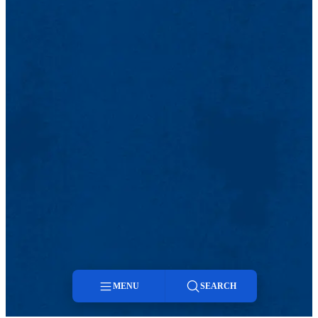
MENU
SEARCH