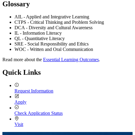
Glossary
AIL - Applied and Integrative Learning
CTPS - Critical Thinking and Problem Solving
DCA - Diversity and Cultural Awareness
IL - Information Literacy
QL - Quantitative Literacy
SRE - Social Responsibility and Ethics
WOC - Written and Oral Communication
Read more about the
Essential Learning Outcomes
.
Quick Links
Request Information
Apply
Check Application Status
Visit