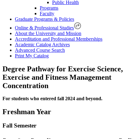
Public Health
Programs
Faculty
Graduate Programs & Policies
Online & Professional Studies
About the University and Mission
Accreditation and Professional Memberships
Academic Catalog Archives
Advanced Course Search
Print My Catalog
Degree Pathway for Exercise Science,
Exercise and Fitness Management
Concentration
For students who entered fall 2024 and beyond.
Freshman Year
Fall Semester