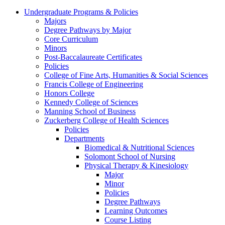
Undergraduate Programs & Policies
Majors
Degree Pathways by Major
Core Curriculum
Minors
Post-Baccalaureate Certificates
Policies
College of Fine Arts, Humanities & Social Sciences
Francis College of Engineering
Honors College
Kennedy College of Sciences
Manning School of Business
Zuckerberg College of Health Sciences
Policies
Departments
Biomedical & Nutritional Sciences
Solomont School of Nursing
Physical Therapy & Kinesiology
Major
Minor
Policies
Degree Pathways
Learning Outcomes
Course Listing