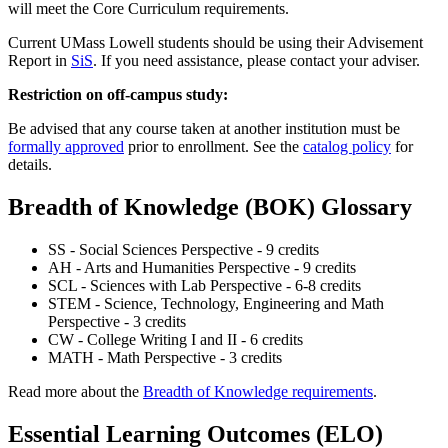
will meet the Core Curriculum requirements.
Current UMass Lowell students should be using their Advisement
Report in
SiS
. If you need assistance, please contact your adviser.
Restriction on off-campus study:
Be advised that any course taken at another institution must be
formally approved
prior to enrollment. See the
catalog policy
for
details.
Breadth of Knowledge (BOK) Glossary
SS - Social Sciences Perspective - 9 credits
AH - Arts and Humanities Perspective - 9 credits
SCL - Sciences with Lab Perspective - 6-8 credits
STEM - Science, Technology, Engineering and Math
Perspective - 3 credits
CW - College Writing I and II - 6 credits
MATH - Math Perspective - 3 credits
Read more about the
Breadth of Knowledge requirements
.
Essential Learning Outcomes (ELO)