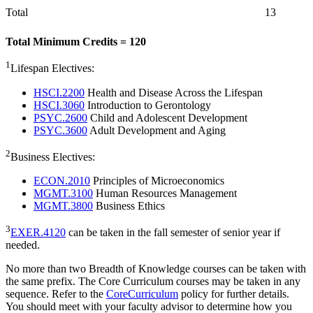
Total
13
Total Minimum Credits = 120
1
Lifespan Electives:
HSCI.2200
Health and Disease Across the Lifespan
HSCI.3060
Introduction to Gerontology
PSYC.2600
Child and Adolescent Development
PSYC.3600
Adult Development and Aging
2
Business Electives:
ECON.2010
Principles of Microeconomics
MGMT.3100
Human Resources Management
MGMT.3800
Business Ethics
3
EXER.4120
can be taken in the fall semester of senior year if
needed.
No more than two Breadth of Knowledge courses can be taken with
the same prefix. The Core Curriculum courses may be taken in any
sequence. Refer to the
CoreCurriculum
policy for further details.
You should meet with your faculty advisor to determine how you