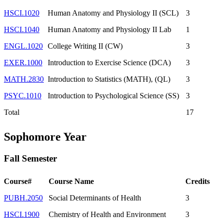
HSCI.1020
Human Anatomy and Physiology II (SCL)
3
HSCI.1040
Human Anatomy and Physiology II Lab
1
ENGL.1020
College Writing II (CW)
3
EXER.1000
Introduction to Exercise Science (DCA)
3
MATH.2830
Introduction to Statistics (MATH), (QL)
3
PSYC.1010
Introduction to Psychological Science (SS)
3
Total
17
Sophomore Year
Fall Semester
Course#
Course Name
Credits
PUBH.2050
Social Determinants of Health
3
HSCI.1900
Chemistry of Health and Environment
3