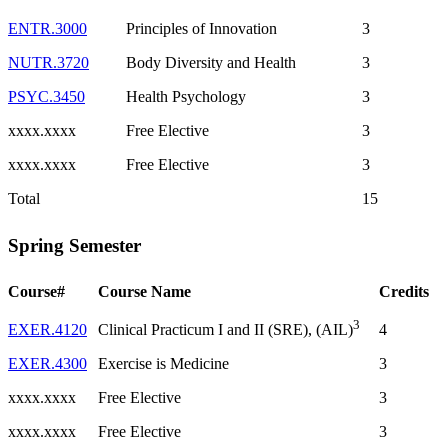
ENTR.3000
Principles of Innovation
3
NUTR.3720
Body Diversity and Health
3
PSYC.3450
Health Psychology
3
xxxx.xxxx
Free Elective
3
xxxx.xxxx
Free Elective
3
Total
15
Spring Semester
Course#
Course Name
Credits
3
EXER.4120
4
Clinical Practicum I and II (SRE), (AIL)
EXER.4300
Exercise is Medicine
3
xxxx.xxxx
Free Elective
3
xxxx.xxxx
Free Elective
3