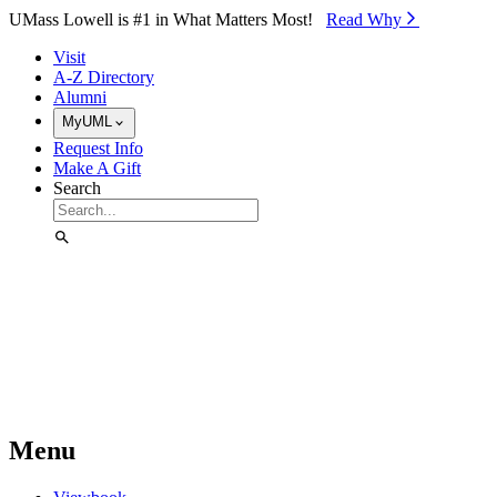
Skip to Main Content
UMass Lowell is #1 in What Matters Most!
Read Why⁠
Visit
A-Z Directory
Alumni
MyUML
Request Info
Make A Gift
Search
Menu