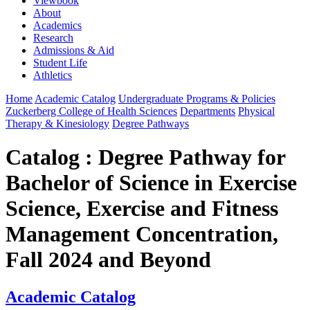
Viewbook
About
Academics
Research
Admissions & Aid
Student Life
Athletics
Home
Academic Catalog
Undergraduate Programs & Policies
Zuckerberg College of Health Sciences
Departments
Physical
Therapy & Kinesiology
Degree Pathways
Catalog : Degree Pathway for
Bachelor of Science in Exercise
Science, Exercise and Fitness
Management Concentration,
Fall 2024 and Beyond
Academic Catalog