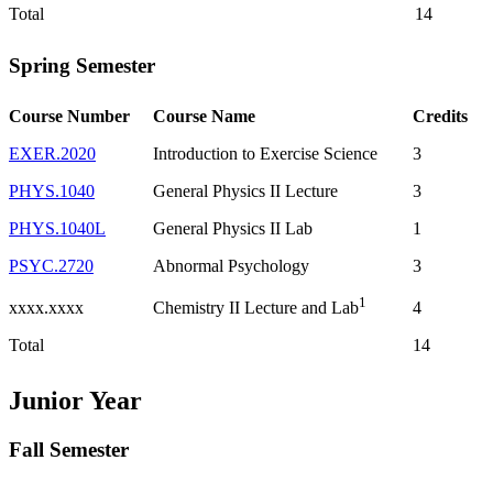
Total
14
Spring Semester
Course Number
Course Name
Credits
EXER.2020
Introduction to Exercise Science
3
PHYS.1040
General Physics II Lecture
3
PHYS.1040L
General Physics II Lab
1
PSYC.2720
Abnormal Psychology
3
1
xxxx.xxxx
4
Chemistry II Lecture and Lab
Total
14
Junior Year
Fall Semester