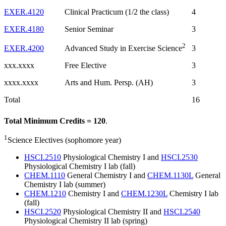
EXER.4120
Clinical Practicum (1/2 the class)
4
EXER.4180
Senior Seminar
3
2
EXER.4200
3
Advanced Study in Exercise Science
xxx.xxxx
Free Elective
3
xxxx.xxxx
Arts and Hum. Persp. (AH)
3
Total
16
Total Minimum Credits = 120
.
1
Science Electives (sophomore year)
HSCI.2510
Physiological Chemistry I and
HSCI.2530
Physiological Chemistry I lab (fall)
CHEM.1110
General Chemistry I and
CHEM.1130L
General
Chemistry I lab (summer)
CHEM.1210
Chemistry I and
CHEM.1230L
Chemistry I lab
(fall)
HSCI.2520
Physiological Chemistry II and
HSCI.2540
Physiological Chemistry II lab (spring)