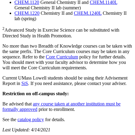
CHEM.1120
General Chemistry II and
CHEM.1140L
General Chemistry II lab (summer)
CHEM.1220
Chemistry II and
CHEM.1240L
Chemistry II
lab (spring)
2
Advanced Study in Exercise Science can be substituted with
Directed Study in Health Promotion.
No more than two Breadth of Knowledge courses can be taken with
the same prefix. The Core Curriculum courses may be taken in any
sequence. Refer to the
Core Curriculum
policy for further details.
You should meet with your faculty advisor to determine how you
will meet the Core Curriculum requirements.
Current UMass Lowell students should be using their Advisement
Report in
SiS
. If you need assistance, please contact your adviser.
Restriction on off-campus study:
Be advised that
any course taken at another institution must be
formally approved
prior to enrollment.
See the
catalog policy
for details.
Last Updated: 4/14/2021