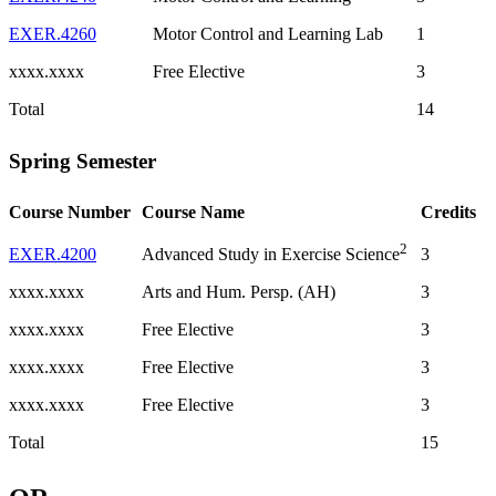
EXER.4260
Motor Control and Learning Lab
1
xxxx.xxxx
Free Elective
3
Total
14
Spring Semester
Course Number
Course Name
Credits
2
EXER.4200
3
Advanced Study in Exercise Science
xxxx.xxxx
Arts and Hum. Persp. (AH)
3
xxxx.xxxx
Free Elective
3
xxxx.xxxx
Free Elective
3
xxxx.xxxx
Free Elective
3
Total
15