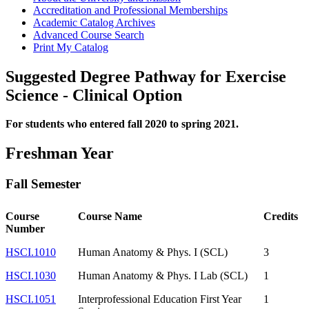
Accreditation and Professional Memberships
Academic Catalog Archives
Advanced Course Search
Print My Catalog
Suggested Degree Pathway for Exercise
Science - Clinical Option
For students who entered fall 2020 to spring 2021.
Freshman Year
Fall Semester
Course
Course Name
Credits
Number
HSCI.1010
Human Anatomy & Phys. I (SCL)
3
HSCI.1030
Human Anatomy & Phys. I Lab (SCL)
1
HSCI.1051
Interprofessional Education First Year
1