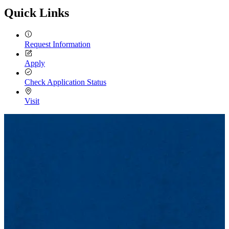
Quick Links
Request Information
Apply
Check Application Status
Visit