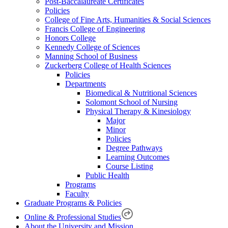
Post-Baccalaureate Certificates
Policies
College of Fine Arts, Humanities & Social Sciences
Francis College of Engineering
Honors College
Kennedy College of Sciences
Manning School of Business
Zuckerberg College of Health Sciences
Policies
Departments
Biomedical & Nutritional Sciences
Solomont School of Nursing
Physical Therapy & Kinesiology
Major
Minor
Policies
Degree Pathways
Learning Outcomes
Course Listing
Public Health
Programs
Faculty
Graduate Programs & Policies
Online & Professional Studies
About the University and Mission