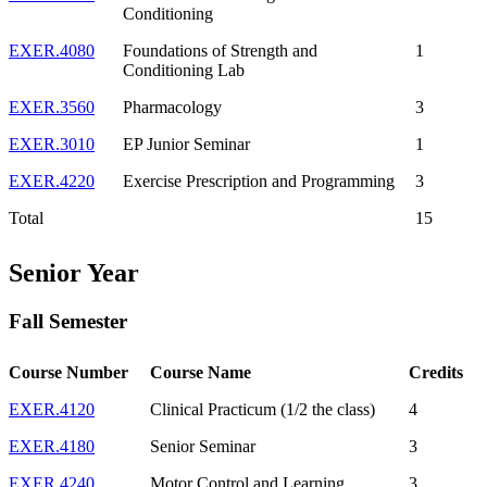
Conditioning
EXER.4080
Foundations of Strength and
1
Conditioning Lab
EXER.3560
Pharmacology
3
EXER.3010
EP Junior Seminar
1
EXER.4220
Exercise Prescription and Programming
3
Total
15
Senior Year
Fall Semester
Course Number
Course Name
Credits
EXER.4120
Clinical Practicum (1/2 the class)
4
EXER.4180
Senior Seminar
3
EXER.4240
Motor Control and Learning
3