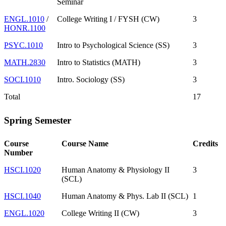
Seminar
ENGL.1010
/
College Writing I / FYSH (CW)
3
HONR.1100
PSYC.1010
Intro to Psychological Science (SS)
3
MATH.2830
Intro to Statistics (MATH)
3
SOCI.1010
Intro. Sociology (SS)
3
Total
17
Spring Semester
Course
Course Name
Credits
Number
HSCI.1020
Human Anatomy & Physiology II
3
(SCL)
HSCI.1040
Human Anatomy & Phys. Lab II (SCL)
1
ENGL.1020
College Writing II (CW)
3