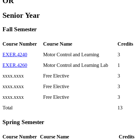
OR
Senior Year
Fall Semester
Course Number
Course Name
Credits
EXER.4240
Motor Control and Learning
3
EXER.4260
Motor Control and Learning Lab
1
xxxx.xxxx
Free Elective
3
xxxx.xxxx
Free Elective
3
xxxx.xxxx
Free Elective
3
Total
13
Spring Semester
Course Number
Course Name
Credits