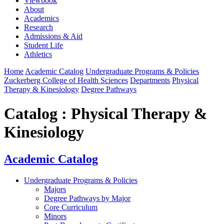
Viewbook
About
Academics
Research
Admissions & Aid
Student Life
Athletics
Home
Academic Catalog
Undergraduate Programs & Policies
Zuckerberg College of Health Sciences
Departments
Physical
Therapy & Kinesiology
Degree Pathways
Catalog : Physical Therapy &
Kinesiology
Academic Catalog
Undergraduate Programs & Policies
Majors
Degree Pathways by Major
Core Curriculum
Minors