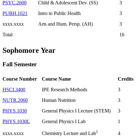
PSYC.2600
Child & Adolescent Dev. (SS)
3
PUBH.1021
Intro to Public Health
3
xxxx.xxxx
Arts and Hum. Persp. (AH)
3
Total
16
Sophomore Year
Fall Semester
Course Number
Course Name
Credits
HSCI.3400
IPE Research Methods
3
NUTR.2060
Human Nutrition
3
PHYS.1030
General Physics I Lecture (STEM)
3
PHYS.1030L
General Physics I Lab
1
1
xxxx.xxxx
4
Chemistry Lecture and Lab