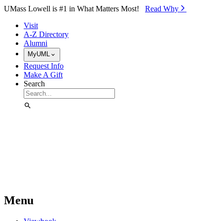
Skip to Main Content
UMass Lowell is #1 in What Matters Most!
Read Why⁠
Visit
A-Z Directory
Alumni
MyUML
Request Info
Make A Gift
Search
Menu