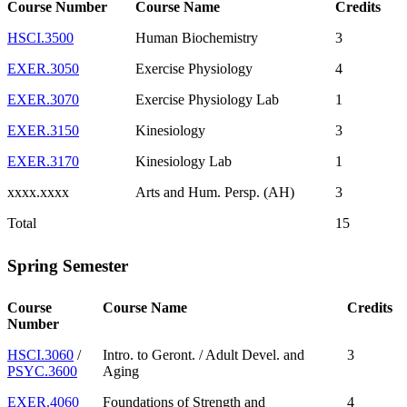
Course Number
Course Name
Credits
HSCI.3500
Human Biochemistry
3
EXER.3050
Exercise Physiology
4
EXER.3070
Exercise Physiology Lab
1
EXER.3150
Kinesiology
3
EXER.3170
Kinesiology Lab
1
xxxx.xxxx
Arts and Hum. Persp. (AH)
3
Total
15
Spring Semester
Course
Course Name
Credits
Number
HSCI.3060
/
Intro. to Geront. / Adult Devel. and
3
PSYC.3600
Aging
EXER.4060
Foundations of Strength and
4