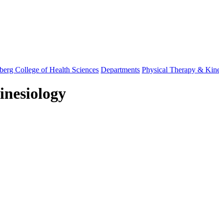
berg College of Health Sciences
Departments
Physical Therapy & Kin
inesiology