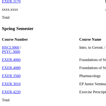
EXER.3170
xxxx.xxxx
Total
Spring Semester
Course Number
Course Name
HSCI.3060
/
Intro. to Geront.
PSYC.3600
EXER.4060
Foundations of S
EXER.4080
Foundations of S
EXER.3560
Pharmacology
EXER.3010
EP Junior Semina
EXER.4220
Exercise Prescri
Total