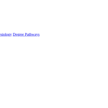
esiology
Degree Pathways