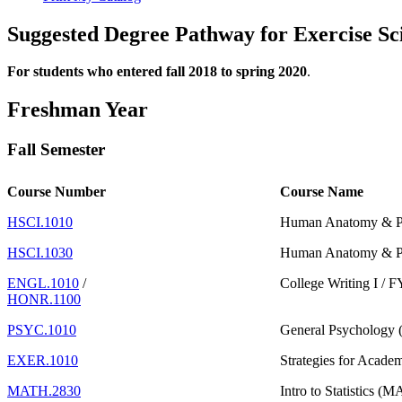
Suggested Degree Pathway for Exercise Sci
For students who entered fall 2018 to spring 2020
.
Freshman Year
Fall Semester
Course Number
Course Name
HSCI.1010
Human Anatomy & Ph
HSCI.1030
Human Anatomy & Ph
ENGL.1010
/
College Writing I /
HONR.1100
PSYC.1010
General Psychology 
EXER.1010
Strategies for Acade
MATH.2830
Intro to Statistics (