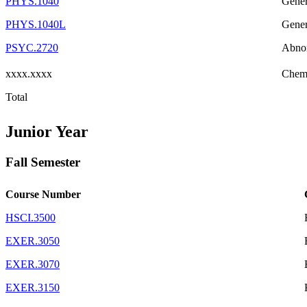
PHYS.1040
Gener
PHYS.1040L
Gener
PSYC.2720
Abno
xxxx.xxxx
Chemi
Total
Junior Year
Fall Semester
Course Number
HSCI.3500
EXER.3050
EXER.3070
EXER.3150