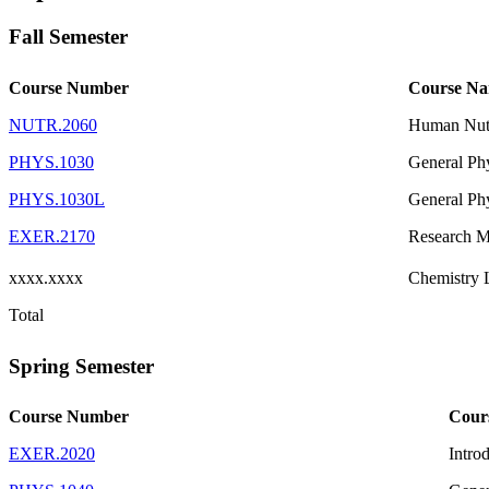
Fall Semester
Course Number
Course N
NUTR.2060
Human Nutr
PHYS.1030
General Ph
PHYS.1030L
General Phy
EXER.2170
Research M
xxxx.xxxx
Chemistry 
Total
Spring Semester
Course Number
Cour
EXER.2020
Intro