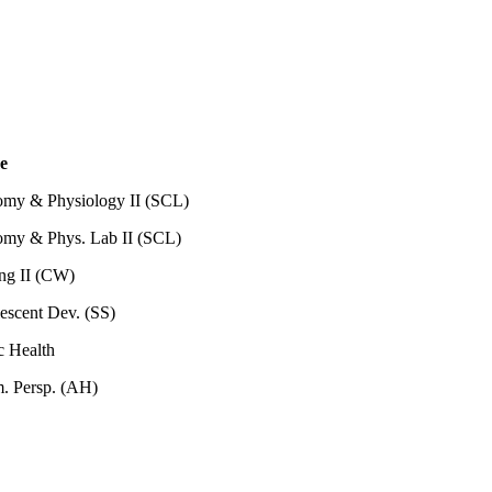
e
my & Physiology II (SCL)
my & Phys. Lab II (SCL)
ing II (CW)
escent Dev. (SS)
ic Health
. Persp. (AH)