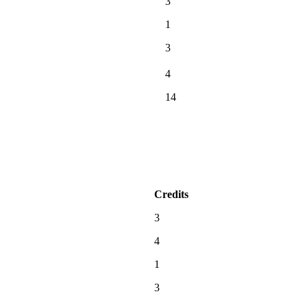
3
1
3
4
14
Credits
3
4
1
3