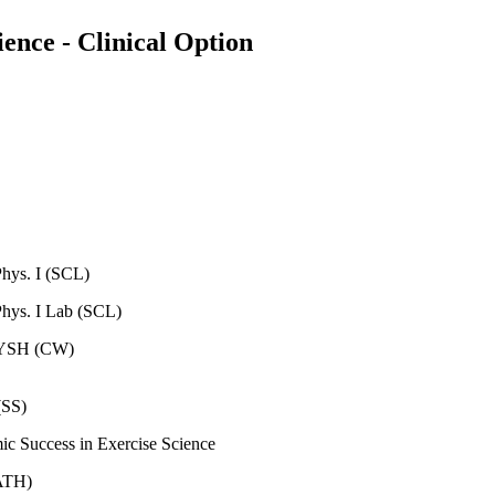
ence - Clinical Option
ys. I (SCL)
ys. I Lab (SCL)
 FYSH (CW)
(SS)
mic Success in Exercise Science
MATH)