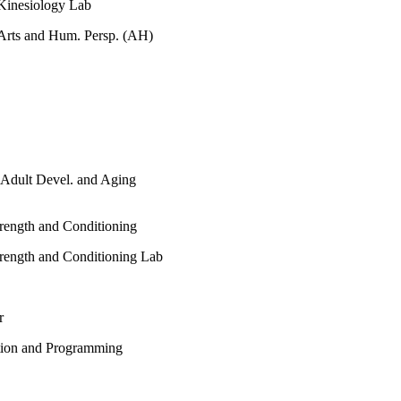
Kinesiology Lab
Arts and Hum. Persp. (AH)
 / Adult Devel. and Aging
trength and Conditioning
trength and Conditioning Lab
r
ption and Programming