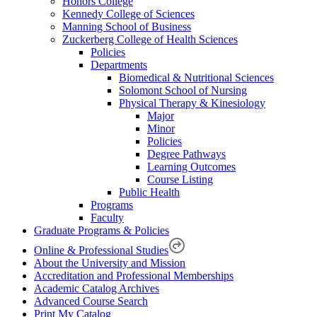
Honors College
Kennedy College of Sciences
Manning School of Business
Zuckerberg College of Health Sciences
Policies
Departments
Biomedical & Nutritional Sciences
Solomont School of Nursing
Physical Therapy & Kinesiology
Major
Minor
Policies
Degree Pathways
Learning Outcomes
Course Listing
Public Health
Programs
Faculty
Graduate Programs & Policies
Online & Professional Studies
About the University and Mission
Accreditation and Professional Memberships
Academic Catalog Archives
Advanced Course Search
Print My Catalog