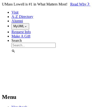
Skip to Main Content
UMass Lowell is #1 in What Matters Most!
Read Why⁠
Visit
A-Z Directory
Alumni
MyUML
Request Info
Make A Gift
Search
Menu