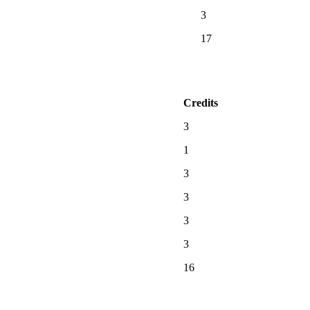
3
17
Credits
3
1
3
3
3
3
16