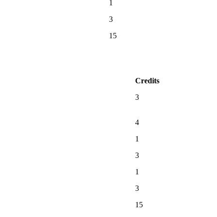
1
3
15
Credits
3
4
1
3
1
3
15