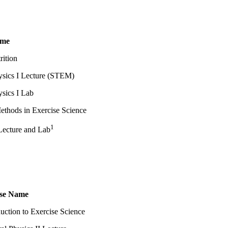
ame
ition
ysics I Lecture (STEM)
sics I Lab
ethods in Exercise Science
1
Lecture and Lab
se Name
duction to Exercise Science