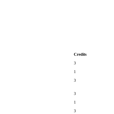
Credits
3
1
3
3
1
3