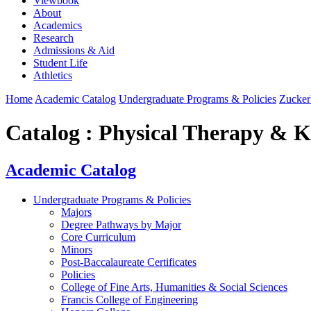
Viewbook
About
Academics
Research
Admissions & Aid
Student Life
Athletics
Home
Academic Catalog
Undergraduate Programs & Policies
Zucker
Catalog : Physical Therapy & K
Academic Catalog
Undergraduate Programs & Policies
Majors
Degree Pathways by Major
Core Curriculum
Minors
Post-Baccalaureate Certificates
Policies
College of Fine Arts, Humanities & Social Sciences
Francis College of Engineering