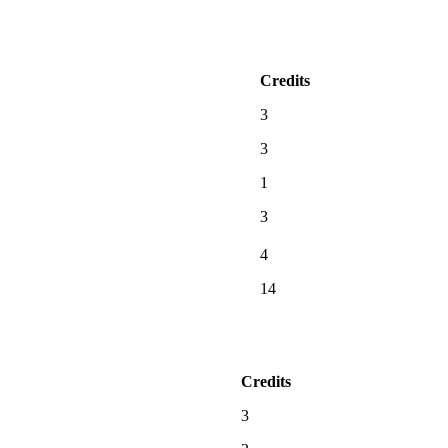
Credits
3
3
1
3
4
14
Credits
3