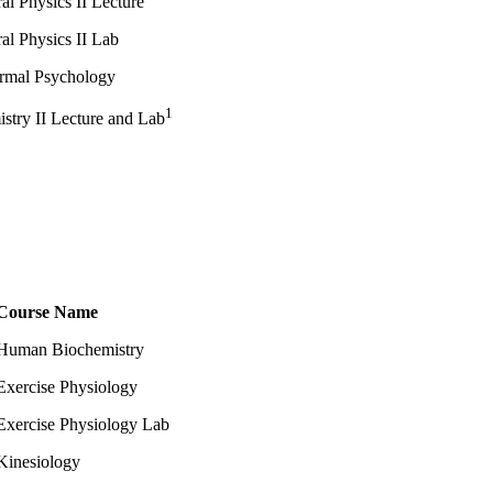
al Physics II Lecture
al Physics II Lab
rmal Psychology
1
stry II Lecture and Lab
Course Name
Human Biochemistry
Exercise Physiology
Exercise Physiology Lab
Kinesiology