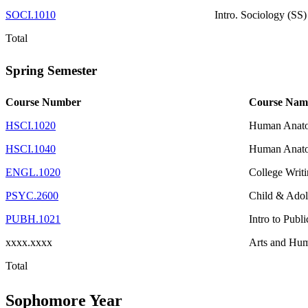
SOCI.1010
Intro. Sociology (SS)
Total
Spring Semester
Course Number
Course Nam
HSCI.1020
Human Anato
HSCI.1040
Human Anato
ENGL.1020
College Writ
PSYC.2600
Child & Adol
PUBH.1021
Intro to Publ
xxxx.xxxx
Arts and Hum
Total
Sophomore Year