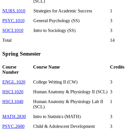
(SCL)
NURS.1010
Strategies for Academic Success
1
PSYC.1010
General Psychology (SS)
3
SOCI.1010
Intro to Sociology (SS)
3
Total
14
Spring Semester
Course
Course Name
Credits
Number
ENGL.1020
College Writing II (CW)
3
HSCI.1020
Human Anatomy & Physiology II (SCL)
3
HSCI.1040
Human Anatomy & Physiology Lab II
1
(SCL)
MATH.2830
Intro to Statistics (MATH)
3
PSYC.2600
Child & Adolescent Development
3