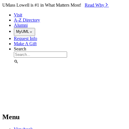
Skip to Main Content
UMass Lowell is #1 in What Matters Most!
Read Why⁠
Visit
A-Z Directory
Alumni
MyUML
Request Info
Make A Gift
Search
Menu