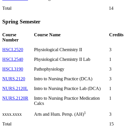
Total
14
Spring Semester
Course
Course Name
Credits
Number
HSCI.2520
Physiological Chemistry II
3
HSCI.2540
Physiological Chemistry II Lab
1
HSCI.3190
Pathophysiology
3
NURS.2120
Intro to Nursing Practice (DCA)
3
NURS.2120L
Intro to Nursing Practice Lab (DCA)
1
NURS.2120R
Intro to Nursing Practice Medication
1
Calcs
1
xxxx.xxxx
3
Arts and Hum. Persp. (AH)
Total
15