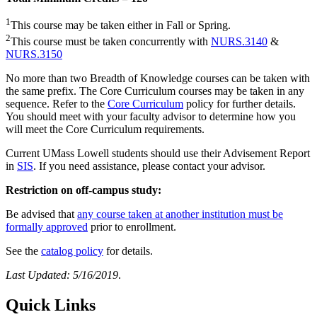
1
This course may be taken either in Fall or Spring.
2
This course must be taken concurrently with
NURS.3140
&
NURS.3150
No more than two Breadth of Knowledge courses can be taken with
the same prefix. The Core Curriculum courses may be taken in any
sequence. Refer to the
Core Curriculum
policy for further details.
You should meet with your faculty advisor to determine how you
will meet the Core Curriculum requirements.
Current UMass Lowell students should use their Advisement Report
in
SIS
. If you need assistance, please contact your advisor.
Restriction on off-campus study:
Be advised that
any course taken at another institution must be
formally approved
prior to enrollment.
See the
catalog policy
for details.
Last Updated: 5/16/2019
.
Quick Links