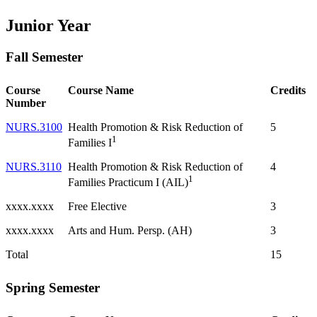
Junior Year
Fall Semester
Course
Course Name
Credits
Number
NURS.3100
Health Promotion & Risk Reduction of
5
1
Families I
NURS.3110
Health Promotion & Risk Reduction of
4
1
Families Practicum I (AIL)
xxxx.xxxx
Free Elective
3
xxxx.xxxx
Arts and Hum. Persp. (AH)
3
Total
15
Spring Semester