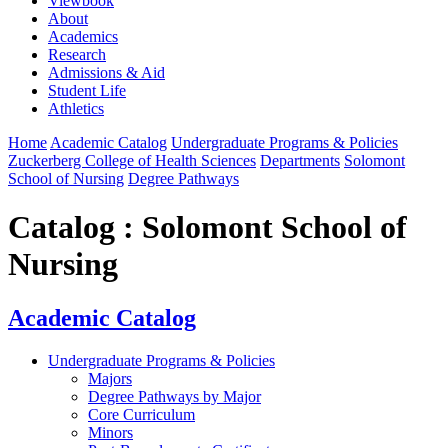
Viewbook
About
Academics
Research
Admissions & Aid
Student Life
Athletics
Home
Academic Catalog
Undergraduate Programs & Policies
Zuckerberg College of Health Sciences
Departments
Solomont
School of Nursing
Degree Pathways
Catalog : Solomont School of
Nursing
Academic Catalog
Undergraduate Programs & Policies
Majors
Degree Pathways by Major
Core Curriculum
Minors