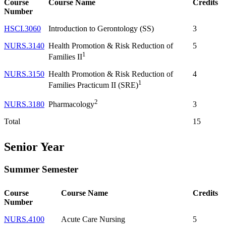
Course
Course Name
Credits
Number
HSCI.3060
Introduction to Gerontology (SS)
3
NURS.3140
Health Promotion & Risk Reduction of
5
1
Families II
NURS.3150
Health Promotion & Risk Reduction of
4
1
Families Practicum II (SRE)
2
NURS.3180
3
Pharmacology
Total
15
Senior Year
Summer Semester
Course
Course Name
Credits
Number
NURS.4100
Acute Care Nursing
5