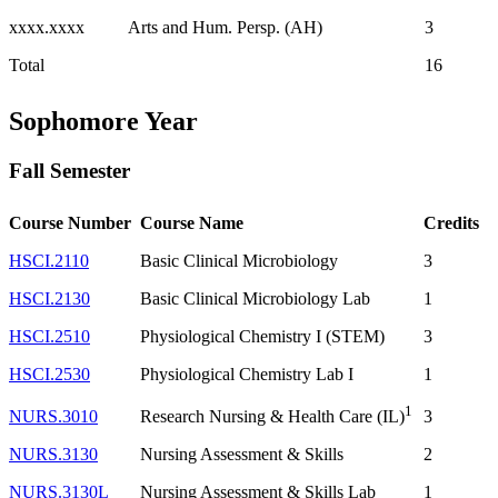
xxxx.xxxx
Arts and Hum. Persp. (AH)
3
Total
16
Sophomore Year
Fall Semester
Course Number
Course Name
Credits
HSCI.2110
Basic Clinical Microbiology
3
HSCI.2130
Basic Clinical Microbiology Lab
1
HSCI.2510
Physiological Chemistry I (STEM)
3
HSCI.2530
Physiological Chemistry Lab I
1
1
NURS.3010
3
Research Nursing & Health Care (IL)
NURS.3130
Nursing Assessment & Skills
2
NURS.3130L
Nursing Assessment & Skills Lab
1