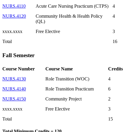
NURS.4110
Acute Care Nursing Practicum (CTPS)
4
NURS.4120
Community Health & Health Policy
4
(QL)
xxxx.xxxx
Free Elective
3
Total
16
Fall Semester
Course Number
Course Name
Credits
NURS.4130
Role Transition (WOC)
4
NURS.4140
Role Transition Practicum
6
NURS.4150
Community Project
2
xxxx.xxxx
Free Elective
3
Total
15
Total Minimum Credits = 120