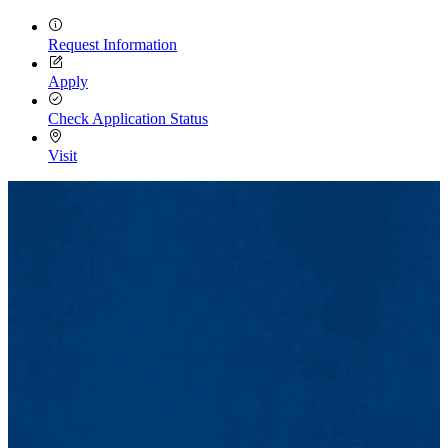
Request Information
Apply
Check Application Status
Visit