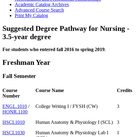
Academic Catalog Archives
Advanced Course Search
Print My Catalog
Suggested Degree Pathway for Nursing -
3.5-year degree
For students who entered fall 2016 to spring 2019
.
Freshman Year
Fall Semester
Course
Course Name
Credits
Number
ENGL.1010
/
College Writing I / FYSH (CW)
3
HONR.1100
HSCI.1010
Human Anatomy & Physiology I (SCL)
3
HSCI.1030
Human Anatomy & Physiology Lab I
1