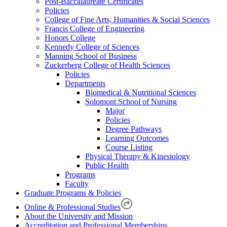
Post-Baccalaureate Certificates
Policies
College of Fine Arts, Humanities & Social Sciences
Francis College of Engineering
Honors College
Kennedy College of Sciences
Manning School of Business
Zuckerberg College of Health Sciences
Policies
Departments
Biomedical & Nutritional Sciences
Solomont School of Nursing
Major
Policies
Degree Pathways
Learning Outcomes
Course Listing
Physical Therapy & Kinesiology
Public Health
Programs
Faculty
Graduate Programs & Policies
Online & Professional Studies
About the University and Mission
Accreditation and Professional Memberships