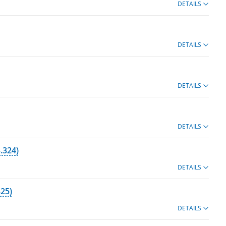
DETAILS
DETAILS
DETAILS
DETAILS
.324)
DETAILS
25)
DETAILS