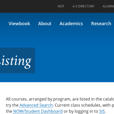
VISIT
A-Z DIRECTORY
ALUMN
Viewbook
About
Academics
Research
isting
All courses, arranged by program, are listed in the catalo
try the
Advanced Search
. Current class schedules, with
the
NOW/Student Dashboard
or by logging in to
SiS
.