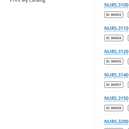
Print My Catalog
NURS.3100
ID:
004553
NURS.3110
ID:
004554
NURS.3120
ID:
004555
NURS.3140
ID:
004557
NURS.3150
ID:
004558
NURS.3200