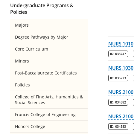
Undergraduate Programs &
Policies
Majors
Degree Pathways by Major
NURS.1010
Core Curriculum
ID:
033747
Minors
NURS.1030
Post-Baccalaureate Certificates
ID:
035273
Policies
NURS.2100
College of Fine Arts, Humanities &
Social Sciences
ID:
034582
Francis College of Engineering
NURS.2100
Honors College
ID:
034583