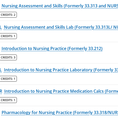
Nursing Assessment and Skills (Formerly 33.313 and NURS
CREDITS:
2
L
Nursing Assessment and Skills Lab (Formerly 33.313L/ N
CREDITS:
1
Introduction to Nursing Practice (Formerly 33.212)
CREDITS:
3
L
Introduction to Nursing Practice Laboratory (Formerly 3
CREDITS:
1
R
Introduction to Nursing Practice Medication Calcs (Forme
CREDITS:
1
Pharmacology for Nursing Practice (Formerly 33.318/NUR