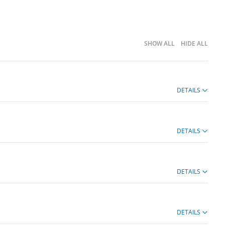
SHOW ALL
HIDE ALL
DETAILS
DETAILS
DETAILS
DETAILS