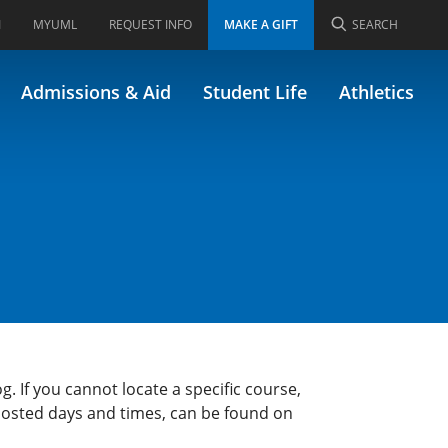
I
MYUML
REQUEST INFO
MAKE A GIFT
SEARCH
Admissions & Aid
Student Life
Athletics
g. If you cannot locate a specific course,
 posted days and times, can be found on