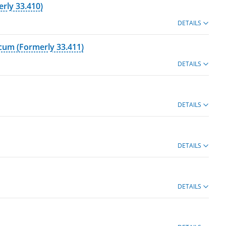
erly 33.410)
DETAILS
icum (Formerly 33.411)
DETAILS
DETAILS
DETAILS
DETAILS