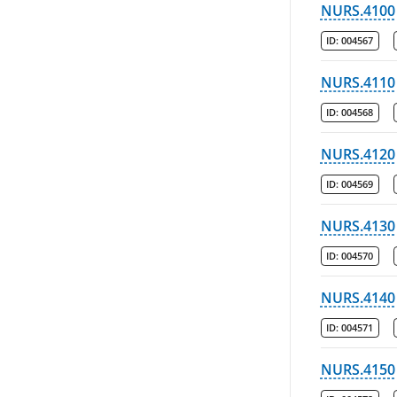
NURS.4100
ID:
004567
NURS.4110
ID:
004568
NURS.4120
ID:
004569
NURS.4130
ID:
004570
NURS.4140
ID:
004571
NURS.4150