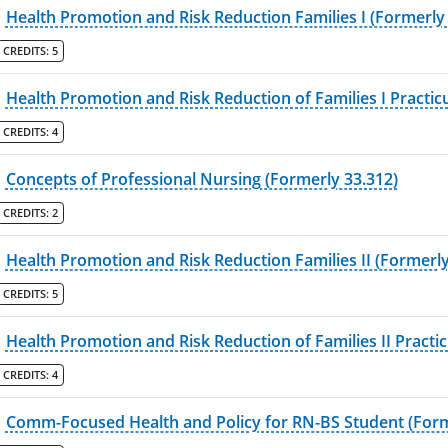
Health Promotion and Risk Reduction Families I (Formerly
CREDITS:
5
Health Promotion and Risk Reduction of Families I Practi
CREDITS:
4
Concepts of Professional Nursing (Formerly 33.312)
CREDITS:
2
Health Promotion and Risk Reduction Families II (Formerly
CREDITS:
5
Health Promotion and Risk Reduction of Families II Practi
CREDITS:
4
Comm-Focused Health and Policy for RN-BS Student (Form