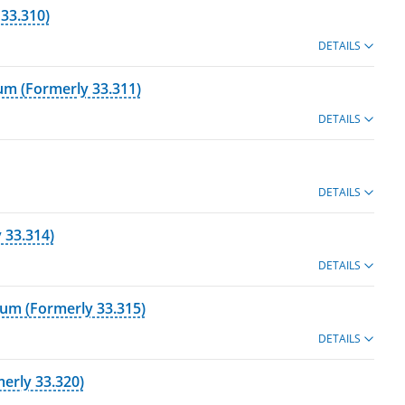
 33.310)
DETAILS
cum (Formerly 33.311)
DETAILS
DETAILS
 33.314)
DETAILS
cum (Formerly 33.315)
DETAILS
erly 33.320)