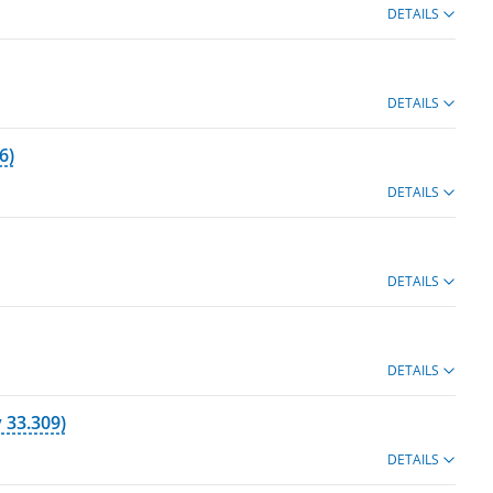
DETAILS
DETAILS
6)
DETAILS
DETAILS
DETAILS
 33.309)
DETAILS