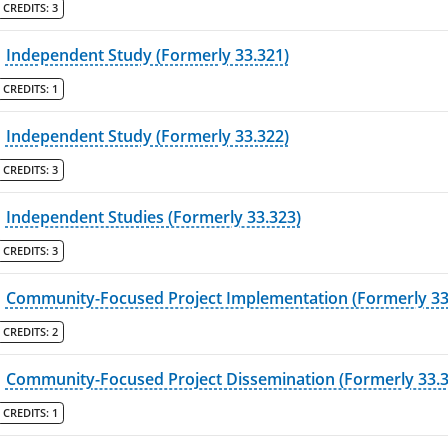
CREDITS:
3
Independent Study (Formerly 33.321)
CREDITS:
1
Independent Study (Formerly 33.322)
CREDITS:
3
Independent Studies (Formerly 33.323)
CREDITS:
3
Community-Focused Project Implementation (Formerly 33
CREDITS:
2
Community-Focused Project Dissemination (Formerly 33.3
CREDITS:
1