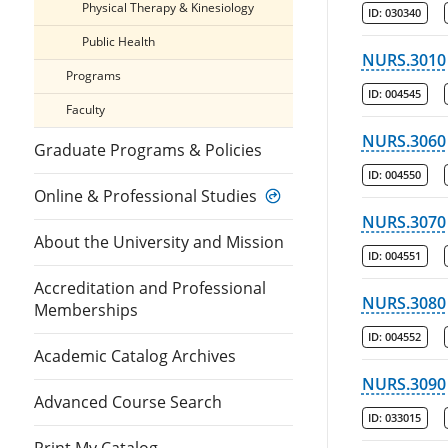
Physical Therapy & Kinesiology
ID:
030340
Public Health
NURS.3010
Programs
ID:
004545
Faculty
NURS.3060
Graduate Programs & Policies
ID:
004550
Online & Professional Studies
NURS.3070
About the University and Mission
ID:
004551
Accreditation and Professional
NURS.3080
Memberships
ID:
004552
Academic Catalog Archives
NURS.3090
Advanced Course Search
ID:
033015