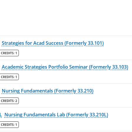
Strategies for Acad Success (Formerly 33.101)
CREDITS:
1
Academic Strategies Portfolio Seminar (Formerly 33.103)
CREDITS:
1
Nursing Fundamentals (Formerly 33.210)
CREDITS:
2
L
Nursing Fundamentals Lab (Formerly 33.210L)
CREDITS:
1