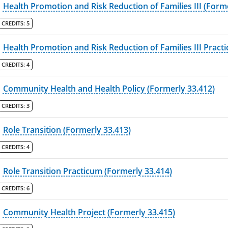
Health Promotion and Risk Reduction of Families III (Form
CREDITS:
5
Health Promotion and Risk Reduction of Families III Pract
CREDITS:
4
Community Health and Health Policy (Formerly 33.412)
CREDITS:
3
Role Transition (Formerly 33.413)
CREDITS:
4
Role Transition Practicum (Formerly 33.414)
CREDITS:
6
Community Health Project (Formerly 33.415)