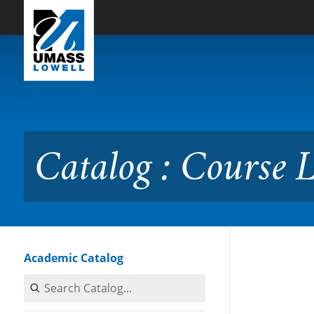
Skip to Main Content
Catalog : Course Listing
Catalog : Course L
Academic Catalog
Search Catalog