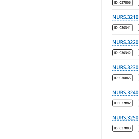
ID:
037806
NURS.3210
ID:
030341
NURS.3220
ID:
030342
NURS.3230
ID:
030865
NURS.3240
ID:
037882
NURS.3250
ID:
037883