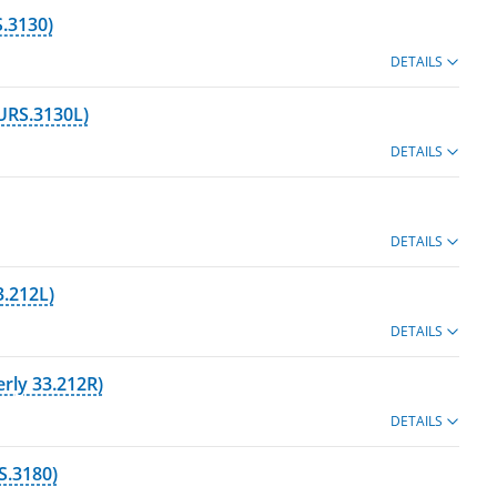
.3130)
DETAILS
URS.3130L)
DETAILS
DETAILS
3.212L)
DETAILS
rly 33.212R)
DETAILS
S.3180)