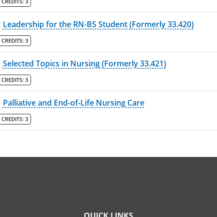
CREDITS:
3
Leadership for the RN-BS Student (Formerly 33.420)
CREDITS:
3
Selected Topics in Nursing (Formerly 33.421)
CREDITS:
3
Palliative and End-of-Life Nursing Care
CREDITS:
3
QUICK LINKS