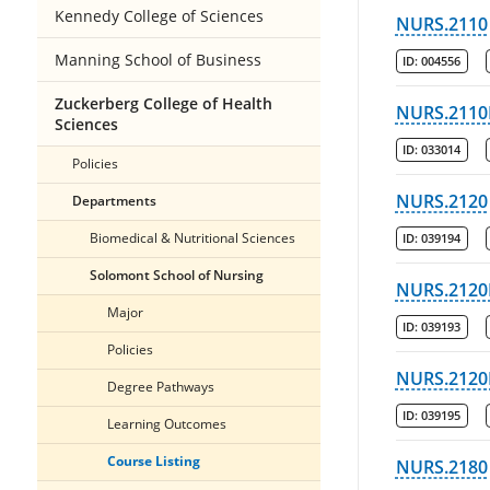
Kennedy College of Sciences
NURS.2110
Manning School of Business
ID:
004556
Zuckerberg College of Health
NURS.2110
Sciences
ID:
033014
Policies
NURS.2120
Departments
Biomedical & Nutritional Sciences
ID:
039194
Solomont School of Nursing
NURS.2120
Major
ID:
039193
Policies
NURS.2120
Degree Pathways
ID:
039195
Learning Outcomes
Course Listing
NURS.2180