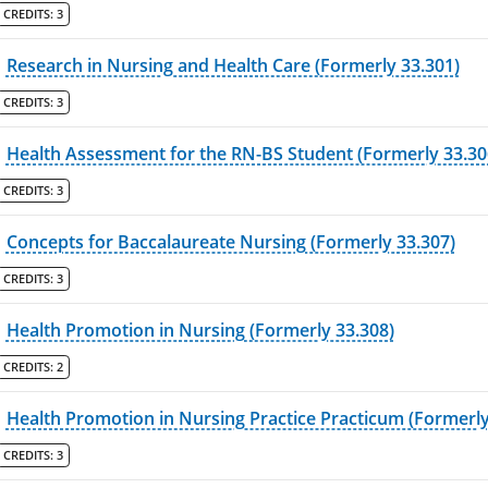
CREDITS:
3
Research in Nursing and Health Care (Formerly 33.301)
CREDITS:
3
Health Assessment for the RN-BS Student (Formerly 33.30
CREDITS:
3
Concepts for Baccalaureate Nursing (Formerly 33.307)
CREDITS:
3
Health Promotion in Nursing (Formerly 33.308)
CREDITS:
2
Health Promotion in Nursing Practice Practicum (Formerly
CREDITS:
3