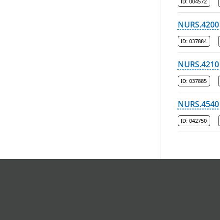
ID:
004572
NURS.4200
ID:
037884
NURS.4210
ID:
037885
NURS.4540
ID:
042750