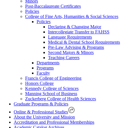
Minors
Post-Baccalaureate Certificates
Policies
College of Fine Arts, Humanities & Social Sciences
Policies
Declaring & Changing Major
Intercollegiate Transfer to FAHSS
Language Requirements
Medical & Dental School Requirements
Pre-Law Advising & Programs
Second Majors & Minors
Teaching Careers
Departments
Programs
Faculty
Francis College of Engineering
Honors College
Kennedy College of Sciences
Manning School of Business
Zuckerberg College of Health Sciences
Graduate Programs & Policies
Online & Professional Studies
About the University and Mission
Accreditation and Professional Memberships
Academic Catalog Archives