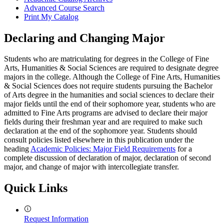
Advanced Course Search
Print My Catalog
Declaring and Changing Major
Students who are matriculating for degrees in the College of Fine
Arts, Humanities & Social Sciences are required to designate degree
majors in the college. Although the College of Fine Arts, Humanities
& Social Sciences does not require students pursuing the Bachelor
of Arts degree in the humanities and social sciences to declare their
major fields until the end of their sophomore year, students who are
admitted to Fine Arts programs are advised to declare their major
fields during their freshman year and are required to make such
declaration at the end of the sophomore year. Students should
consult policies listed elsewhere in this publication under the
heading
Academic Policies: Major Field Requirements
for a
complete discussion of declaration of major, declaration of second
major, and change of major with intercollegiate transfer.
Quick Links
Request Information