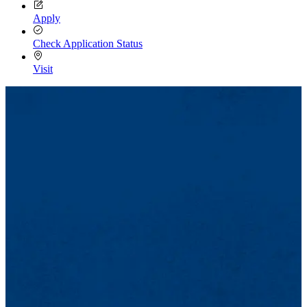
Apply
Check Application Status
Visit