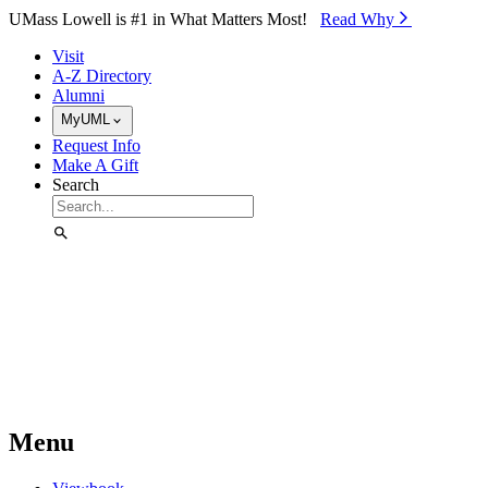
Skip to Main Content
UMass Lowell is #1 in What Matters Most!
Read Why⁠
Visit
A-Z Directory
Alumni
MyUML
Request Info
Make A Gift
Search
Menu