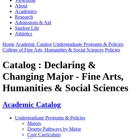
Viewbook
About
Academics
Research
Admissions & Aid
Student Life
Athletics
Home
Academic Catalog
Undergraduate Programs & Policies
College of Fine Arts, Humanities & Social Sciences
Policies
Catalog : Declaring &
Changing Major - Fine Arts,
Humanities & Social Sciences
Academic Catalog
Undergraduate Programs & Policies
Majors
Degree Pathways by Major
Core Curriculum