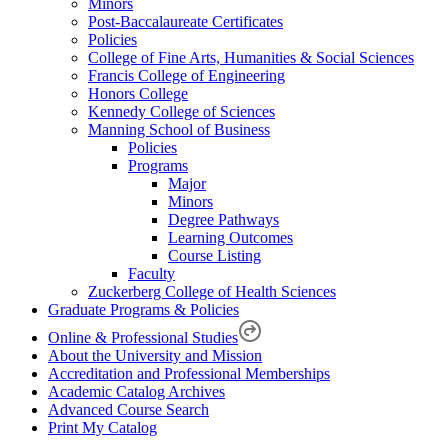
Minors
Post-Baccalaureate Certificates
Policies
College of Fine Arts, Humanities & Social Sciences
Francis College of Engineering
Honors College
Kennedy College of Sciences
Manning School of Business
Policies
Programs
Major
Minors
Degree Pathways
Learning Outcomes
Course Listing
Faculty
Zuckerberg College of Health Sciences
Graduate Programs & Policies
Online & Professional Studies
About the University and Mission
Accreditation and Professional Memberships
Academic Catalog Archives
Advanced Course Search
Print My Catalog