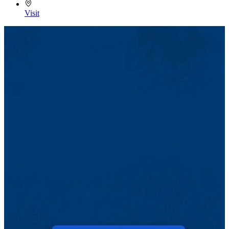
Visit