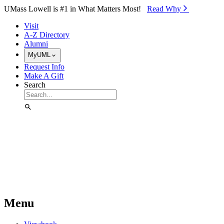
Skip to Main Content
UMass Lowell is #1 in What Matters Most!
Read Why⁠
Visit
A-Z Directory
Alumni
MyUML
Request Info
Make A Gift
Search
Menu