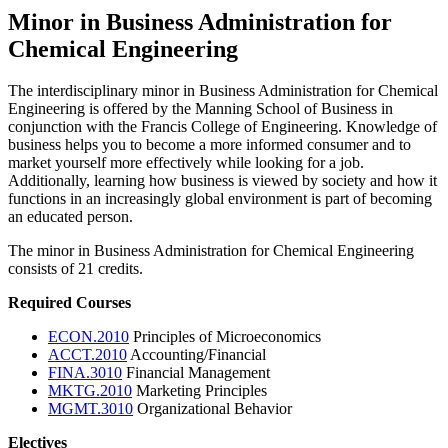
Minor in Business Administration for
Chemical Engineering
The interdisciplinary minor in Business Administration for Chemical
Engineering is offered by the Manning School of Business in
conjunction with the Francis College of Engineering. Knowledge of
business helps you to become a more informed consumer and to
market yourself more effectively while looking for a job.
Additionally, learning how business is viewed by society and how it
functions in an increasingly global environment is part of becoming
an educated person.
The minor in Business Administration for Chemical Engineering
consists of 21 credits.
Required Courses
ECON.2010
Principles of Microeconomics
ACCT.2010
Accounting/Financial
FINA.3010
Financial Management
MKTG.2010
Marketing Principles
MGMT.3010
Organizational Behavior
Electives