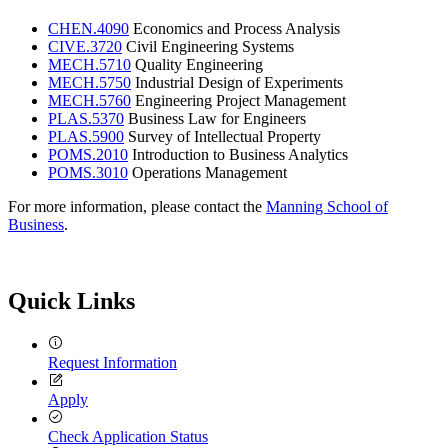
CHEN.4090
Economics and Process Analysis
CIVE.3720
Civil Engineering Systems
MECH.5710
Quality Engineering
MECH.5750
Industrial Design of Experiments
MECH.5760
Engineering Project Management
PLAS.5370
Business Law for Engineers
PLAS.5900
Survey of Intellectual Property
POMS.2010
Introduction to Business Analytics
POMS.3010
Operations Management
For more information, please contact the
Manning School of
Business
.
Quick Links
Request Information
Apply
Check Application Status