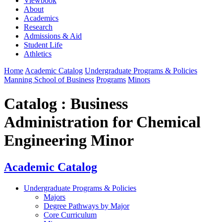
Viewbook
About
Academics
Research
Admissions & Aid
Student Life
Athletics
Home
Academic Catalog
Undergraduate Programs & Policies
Manning School of Business
Programs
Minors
Catalog : Business
Administration for Chemical
Engineering Minor
Academic Catalog
Undergraduate Programs & Policies
Majors
Degree Pathways by Major
Core Curriculum