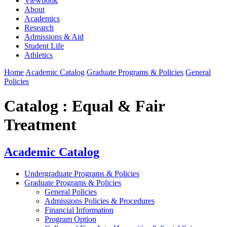
Viewbook
About
Academics
Research
Admissions & Aid
Student Life
Athletics
Home
Academic Catalog
Graduate Programs & Policies
General
Policies
Catalog : Equal & Fair
Treatment
Academic Catalog
Undergraduate Programs & Policies
Graduate Programs & Policies
General Policies
Admissions Policies & Procedures
Financial Information
Program Option