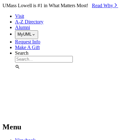
Skip to Main Content
UMass Lowell is #1 in What Matters Most!
Read Why⁠
Visit
A-Z Directory
Alumni
MyUML
Request Info
Make A Gift
Search
Menu