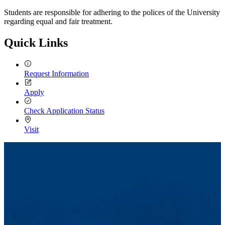
Students are responsible for adhering to the polices of the University
regarding equal and fair treatment.
Quick Links
Request Information
Apply
Check Application Status
Visit