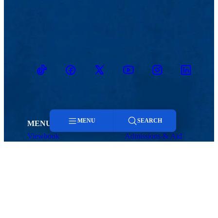
TikTok
Facebook
Twitter
Youtube
Instagram
Linkedin
MENU
SEARCH
MENU
Viewbook
Admissions & Aid
About
Student Life
Menu
Academics
Athletics
Research
Search