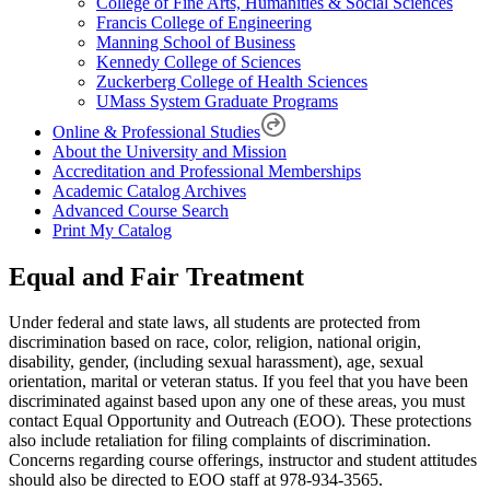
College of Fine Arts, Humanities & Social Sciences
Francis College of Engineering
Manning School of Business
Kennedy College of Sciences
Zuckerberg College of Health Sciences
UMass System Graduate Programs
Online & Professional Studies
About the University and Mission
Accreditation and Professional Memberships
Academic Catalog Archives
Advanced Course Search
Print My Catalog
Equal and Fair Treatment
Under federal and state laws, all students are protected from
discrimination based on race, color, religion, national origin,
disability, gender, (including sexual harassment), age, sexual
orientation, marital or veteran status. If you feel that you have been
discriminated against based upon any one of these areas, you must
contact Equal Opportunity and Outreach (EOO). These protections
also include retaliation for filing complaints of discrimination.
Concerns regarding course offerings, instructor and student attitudes
should also be directed to EOO staff at 978-934-3565.