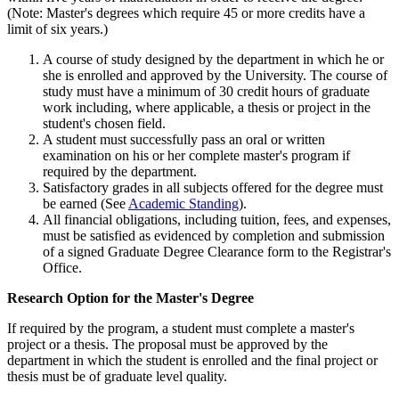
(Note: Master's degrees which require 45 or more credits have a
limit of six years.)
A course of study designed by the department in which he or
she is enrolled and approved by the University. The course of
study must have a minimum of 30 credit hours of graduate
work including, where applicable, a thesis or project in the
student's chosen field.
A student must successfully pass an oral or written
examination on his or her complete master's program if
required by the department.
Satisfactory grades in all subjects offered for the degree must
be earned (See
Academic Standing
).
All financial obligations, including tuition, fees, and expenses,
must be satisfied as evidenced by completion and submission
of a signed Graduate Degree Clearance form to the Registrar's
Office.
ResearchOptionMasters
Research Option for the Master's Degree
If required by the program, a student must complete a master's
project or a thesis. The proposal must be approved by the
department in which the student is enrolled and the final project or
thesis must be of graduate level quality.