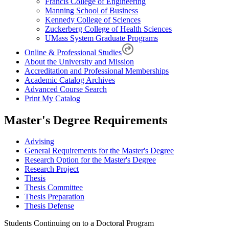
Francis College of Engineering
Manning School of Business
Kennedy College of Sciences
Zuckerberg College of Health Sciences
UMass System Graduate Programs
Online & Professional Studies
About the University and Mission
Accreditation and Professional Memberships
Academic Catalog Archives
Advanced Course Search
Print My Catalog
Master's Degree Requirements
Advising
General Requirements for the Master's Degree
Research Option for the Master's Degree
Research Project
Thesis
Thesis Committee
Thesis Preparation
Thesis Defense
Students Continuing on to a Doctoral Program