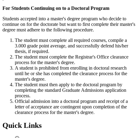
For Students Continuing on to a Doctoral Program
Students accepted into a master's degree program who decide to
continue on for the doctorate but want to first complete their master's
degree must adhere to the following procedure.
The student must complete all required courses, compile a
3.000 grade point average, and successfully defend his/her
thesis, if required.
The student must complete the Registrar's Office clearance
process for the master's degree.
A student is prohibited from enrolling in doctoral research
until he or she has completed the clearance process for the
master's degree.
The student must then apply to the doctoral program by
completing the standard Graduate Admissions application
process.
Official admission into a doctoral program and receipt of a
letter of acceptance are contingent upon completion of the
clearance process for the master's degree.
Quick Links