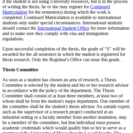
if the student is not using University resources, but is in the process
of writing the thesis, he or she may register for
Continued
Matriculation
for the semester(s) during which the work is
completed. Continued Matriculation is available to international
students only under special circumstances. International students
should contact the
International Student Office
for more information
and to make sure they comply with visa and immigration
regulations.
Upon successful completion of the thesis, the grade of "S" will be
awarded for the all semesters in which the student is registered for
thesis research. Only the Registrar's Office can issue this grade.
ThesisCommittee
Thesis Committee
As soon as a student has chosen an area of research, a Thesis
Committee is selected by the student and his or her research advisor
in accordance with the policy of the department. The Thesis
Committee shall consist of at least three members, at least two of
whom shall be from the student's major department. One member of
the committee shall be the student's thesis advisor. An outside expert,
such as the supervisor of a research project conducted at an
industrial setting or a faculty member from another institution, may
be a member of the committee, but that individual must possess
academic credentials which would qualify him or her to serve as a