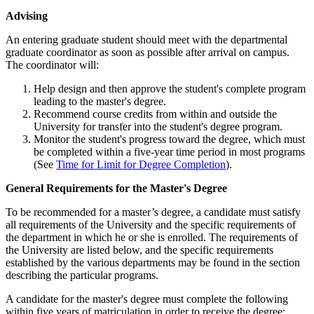
Advising
Advising
An entering graduate student should meet with the departmental
graduate coordinator as soon as possible after arrival on campus.
The coordinator will:
Help design and then approve the student's complete program
leading to the master's degree.
Recommend course credits from within and outside the
University for transfer into the student's degree program.
Monitor the student's progress toward the degree, which must
be completed within a five-year time period in most programs
(See
Time for Limit for Degree Completion
).
GeneralRequirements
General Requirements for the Master's Degree
To be recommended for a master’s degree, a candidate must satisfy
all requirements of the University and the specific requirements of
the department in which he or she is enrolled. The requirements of
the University are listed below, and the specific requirements
established by the various departments may be found in the section
describing the particular programs.
A candidate for the master's degree must complete the following
within five years of matriculation in order to receive the degree: