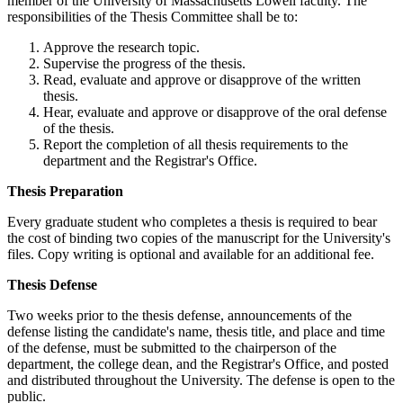
member of the University of Massachusetts Lowell faculty. The
responsibilities of the Thesis Committee shall be to:
Approve the research topic.
Supervise the progress of the thesis.
Read, evaluate and approve or disapprove of the written
thesis.
Hear, evaluate and approve or disapprove of the oral defense
of the thesis.
Report the completion of all thesis requirements to the
department and the Registrar's Office.
ThesisPreparation
Thesis Preparation
Every graduate student who completes a thesis is required to bear
the cost of binding two copies of the manuscript for the University's
files. Copy writing is optional and available for an additional fee.
ThesisDefense
Thesis Defense
Two weeks prior to the thesis defense, announcements of the
defense listing the candidate's name, thesis title, and place and time
of the defense, must be submitted to the chairperson of the
department, the college dean, and the Registrar's Office, and posted
and distributed throughout the University. The defense is open to the
public.