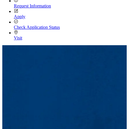
Request Information
Apply
Check Application Status
Visit