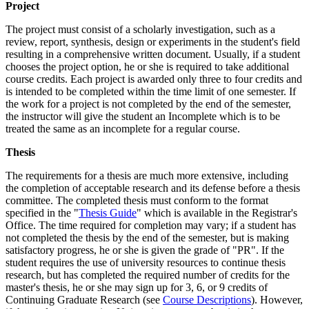
Project
Project
The project must consist of a scholarly investigation, such as a
review, report, synthesis, design or experiments in the student's field
resulting in a comprehensive written document. Usually, if a student
chooses the project option, he or she is required to take additional
course credits. Each project is awarded only three to four credits and
is intended to be completed within the time limit of one semester. If
the work for a project is not completed by the end of the semester,
the instructor will give the student an Incomplete which is to be
treated the same as an incomplete for a regular course.
Thesis
Thesis
The requirements for a thesis are much more extensive, including
the completion of acceptable research and its defense before a thesis
committee. The completed thesis must conform to the format
specified in the "
Thesis Guide
" which is available in the Registrar's
Office. The time required for completion may vary; if a student has
not completed the thesis by the end of the semester, but is making
satisfactory progress, he or she is given the grade of "PR". If the
student requires the use of university resources to continue thesis
research, but has completed the required number of credits for the
master's thesis, he or she may sign up for 3, 6, or 9 credits of
Continuing Graduate Research (see
Course Descriptions
). However,