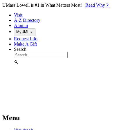
Skip to Main Content
UMass Lowell is #1 in What Matters Most!
Read Why⁠
Visit
A-Z Directory
Alumni
MyUML
Request Info
Make A Gift
Search
Menu