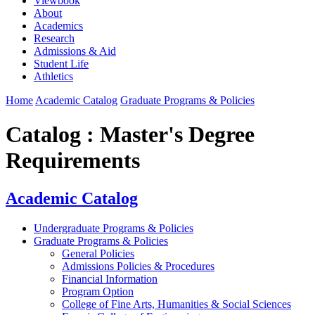
Viewbook
About
Academics
Research
Admissions & Aid
Student Life
Athletics
Home
Academic Catalog
Graduate Programs & Policies
Catalog : Master's Degree
Requirements
Academic Catalog
Undergraduate Programs & Policies
Graduate Programs & Policies
General Policies
Admissions Policies & Procedures
Financial Information
Program Option
College of Fine Arts, Humanities & Social Sciences