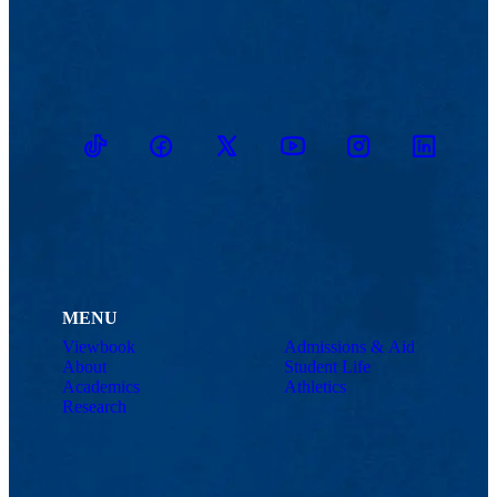
TikTok
Facebook
Twitter
Youtube
Instagram
Linkedin
MENU
Viewbook
Admissions & Aid
About
Student Life
Academics
Athletics
Research