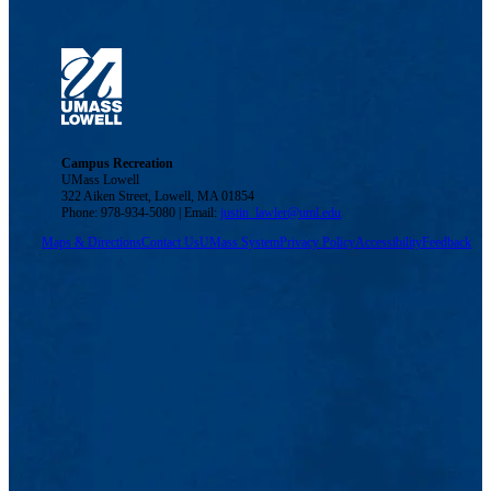
Campus Recreation
UMass Lowell
322 Aiken Street, Lowell, MA 01854
Phone: 978-934-5080 | Email:
justin_lawler@uml.edu
Maps & Directions
Contact Us
UMass System
Privacy Policy
Accessibility
Feedback