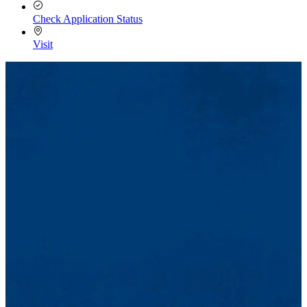
Check Application Status
Visit