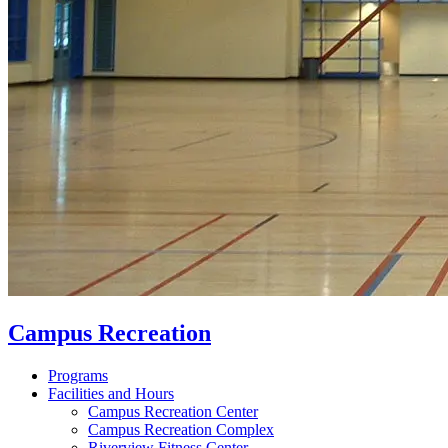
Campus Recreation
Programs
Facilities and Hours
Campus Recreation Center
Campus Recreation Complex
Riverview Fitness Center