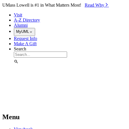
Skip to Main Content
UMass Lowell is #1 in What Matters Most!
Read Why⁠
Visit
A-Z Directory
Alumni
MyUML
Request Info
Make A Gift
Search
Menu