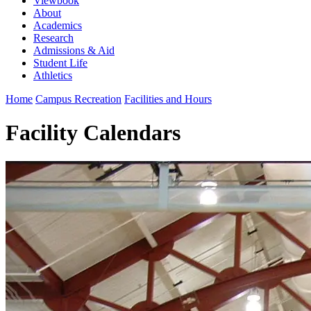
Viewbook
About
Academics
Research
Admissions & Aid
Student Life
Athletics
Home
Campus Recreation
Facilities and Hours
Facility Calendars