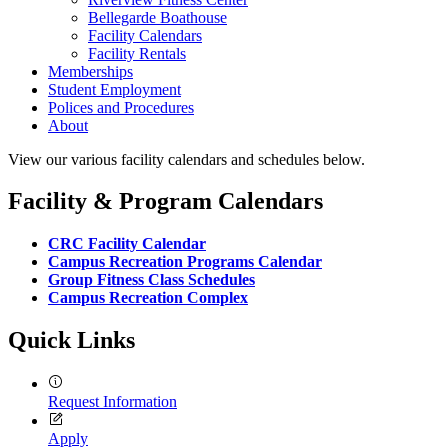
Bellegarde Boathouse
Facility Calendars
Facility Rentals
Memberships
Student Employment
Polices and Procedures
About
View our various facility calendars and schedules below.
Facility & Program Calendars
CRC Facility Calendar
Campus Recreation Programs Calendar
Group Fitness Class Schedules
Campus Recreation Complex
Quick Links
Request Information
Apply