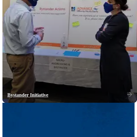
Bystander Initiative