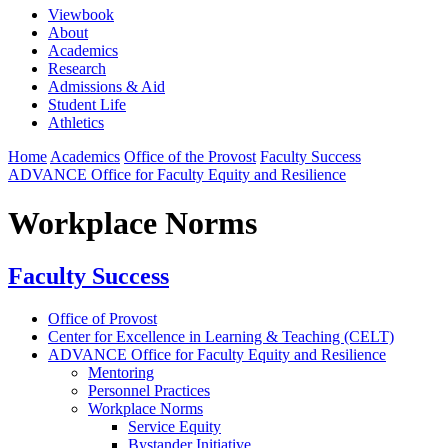
Viewbook
About
Academics
Research
Admissions & Aid
Student Life
Athletics
Home
Academics
Office of the Provost
Faculty Success
ADVANCE Office for Faculty Equity and Resilience
Workplace Norms
Faculty Success
Office of Provost
Center for Excellence in Learning & Teaching (CELT)
ADVANCE Office for Faculty Equity and Resilience
Mentoring
Personnel Practices
Workplace Norms
Service Equity
Bystander Initiative