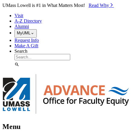
Skip to Main Content
UMass Lowell is #1 in What Matters Most!
Read Why⁠
Visit
A-Z Directory
Alumni
MyUML
Request Info
Make A Gift
Search
Menu