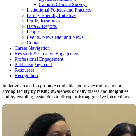
Campus Climate Surveys
Institutional Policies and Practices
Family-Friendly Initiative
Equity Resources
Data & Reports
People
Events, Newsletter and News
Contact
Career Navigation
Research & Creative Engagement
Professional Engagement
Public Engagement
Resources
Recognition
Initiative created to promote equitable and respectful treatment
among faculty by raising awareness of daily biases and indignities
and by enabling bystanders to disrupt microaggressive interactions.