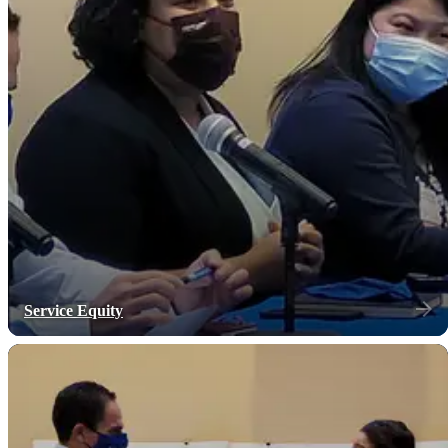
Service Equity