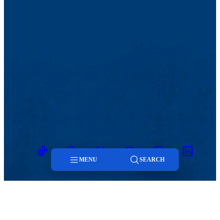
TikTok
Facebook
Twitter
Youtube
Instagram
Linkedin
MENU
SEARCH
Menu
Search
MENU