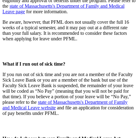
eligibility and approval of benefits under the program. Please refer to
the
state of Massachusetts's Department of Family and Medical
Leave page
for more information.
Be aware, however, that PFML does not usually cover the full 16
weeks of a typical semester, and it may pay out at a different rate
than your full salary. It is recommended to consider these factors
when applying for leave under PFML.
What if I run out of sick time?
If you run out of sick time and you are not a member of the Faculty
Sick Leave Bank or you are a member of the bank but use of the
Faculty Sick Leave Bank is suspended, the remainder of your leave
will be coded as “No Pay” (meaning that you will not be paid for
that time). If you believe a portion of your leave will be “No Pay,”
please refer to the
state of Massachusetts's Department of Family
and Medical Leave website
and file an application for consideration
of pay benefits under PFML.