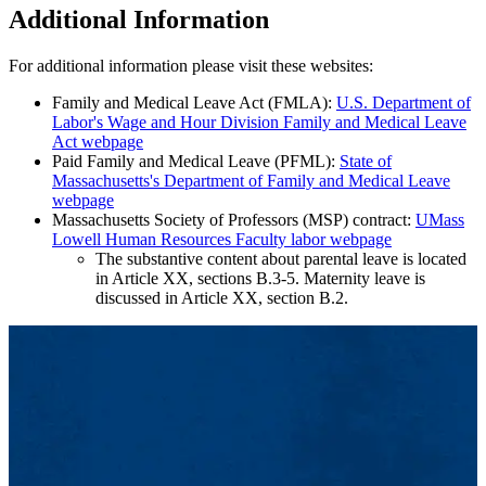
Additional Information
For additional information please visit these websites:
Family and Medical Leave Act (FMLA):
U.S. Department of
Labor's Wage and Hour Division Family and Medical Leave
Act webpage
Paid Family and Medical Leave (PFML):
State of
Massachusetts's Department of Family and Medical Leave
webpage
Massachusetts Society of Professors (MSP) contract:
UMass
Lowell Human Resources Faculty labor webpage
The substantive content about parental leave is located
in Article XX, sections B.3-5. Maternity leave is
discussed in Article XX, section B.2.