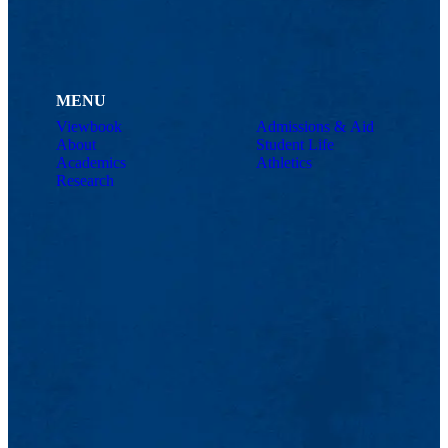
MENU
Viewbook
Admissions & Aid
About
Student Life
Academics
Athletics
Research