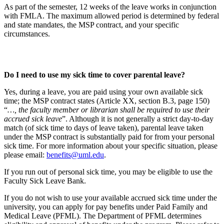
As part of the semester, 12 weeks of the leave works in conjunction
with FMLA. The maximum allowed period is determined by federal
and state mandates, the MSP contract, and your specific
circumstances.
Do I need to use my sick time to cover parental leave?
Yes, during a leave, you are paid using your own available sick
time; the MSP contract states (Article XX, section B.3, page 150)
“
…, the faculty member or librarian shall be required to use their
accrued sick leave
”. Although it is not generally a strict day-to-day
match (of sick time to days of leave taken), parental leave taken
under the MSP contract is substantially paid for from your personal
sick time. For more information about your specific situation, please
please email:
benefits@uml.edu
.
If you run out of personal sick time, you may be eligible to use the
Faculty Sick Leave Bank.
If you do not wish to use your available accrued sick time under the
university, you can apply for pay benefits under Paid Family and
Medical Leave (PFML). The Department of PFML determines