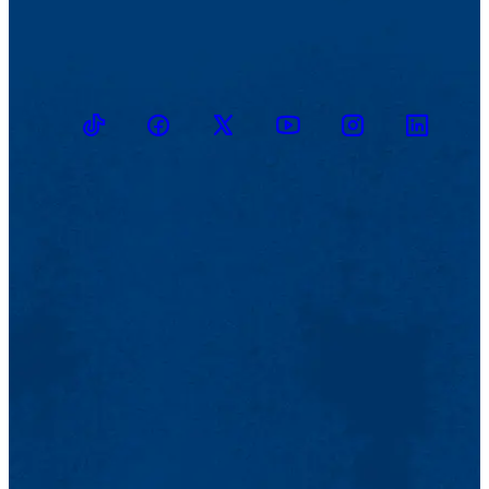
TikTok
Facebook
Twitter
Youtube
Instagram
Linkedin