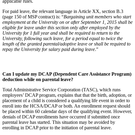
applicable rules.
For paid leave, the relevant language in Article XX, section B.3
(page 150 of MSP contract) is: “
Bargaining unit members who start
employment at the University on or after September 1, 2015 shall be
eligible for leave under this section only after employed by the
University for 1 full year and shall be required to return to the
University, following such leave, for a period equal to twice the
length of the granted parental/adoptive leave or shall be required to
repay the University for salary paid during leave
.”
Can I update my DCAP (Dependent Care Assistance Program)
deduction while on parental leave?
Total Administrative Service Corporation (TASC), which runs
employees’ DCAP program, explains that that the birth, adoption, or
placement of a child is considered a qualifying life event in order to
enroll into the HCSA/DCAP or both. An enrollment request should
be placed within 60 calendar days of the qualifying event. However,
denials of DCAP enrollments have occurred if submitted once
parental leave has started. This situation may be avoided by
enrolling in DCAP prior to the initiation of parental leave.