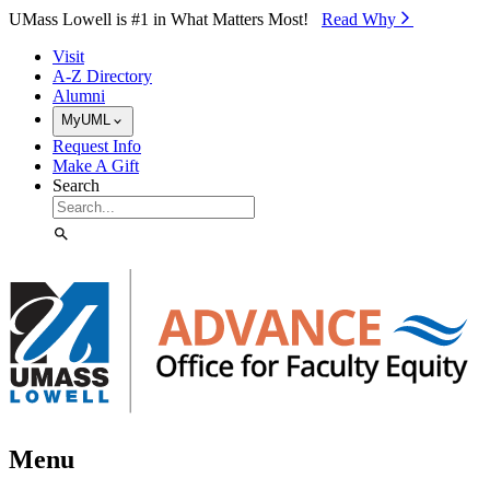
Skip to Main Content
UMass Lowell is #1 in What Matters Most!
Read Why⁠
Visit
A-Z Directory
Alumni
MyUML
Request Info
Make A Gift
Search
Menu