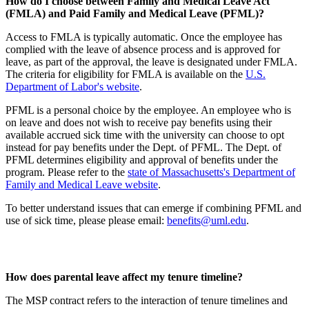
How do I choose between Family and Medical Leave Act
(FMLA) and Paid Family and Medical Leave (PFML)?
Access to FMLA is typically automatic. Once the employee has
complied with the leave of absence process and is approved for
leave, as part of the approval, the leave is designated under FMLA.
The criteria for eligibility for FMLA is available on the
U.S.
Department of Labor's website
.
PFML is a personal choice by the employee. An employee who is
on leave and does not wish to receive pay benefits using their
available accrued sick time with the university can choose to opt
instead for pay benefits under the Dept. of PFML. The Dept. of
PFML determines eligibility and approval of benefits under the
program. Please refer to the
state of Massachusetts's Department of
Family and Medical Leave website
.
To better understand issues that can emerge if combining PFML and
use of sick time, please please email:
benefits@uml.edu
.
How does parental leave affect my tenure timeline?
The MSP contract refers to the interaction of tenure timelines and