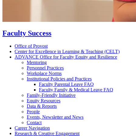
Faculty Success
Office of Provost
Center for Excellence in Learning & Teaching (CELT)
ADVANCE Office for Faculty Equity and Resilience
Mentoring
Personnel Practices
Workplace Norms
Institutional Policies and Practices
Faculty Parental Leave FAQ
Faculty Family & Medical Leave FAQ
Family-Friendly Initiative
Equity Resources
Data & Reports
People
Events, Newsletter and News
Contact
Career Navigation
Research & Creative Engagement