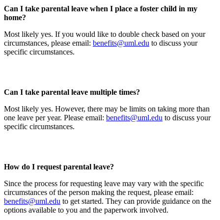
Can I take parental leave when I place a foster child in my
home?
Most likely yes. If you would like to double check based on your
circumstances, please email:
benefits@uml.edu
to discuss your
specific circumstances.
Can I take parental leave multiple times?
Most likely yes. However, there may be limits on taking more than
one leave per year. Please email:
benefits@uml.edu
to discuss your
specific circumstances.
How do I request parental leave?
Since the process for requesting leave may vary with the specific
circumstances of the person making the request, please email:
benefits@uml.edu
to get started. They can provide guidance on the
options available to you and the paperwork involved.