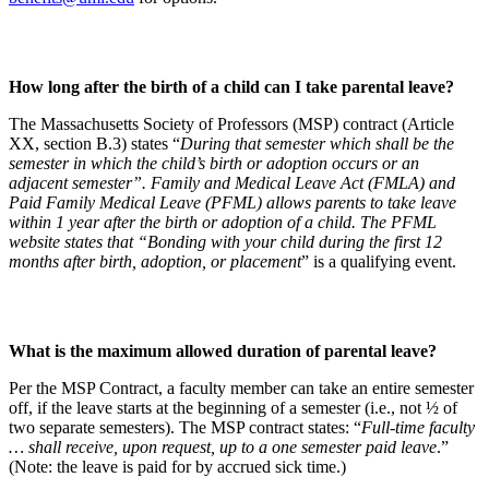
How long after the birth of a child can I take parental leave?
The Massachusetts Society of Professors (MSP) contract (Article
XX, section B.3) states “
During that semester which shall be the
semester in which the child’s birth or adoption occurs or an
adjacent semester”. Family and Medical Leave Act (FMLA) and
Paid Family Medical Leave (PFML) allows parents to take leave
within 1 year after the birth or adoption of a child. The PFML
website states that “Bonding with your child during the first 12
months after birth, adoption, or placement
” is a qualifying event.
What is the maximum allowed duration of parental leave?
Per the MSP Contract, a faculty member can take an entire semester
off, if the leave starts at the beginning of a semester (i.e., not ½ of
two separate semesters). The MSP contract states: “
Full-time faculty
… shall receive, upon request, up to a one semester paid leave
.”
(Note: the leave is paid for by accrued sick time.)