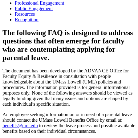
Professional Engagement
Public Engagement
Resources
Recognition
The following FAQ is designed to address
questions that often emerge for faculty
who are contemplating applying for
parental leave.
The document has been developed by the ADVANCE Office for
Faculty Equity & Resilience in consultation with people
knowledgeable about the UMass Lowell (UML) policies and
procedures. The information provided is for general informational
purposes only. None of the following answers should be viewed as
legally binding given that many issues and options are shaped by
each individual’s specific situation.
An employee seeking information on or in need of a parental leave
should contact the UMass Lowell Benefits Office by email at:
benefits@uml.edu
to review the leave process and possible available
benefits based on their individual circumstances.