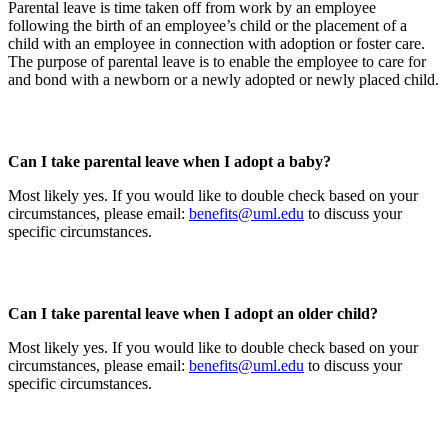
Parental leave is time taken off from work by an employee
following the birth of an employee’s child or the placement of a
child with an employee in connection with adoption or foster care.
The purpose of parental leave is to enable the employee to care for
and bond with a newborn or a newly adopted or newly placed child.
Can I take parental leave when I adopt a baby?
Most likely yes. If you would like to double check based on your
circumstances, please email:
benefits@uml.edu
to discuss your
specific circumstances.
Can I take parental leave when I adopt an older child?
Most likely yes. If you would like to double check based on your
circumstances, please email:
benefits@uml.edu
to discuss your
specific circumstances.