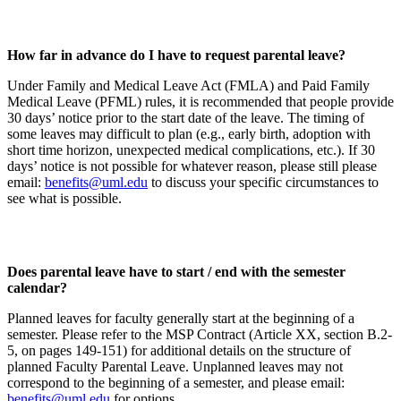
How far in advance do I have to request parental leave?
Under Family and Medical Leave Act (FMLA) and Paid Family
Medical Leave (PFML) rules, it is recommended that people provide
30 days’ notice prior to the start date of the leave. The timing of
some leaves may difficult to plan (e.g., early birth, adoption with
short time horizon, unexpected medical complications, etc.). If 30
days’ notice is not possible for whatever reason, please still please
email:
benefits@uml.edu
to discuss your specific circumstances to
see what is possible.
Does parental leave have to start / end with the semester
calendar?
Planned leaves for faculty generally start at the beginning of a
semester. Please refer to the MSP Contract (Article XX, section B.2-
5, on pages 149-151) for additional details on the structure of
planned Faculty Parental Leave. Unplanned leaves may not
correspond to the beginning of a semester, and please email:
benefits@uml.edu
for options.