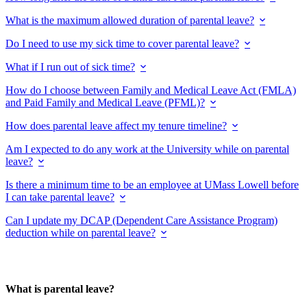
What is the maximum allowed duration of parental leave?
Do I need to use my sick time to cover parental leave?
What if I run out of sick time?
How do I choose between Family and Medical Leave Act (FMLA)
and Paid Family and Medical Leave (PFML)?
How does parental leave affect my tenure timeline?
Am I expected to do any work at the University while on parental
leave?
Is there a minimum time to be an employee at UMass Lowell before
I can take parental leave?
Can I update my DCAP (Dependent Care Assistance Program)
deduction while on parental leave?
What is parental leave?