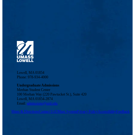
Lowell, MA 01854
Phone: 978-934-4000
Undergraduate Admissions
Meehan Student Center
100 Meehan Way (220 Pawtucket St.), Suite 420
Lowell, MA 01854-2874
Email:
admissions@uml.edu
Maps & Directions
Contact Us
UMass System
Privacy Policy
Accessibility
Feedback