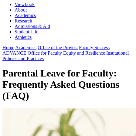
Viewbook
About
Academics
Research
Admissions & Aid
Student Life
Athletics
Home
Academics
Office of the Provost
Faculty Success
ADVANCE Office for Faculty Equity and Resilience
Institutional
Policies and Practices
Parental Leave for Faculty:
Frequently Asked Questions
(FAQ)