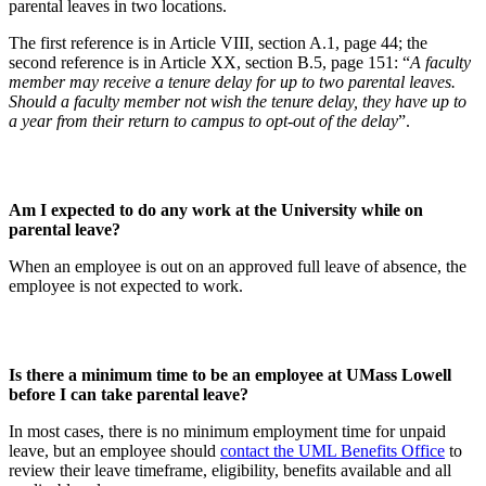
parental leaves in two locations.
The first reference is in Article VIII, section A.1, page 44; the
second reference is in Article XX, section B.5, page 151: “
A faculty
member may receive a tenure delay for up to two parental leaves.
Should a faculty member not wish the tenure delay, they have up to
a year from their return to campus to opt-out of the delay
”.
Am I expected to do any work at the University while on
parental leave?
When an employee is out on an approved full leave of absence, the
employee is not expected to work.
Is there a minimum time to be an employee at UMass Lowell
before I can take parental leave?
In most cases, there is no minimum employment time for unpaid
leave, but an employee should
contact the UML Benefits Office
to
review their leave timeframe, eligibility, benefits available and all