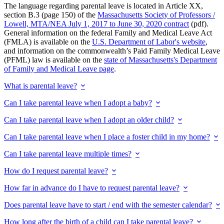
The language regarding parental leave is located in Article XX,
section B.3 (page 150) of the
Massachusetts Society of Professors /
Lowell, MTA/NEA July 1, 2017 to June 30, 2020 contract
(pdf).
General information on the federal Family and Medical Leave Act
(FMLA) is available on the
U.S. Department of Labor's website
,
and information on the commonwealth’s Paid Family Medical Leave
(PFML) law is available on the
state of Massachusetts's Department
of Family and Medical Leave page
.
What is parental leave?
Can I take parental leave when I adopt a baby?
Can I take parental leave when I adopt an older child?
Can I take parental leave when I place a foster child in my home?
Can I take parental leave multiple times?
How do I request parental leave?
How far in advance do I have to request parental leave?
Does parental leave have to start / end with the semester calendar?
How long after the birth of a child can I take parental leave?